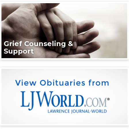
Grief Counseling &
Support