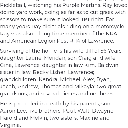
Pickleball, watching his Purple Martins. Ray loved
doing yard work, going as far as to cut grass with
scissors to make sure it looked just right. For
many years Ray did trials riding on a motorcycle.
Ray was also a long time member of the NRA
and American Legion Post # 14 of Lawrence.
Surviving of the home is his wife, Jill of 56 Years;
daughter Laurie, Meridan; son Craig and wife
Gina, Lawrence; daughter in law Kim, Baldwin;
sister in law, Becky Lisher, Lawrence;
grandchildren, Kendra, Michael, Alex, Ryan,
Jacob, Andrew, Thomas and Mikayla; two great
grandsons, and several nieces and nephews
He is preceded in death by his parents; son,
Aaron Lee; five brothers, Paul, Walt, Dwayne,
Harold and Melvin; two sisters, Maxine and
Virginia.