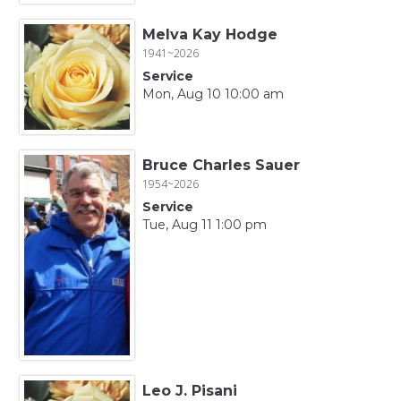
Melva Kay Hodge
1941~2026
Service
Mon, Aug 10 10:00 am
Bruce Charles Sauer
1954~2026
Service
Tue, Aug 11 1:00 pm
Leo J. Pisani