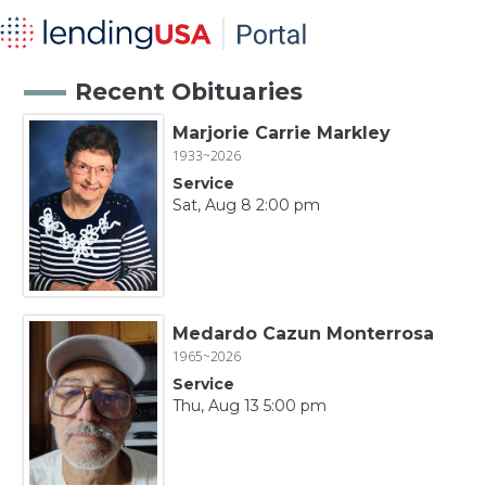
Recent Obituaries
Marjorie Carrie Markley
1933~2026
Service
Sat, Aug 8 2:00 pm
Medardo Cazun Monterrosa
1965~2026
Service
Thu, Aug 13 5:00 pm