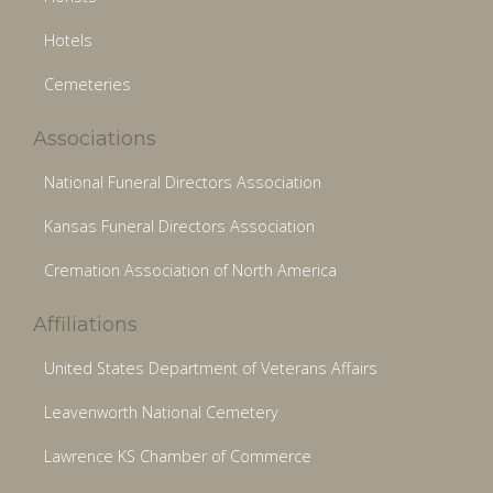
Hotels
Cemeteries
Associations
National Funeral Directors Association
Kansas Funeral Directors Association
Cremation Association of North America
Affiliations
United States Department of Veterans Affairs
Leavenworth National Cemetery
Lawrence KS Chamber of Commerce