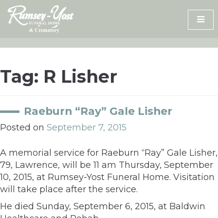
Skip
to
content
Tag:
R Lisher
Raeburn “Ray” Gale Lisher
Posted on
September 7, 2015
A memorial service for Raeburn “Ray” Gale Lisher,
79, Lawrence, will be 11 am Thursday, September
10, 2015, at Rumsey-Yost Funeral Home. Visitation
will take place after the service.
He died Sunday, September 6, 2015, at Baldwin