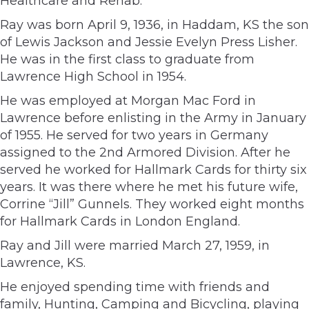
Healthcare and Rehab.
Ray was born April 9, 1936, in Haddam, KS the son
of Lewis Jackson and Jessie Evelyn Press Lisher.
He was in the first class to graduate from
Lawrence High School in 1954.
He was employed at Morgan Mac Ford in
Lawrence before enlisting in the Army in January
of 1955. He served for two years in Germany
assigned to the 2nd Armored Division. After he
served he worked for Hallmark Cards for thirty six
years. It was there where he met his future wife,
Corrine “Jill” Gunnels. They worked eight months
for Hallmark Cards in London England.
Ray and Jill were married March 27, 1959, in
Lawrence, KS.
He enjoyed spending time with friends and
family, Hunting, Camping and Bicycling, playing