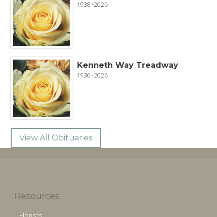
1938~2026
Kenneth Way Treadway
1930~2026
View All Obituaries
Resources
Florists