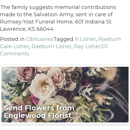
The family suggests memorial contributions
made to the Salvation Army, sent in care of
Rumsey-Yost Funeral Home, 601 Indiana St.
Lawrence, KS 66044.
Posted in
Obituaries
Tagged
R Lisher
,
Raeburn
Gale Lisher
,
Raeburn Lisher
,
Ray Lisher
20
Comments
Send Flowers from
Englewood Florist