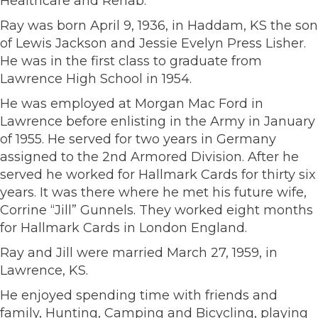
Healthcare and Rehab.
Ray was born April 9, 1936, in Haddam, KS the son
of Lewis Jackson and Jessie Evelyn Press Lisher.
He was in the first class to graduate from
Lawrence High School in 1954.
He was employed at Morgan Mac Ford in
Lawrence before enlisting in the Army in January
of 1955. He served for two years in Germany
assigned to the 2nd Armored Division. After he
served he worked for Hallmark Cards for thirty six
years. It was there where he met his future wife,
Corrine “Jill” Gunnels. They worked eight months
for Hallmark Cards in London England.
Ray and Jill were married March 27, 1959, in
Lawrence, KS.
He enjoyed spending time with friends and
family, Hunting, Camping and Bicycling, playing