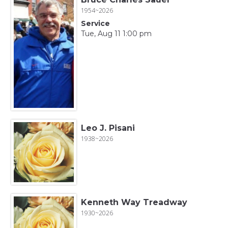
1954~2026
Service
Tue, Aug 11 1:00 pm
Leo J. Pisani
1938~2026
Kenneth Way Treadway
1930~2026