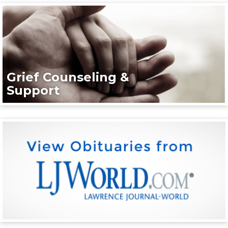
Grief Counseling &
Support