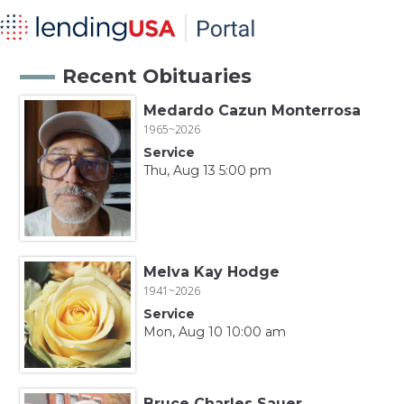
Recent Obituaries
Medardo Cazun Monterrosa
1965~2026
Service
Thu, Aug 13 5:00 pm
Melva Kay Hodge
1941~2026
Service
Mon, Aug 10 10:00 am
Bruce Charles Sauer