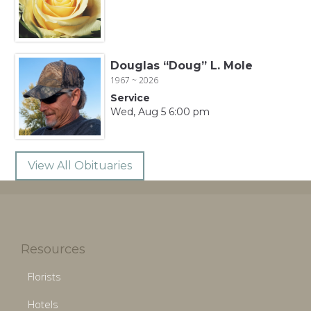
Douglas “Doug” L. Mole
1967 ~ 2026
Service
Wed, Aug 5 6:00 pm
View All Obituaries
Resources
Florists
Hotels