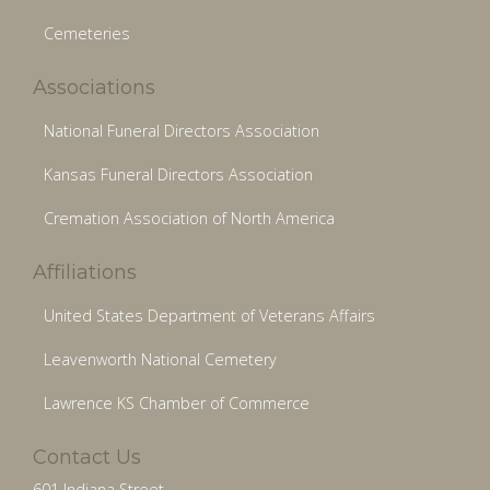
Cemeteries
Associations
National Funeral Directors Association
Kansas Funeral Directors Association
Cremation Association of North America
Affiliations
United States Department of Veterans Affairs
Leavenworth National Cemetery
Lawrence KS Chamber of Commerce
Contact Us
601 Indiana Street