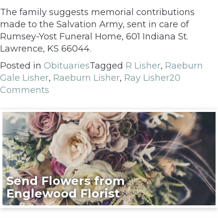
The family suggests memorial contributions
made to the Salvation Army, sent in care of
Rumsey-Yost Funeral Home, 601 Indiana St.
Lawrence, KS 66044.
Posted in
Obituaries
Tagged
R Lisher
,
Raeburn
Gale Lisher
,
Raeburn Lisher
,
Ray Lisher
20
Comments
Send Flowers from
Englewood Florist