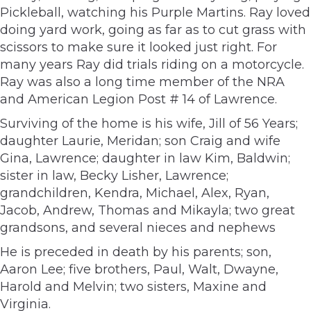
Pickleball, watching his Purple Martins. Ray loved
doing yard work, going as far as to cut grass with
scissors to make sure it looked just right. For
many years Ray did trials riding on a motorcycle.
Ray was also a long time member of the NRA
and American Legion Post # 14 of Lawrence.
Surviving of the home is his wife, Jill of 56 Years;
daughter Laurie, Meridan; son Craig and wife
Gina, Lawrence; daughter in law Kim, Baldwin;
sister in law, Becky Lisher, Lawrence;
grandchildren, Kendra, Michael, Alex, Ryan,
Jacob, Andrew, Thomas and Mikayla; two great
grandsons, and several nieces and nephews
He is preceded in death by his parents; son,
Aaron Lee; five brothers, Paul, Walt, Dwayne,
Harold and Melvin; two sisters, Maxine and
Virginia.