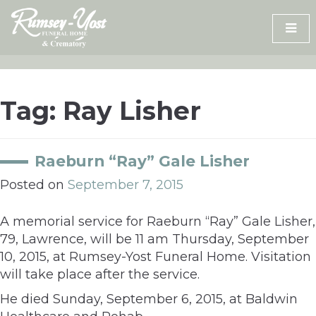
Skip
to
content
Tag:
Ray Lisher
Raeburn “Ray” Gale Lisher
Posted on
September 7, 2015
A memorial service for Raeburn “Ray” Gale Lisher,
79, Lawrence, will be 11 am Thursday, September
10, 2015, at Rumsey-Yost Funeral Home. Visitation
will take place after the service.
He died Sunday, September 6, 2015, at Baldwin