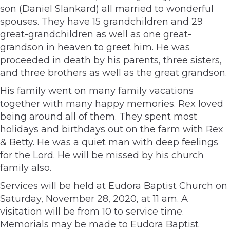
son (Daniel Slankard) all married to wonderful
spouses. They have 15 grandchildren and 29
great-grandchildren as well as one great-
grandson in heaven to greet him. He was
proceeded in death by his parents, three sisters,
and three brothers as well as the great grandson.
His family went on many family vacations
together with many happy memories. Rex loved
being around all of them. They spent most
holidays and birthdays out on the farm with Rex
& Betty. He was a quiet man with deep feelings
for the Lord. He will be missed by his church
family also.
Services will be held at Eudora Baptist Church on
Saturday, November 28, 2020, at 11 am. A
visitation will be from 10 to service time.
Memorials may be made to Eudora Baptist