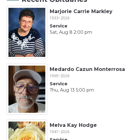
Marjorie Carrie Markley
1933~2026
Service
Sat, Aug 8 2:00 pm
Medardo Cazun Monterrosa
1965~2026
Service
Thu, Aug 13 5:00 pm
Melva Kay Hodge
1941~2026
Service