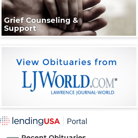
Grief Counseling &
Support
Recent Obituaries