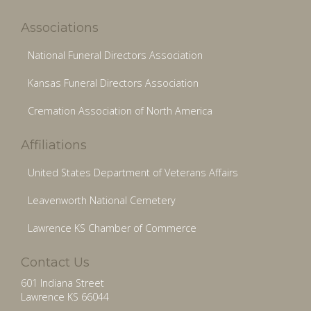
Associations
National Funeral Directors Association
Kansas Funeral Directors Association
Cremation Association of North America
Affiliations
United States Department of Veterans Affairs
Leavenworth National Cemetery
Lawrence KS Chamber of Commerce
Contact Us
601 Indiana Street
Lawrence KS 66044