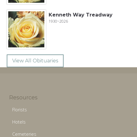
Kenneth Way Treadway
1930~2026
View All Obituaries
Resources
Florists
Hotels
Cemeteries