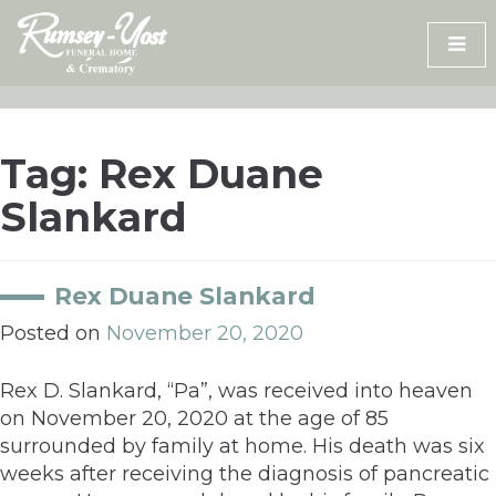
Skip
to
content
Tag:
Rex Duane
Slankard
Rex Duane Slankard
Posted on
November 20, 2020
Rex D. Slankard, “Pa”, was received into heaven
on November 20, 2020 at the age of 85
surrounded by family at home. His death was six
weeks after receiving the diagnosis of pancreatic