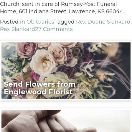
Church, sent in care of Rumsey-Yost Funeral
Home, 601 Indiana Street, Lawrence, KS 66044.
Posted in
Obituaries
Tagged
Rex Duane Slankard
,
Rex Slankard
27 Comments
Send Flowers from
Englewood Florist