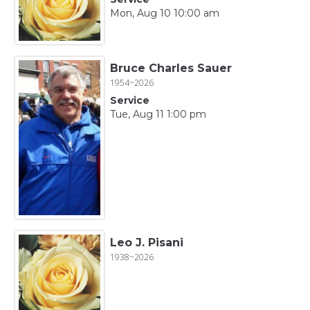
Mon, Aug 10 10:00 am
Bruce Charles Sauer
1954~2026
Service
Tue, Aug 11 1:00 pm
Leo J. Pisani
1938~2026