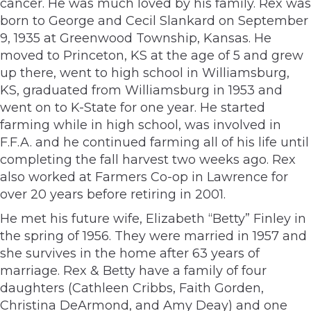
cancer. He was much loved by his family. Rex was
born to George and Cecil Slankard on September
9, 1935 at Greenwood Township, Kansas. He
moved to Princeton, KS at the age of 5 and grew
up there, went to high school in Williamsburg,
KS, graduated from Williamsburg in 1953 and
went on to K-State for one year. He started
farming while in high school, was involved in
F.F.A. and he continued farming all of his life until
completing the fall harvest two weeks ago. Rex
also worked at Farmers Co-op in Lawrence for
over 20 years before retiring in 2001.
He met his future wife, Elizabeth “Betty” Finley in
the spring of 1956. They were married in 1957 and
she survives in the home after 63 years of
marriage. Rex & Betty have a family of four
daughters (Cathleen Cribbs, Faith Gorden,
Christina DeArmond, and Amy Deay) and one