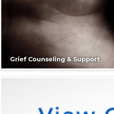
Grief Counseling & Support