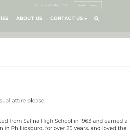
Call Us: (785) 843-5111
send flowers
TIES
ABOUT US
CONTACT US

ual attire please.
ated from Salina High School in 1963 and earned a
 in Phillipsburg, for over 25 years, and loved the