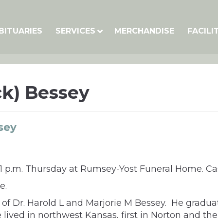
BITUARIES
SERVICES
MERCHANDISE
FACILI
ck) Bessey
sey
at 1 p.m. Thursday at Rumsey-Yost Funeral Home. Cas
e.
on of Dr. Harold L and Marjorie M Bessey. He gradu
lived in northwest Kansas, first in Norton and then