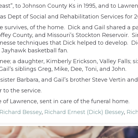
ast”, to Johnson County Ks in 1995, and to Lawren
s Dept of Social and Rehabilitation Services for 2
 survives, of the home. Dick and Gail shared a pas
offey County, and Missouri’s Stockton Reservoir. S
inesse techniques that Dick helped to develop. Di
d Jayhawk basketball fan.
ee; a daughter, Kimberly Erickson, Valley Falls; s
l’s siblings Greg, Mike, Dee, Toni, and John.
ister Barbara, and Gail’s brother Steve Vertin and 
 to the service.
of Lawrence, sent in care of the funeral home.
Richard Bessey
,
Richard Ernest (Dick) Bessey
,
Ric