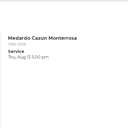
Medardo Cazun Monterrosa
1965~2026
Service
Thu, Aug 13 5:00 pm