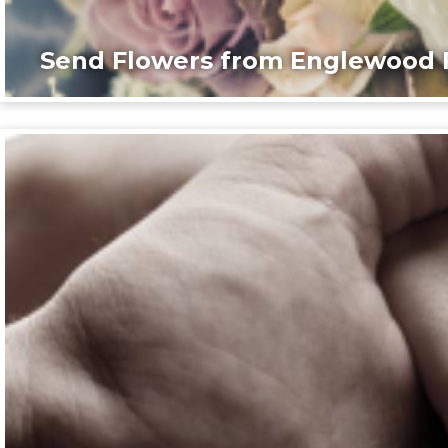
Send Flowers from Englewood F