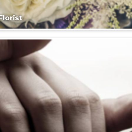
lorist