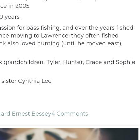
ce in 2005.
0 years.
sion for bass fishing, and over the years fished
ince moving to Lawrence, they often fished
ck also loved hunting (until he moved east),
ix grandchildren, Tyler, Hunter, Grace and Sophie
sister Cynthia Lee.
hard Ernest Bessey
4 Comments