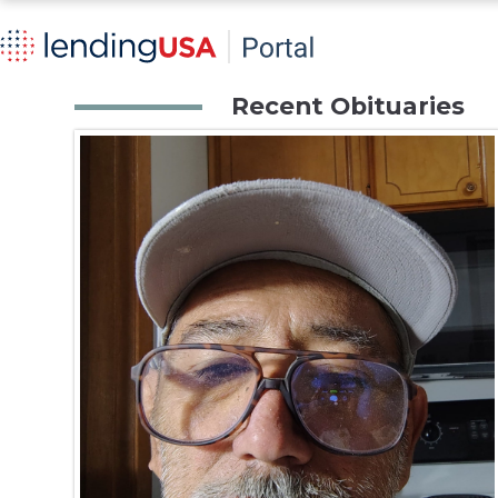
Recent Obituaries