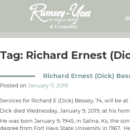
Skip
to
content
O
Tag:
Richard Ernest (Di
Richard Ernest (Dick) Bes
Posted on
January 11, 2019
Services for Richard E (Dick) Bessey, 74, will be 
Dick died Wednesday, January 9, 2019, at his hom
He was born January 9, 1945, in Salina, Ks, the s
degree from Fort Hays State University in 1967. He 