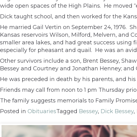
wide open spaces of the High Plains. He moved “e
Dick taught school, and then worked for the Kansa
He married Gail Vertin on September 24, 1976. She
Kansas reservoirs Wilson, Milford, Melvern, and C
smaller area lakes, and had great success using f
especially for pheasant and quail. He was an avi
Other survivors include a son, Brent Bessey, Shawn
Bessey and Courtney and Jonathan Henney; and Gai
He was preceded in death by his parents, and his s
Friends may call from noon to 1 pm Thursday prior
The family suggests memorials to Family Promise 
Posted in
Obituaries
Tagged
Bessey
,
Dick Bessey
,