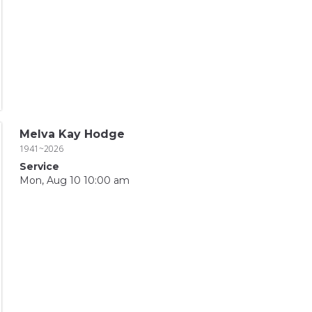
Melva Kay Hodge
1941~2026
Service
Mon, Aug 10 10:00 am