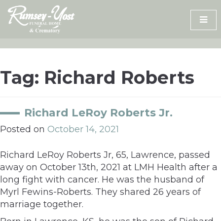
Skip
to
content
Tag:
Richard Roberts
Richard LeRoy Roberts Jr.
Posted on
October 14, 2021
Richard LeRoy Roberts Jr, 65, Lawrence, passed
away on October 13th, 2021 at LMH Health after a
long fight with cancer. He was the husband of
Myrl Fewins-Roberts. They shared 26 years of
marriage together.