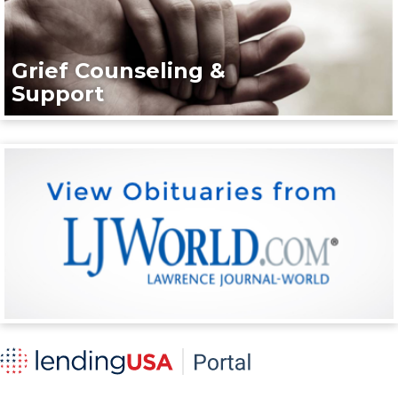
Grief Counseling &
Support