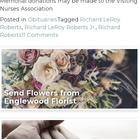
Memorial donations may be made to the Visiting
Nurses Association.
Posted in
Obituaries
Tagged
Richard LeRoy
Roberts
,
Richard LeRoy Roberts Jr.
,
Richard
Roberts
11 Comments
Send Flowers from
Englewood Florist