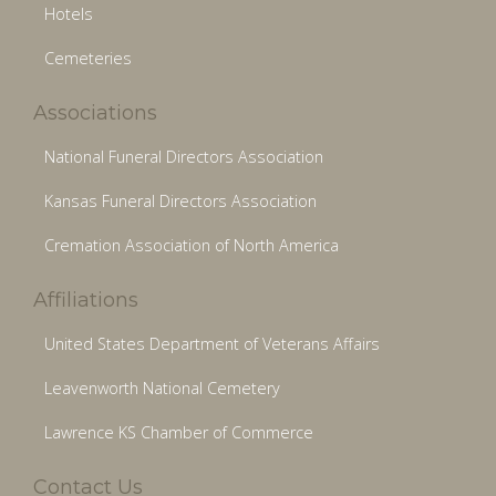
Hotels
Cemeteries
Associations
National Funeral Directors Association
Kansas Funeral Directors Association
Cremation Association of North America
Affiliations
United States Department of Veterans Affairs
Leavenworth National Cemetery
Lawrence KS Chamber of Commerce
Contact Us