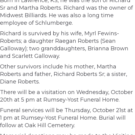
Born in Lawrence, KS, he was the son of Richard
Sr and Martha Roberts. Richard was the owner of
Midwest Billiards. He was also a long time
employee of Schlumberge.
Richard is survived by his wife, Myrl Fewins-
Roberts; a daughter Raegan Roberts (Sean
Galloway); two granddaughters, Brianna Brown
and Scarlett Galloway.
Other survivors include his mother, Martha
Roberts and father, Richard Roberts Sr; a sister,
Diane Roberts.
There will be a visitation on Wednesday, October
20th at 5 pm at Rumsey-Yost Funeral Home.
Funeral services will be Thursday, October 21st at
1 pm at Rumsey-Yost Funeral Home. Burial will
follow at Oak Hill Cemetery.