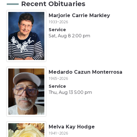
Recent Obituaries
Marjorie Carrie Markley
1933~2026
Service
Sat, Aug 8 2:00 pm
Medardo Cazun Monterrosa
1965~2026
Service
Thu, Aug 13 5:00 pm
Melva Kay Hodge
1941~2026