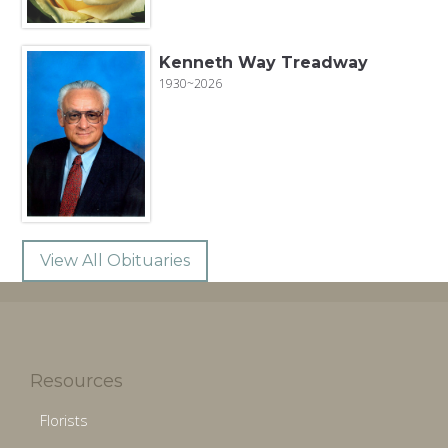
Kenneth Way Treadway
1930~2026
View All Obituaries
Resources
Florists