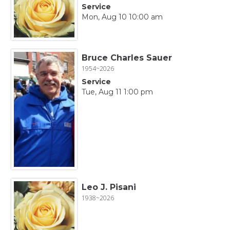
Service
Mon, Aug 10 10:00 am
Bruce Charles Sauer
1954~2026
Service
Tue, Aug 11 1:00 pm
Leo J. Pisani
1938~2026