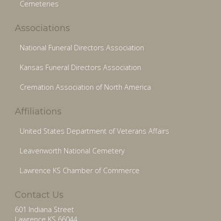
Cemeteries
Associations
National Funeral Directors Association
Kansas Funeral Directors Association
Cremation Association of North America
Affiliations
United States Department of Veterans Affairs
Leavenworth National Cemetery
Lawrence KS Chamber of Commerce
Contact Us
601 Indiana Street
Lawrence KS 66044