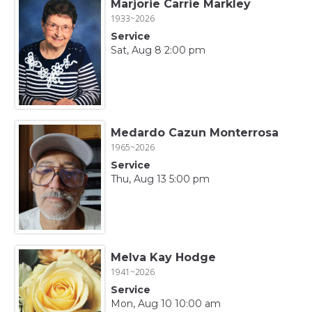
Marjorie Carrie Markley
1933~2026
Service
Sat, Aug 8 2:00 pm
Medardo Cazun Monterrosa
1965~2026
Service
Thu, Aug 13 5:00 pm
Melva Kay Hodge
1941~2026
Service
Mon, Aug 10 10:00 am