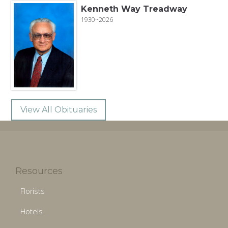
Kenneth Way Treadway
1930~2026
View All Obituaries
Resources
Florists
Hotels