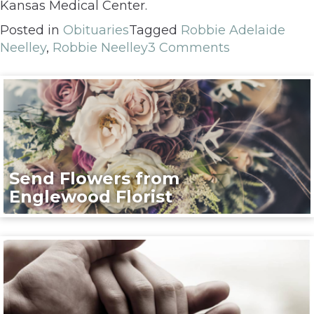
Kansas Medical Center.
Posted in
Obituaries
Tagged
Robbie Adelaide
Neelley
,
Robbie Neelley
3 Comments
Send Flowers from
Englewood Florist