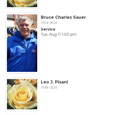
Bruce Charles Sauer
1954~2026
Service
Tue, Aug 11 1:00 pm
Leo J. Pisani
1938~2026