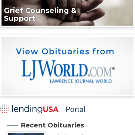
Grief Counseling &
Support
Recent Obituaries