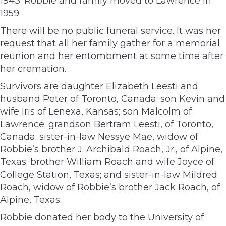
1943. Robbie and family moved to Lawrence in
1959.
There will be no public funeral service. It was her
request that all her family gather for a memorial
reunion and her entombment at some time after
her cremation.
Survivors are daughter Elizabeth Leesti and
husband Peter of Toronto, Canada; son Kevin and
wife Iris of Lenexa, Kansas; son Malcolm of
Lawrence; grandson Bertram Leesti, of Toronto,
Canada; sister-in-law Nessye Mae, widow of
Robbie’s brother J. Archibald Roach, Jr., of Alpine,
Texas; brother William Roach and wife Joyce of
College Station, Texas; and sister-in-law Mildred
Roach, widow of Robbie’s brother Jack Roach, of
Alpine, Texas.
Robbie donated her body to the University of