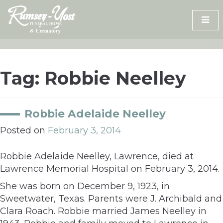
Skip
to
content
Tag:
Robbie Neelley
Robbie Adelaide Neelley
Posted on
February 3, 2014
Robbie Adelaide Neelley, Lawrence, died at
Lawrence Memorial Hospital on February 3, 2014.
She was born on December 9, 1923, in
Sweetwater, Texas. Parents were J. Archibald and
Clara Roach. Robbie married James Neelley in