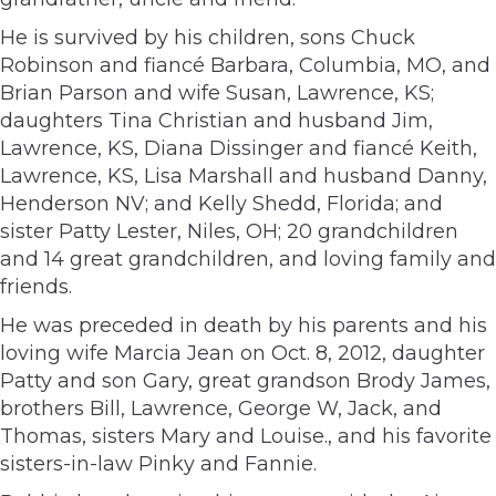
He is survived by his children, sons Chuck
Robinson and fiancé Barbara, Columbia, MO, and
Brian Parson and wife Susan, Lawrence, KS;
daughters Tina Christian and husband Jim,
Lawrence, KS, Diana Dissinger and fiancé Keith,
Lawrence, KS, Lisa Marshall and husband Danny,
Henderson NV; and Kelly Shedd, Florida; and
sister Patty Lester, Niles, OH; 20 grandchildren
and 14 great grandchildren, and loving family and
friends.
He was preceded in death by his parents and his
loving wife Marcia Jean on Oct. 8, 2012, daughter
Patty and son Gary, great grandson Brody James,
brothers Bill, Lawrence, George W, Jack, and
Thomas, sisters Mary and Louise., and his favorite
sisters-in-law Pinky and Fannie.