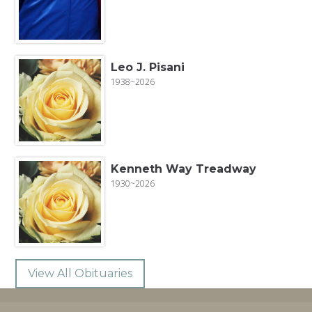
Leo J. Pisani
1938~2026
Kenneth Way Treadway
1930~2026
View All Obituaries