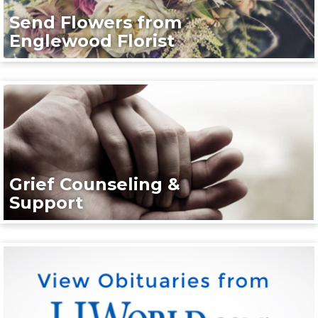
Send Flowers from
Englewood Florist
Grief Counseling &
Support