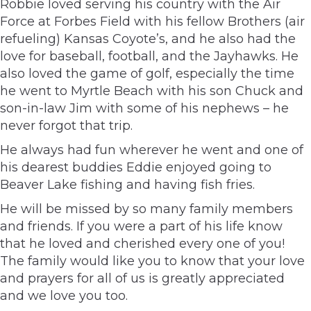
Robbie loved serving his country with the Air
Force at Forbes Field with his fellow Brothers (air
refueling) Kansas Coyote’s, and he also had the
love for baseball, football, and the Jayhawks. He
also loved the game of golf, especially the time
he went to Myrtle Beach with his son Chuck and
son-in-law Jim with some of his nephews – he
never forgot that trip.
He always had fun wherever he went and one of
his dearest buddies Eddie enjoyed going to
Beaver Lake fishing and having fish fries.
He will be missed by so many family members
and friends. If you were a part of his life know
that he loved and cherished every one of you!
The family would like you to know that your love
and prayers for all of us is greatly appreciated
and we love you too.