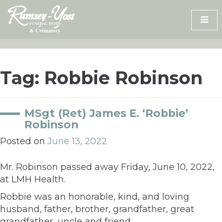
Skip
to
content
Tag:
Robbie Robinson
MSgt (Ret) James E. ‘Robbie’
Robinson
Posted on
June 13, 2022
Mr. Robinson passed away Friday, June 10, 2022,
at LMH Health.
Robbie was an honorable, kind, and loving
husband, father, brother, grandfather, great
grandfather, uncle and friend.