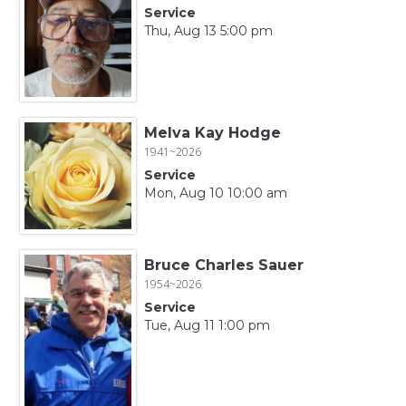
Service
Thu, Aug 13 5:00 pm
Melva Kay Hodge
1941~2026
Service
Mon, Aug 10 10:00 am
Bruce Charles Sauer
1954~2026
Service
Tue, Aug 11 1:00 pm