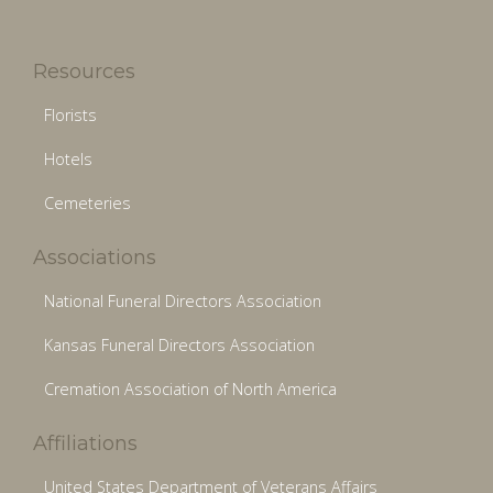
Resources
Florists
Hotels
Cemeteries
Associations
National Funeral Directors Association
Kansas Funeral Directors Association
Cremation Association of North America
Affiliations
United States Department of Veterans Affairs