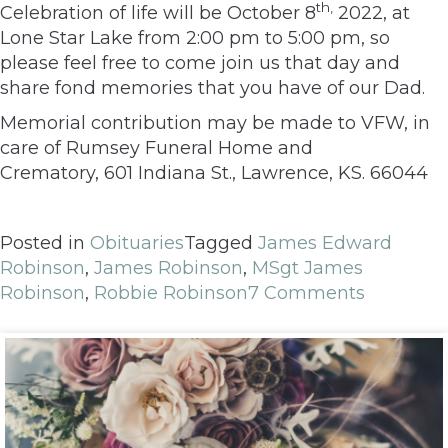
th,
Celebration of life will be October 8
2022, at
Lone Star Lake from 2:00 pm to 5:00 pm, so
please feel free to come join us that day and
share fond memories that you have of our Dad.
Memorial contribution may be made to VFW, in
care of Rumsey Funeral Home and
Crematory,
601 Indiana St., Lawrence, KS. 66044
Posted in
Obituaries
Tagged
James Edward
Robinson
,
James Robinson
,
MSgt James
Robinson
,
Robbie Robinson
7 Comments