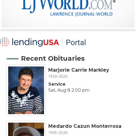
Recent Obituaries
Marjorie Carrie Markley
1933~2026
Service
Sat, Aug 8 2:00 pm
Medardo Cazun Monterrosa
1965~2026