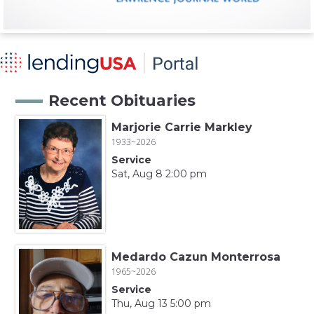
Recent Obituaries
Marjorie Carrie Markley
1933~2026
Service
Sat, Aug 8 2:00 pm
Medardo Cazun Monterrosa
1965~2026
Service
Thu, Aug 13 5:00 pm