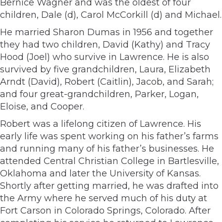
Bernice Wagner and was the oldest of four
children, Dale (d), Carol McCorkill (d) and Michael.
He married Sharon Dumas in 1956 and together
they had two children, David (Kathy) and Tracy
Hood (Joel) who survive in Lawrence. He is also
survived by five grandchildren, Laura, Elizabeth
Arndt (David), Robert (Caitlin), Jacob, and Sarah;
and four great-grandchildren, Parker, Logan,
Eloise, and Cooper.
Robert was a lifelong citizen of Lawrence. His
early life was spent working on his father’s farms
and running many of his father’s businesses. He
attended Central Christian College in Bartlesville,
Oklahoma and later the University of Kansas.
Shortly after getting married, he was drafted into
the Army where he served much of his duty at
Fort Carson in Colorado Springs, Colorado. After