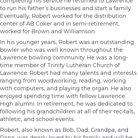
completing his service he returned to Lawrence
to run his father’s businesses and start a family.
Eventually, Robert worked for the distribution
center of AB Coker and in semi-retirement,
worked for Brown and Williamson.
In his younger years, Robert was an outstanding
bowler who was well known throughout the
Lawrence bowling community. He was a long-
time member of Trinity Lutheran Church of
Lawrence. Robert had many talents and interests
ranging from woodworking, reading, working
with computers, and playing the organ. He also
enjoyed spending time with fellow Lawrence
High alumni. In retirement, he was dedicated to
following his grandchildren at all of their recitals,
athletic, and school events.
Robert, also known as Bob, Dad, Grandpa, and
Papa, was dearly loved by his family and will be