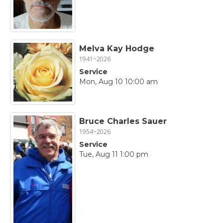
Melva Kay Hodge
1941~2026
Service
Mon, Aug 10 10:00 am
Bruce Charles Sauer
1954~2026
Service
Tue, Aug 11 1:00 pm