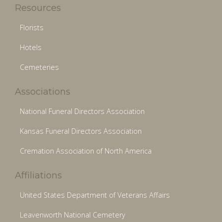
Resources
Florists
Hotels
Cemeteries
Associations
National Funeral Directors Association
Kansas Funeral Directors Association
Cremation Association of North America
Affiliations
United States Department of Veterans Affairs
Leavenworth National Cemetery