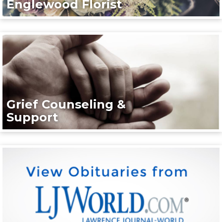
Englewood Florist
Grief Counseling &
Support