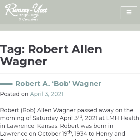
Skip
to
content
Tag:
Robert Allen
Wagner
Robert A. ‘Bob’ Wagner
Posted on
April 3, 2021
Robert (Bob) Allen Wagner passed away on the
rd
morning of Saturday April 3
, 2021 at LMH Health
in Lawrence, Kansas. Robert was born in
th
Lawrence on October 19
, 1934 to Henry and