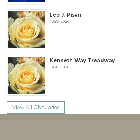
Leo J. Pisani
1938~2026
Kenneth Way Treadway
1930~2026
View All Obituaries