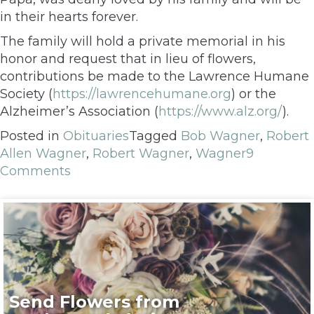
in their hearts forever.
The family will hold a private memorial in his
honor and request that in lieu of flowers,
contributions be made to the Lawrence Humane
Society (
https://lawrencehumane.org
) or the
Alzheimer’s Association (
https://www.alz.org/
).
Posted in
Obituaries
Tagged
Bob Wagner
,
Robert
Allen Wagner
,
Robert Wagner
,
Wagner
9
Comments
Send Flowers from