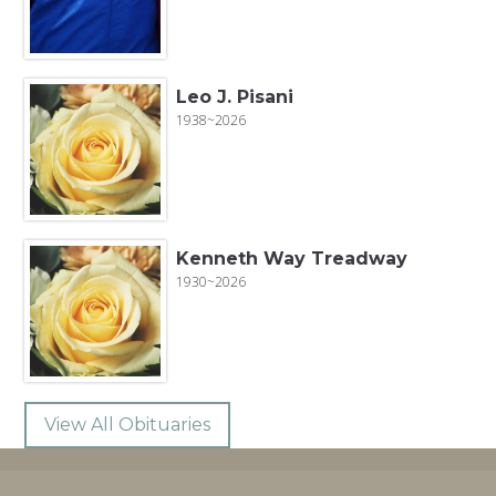
Leo J. Pisani
1938~2026
Kenneth Way Treadway
1930~2026
View All Obituaries