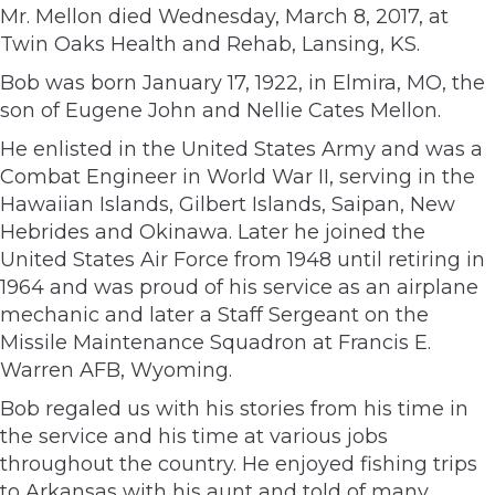
Mr. Mellon died Wednesday, March 8, 2017, at
Twin Oaks Health and Rehab, Lansing, KS.
Bob was born January 17, 1922, in Elmira, MO, the
son of Eugene John and Nellie Cates Mellon.
He enlisted in the United States Army and was a
Combat Engineer in World War II, serving in the
Hawaiian Islands, Gilbert Islands, Saipan, New
Hebrides and Okinawa. Later he joined the
United States Air Force from 1948 until retiring in
1964 and was proud of his service as an airplane
mechanic and later a Staff Sergeant on the
Missile Maintenance Squadron at Francis E.
Warren AFB, Wyoming.
Bob regaled us with his stories from his time in
the service and his time at various jobs
throughout the country. He enjoyed fishing trips
to Arkansas with his aunt and told of many