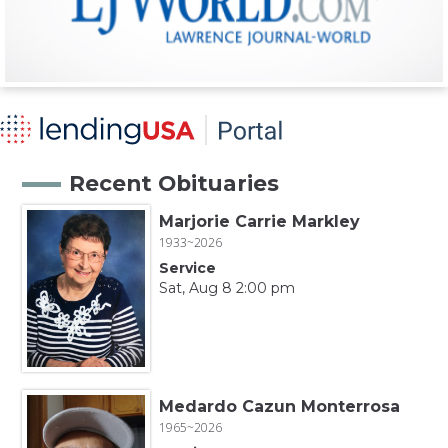
Recent Obituaries
Marjorie Carrie Markley
1933~2026
Service
Sat, Aug 8 2:00 pm
Medardo Cazun Monterrosa
1965~2026