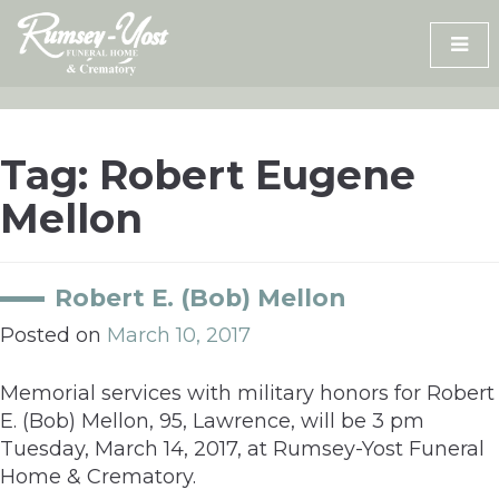
Skip
to
content
Tag:
Robert Eugene
Mellon
Robert E. (Bob) Mellon
Posted on
March 10, 2017
Memorial services with military honors for Robert
E. (Bob) Mellon, 95, Lawrence, will be 3 pm
Tuesday, March 14, 2017, at Rumsey-Yost Funeral
Home & Crematory.