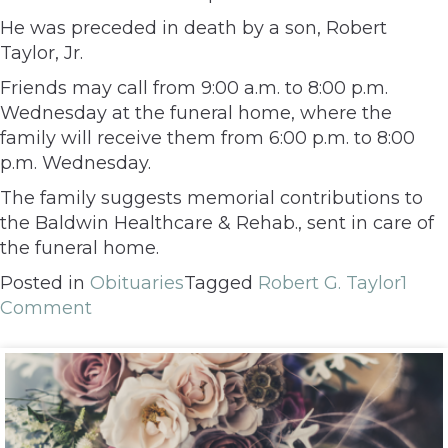
He was preceded in death by a son, Robert
Taylor, Jr.
Friends may call from 9:00 a.m. to 8:00 p.m.
Wednesday at the funeral home, where the
family will receive them from 6:00 p.m. to 8:00
p.m. Wednesday.
The family suggests memorial contributions to
the Baldwin Healthcare & Rehab., sent in care of
the funeral home.
Posted in
Obituaries
Tagged
Robert G. Taylor
1
Comment