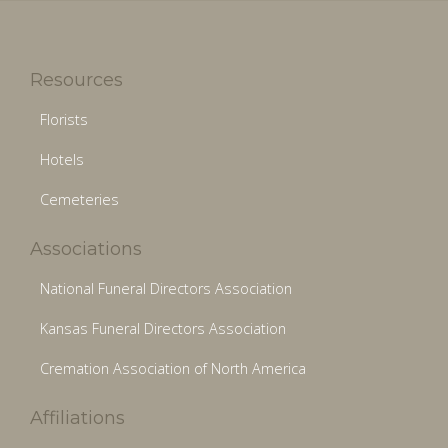
Resources
Florists
Hotels
Cemeteries
Associations
National Funeral Directors Association
Kansas Funeral Directors Association
Cremation Association of North America
Affiliations