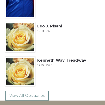
Leo J. Pisani
1938~2026
Kenneth Way Treadway
1930~2026
View All Obituaries