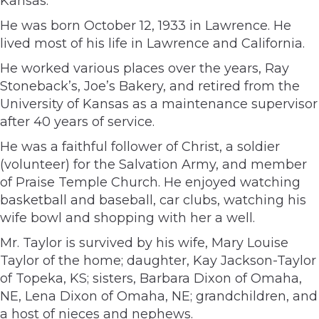
Kansas.
He was born October 12, 1933 in Lawrence. He
lived most of his life in Lawrence and California.
He worked various places over the years, Ray
Stoneback’s, Joe’s Bakery, and retired from the
University of Kansas as a maintenance supervisor
after 40 years of service.
He was a faithful follower of Christ, a soldier
(volunteer) for the Salvation Army, and member
of Praise Temple Church. He enjoyed watching
basketball and baseball, car clubs, watching his
wife bowl and shopping with her a well.
Mr. Taylor is survived by his wife, Mary Louise
Taylor of the home; daughter, Kay Jackson-Taylor
of Topeka, KS; sisters, Barbara Dixon of Omaha,
NE, Lena Dixon of Omaha, NE; grandchildren, and
a host of nieces and nephews.