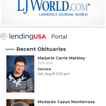
Recent Obituaries
Marjorie Carrie Markley
1933~2026
Service
Sat, Aug 8 2:00 pm
Medardo Cazun Monterrosa