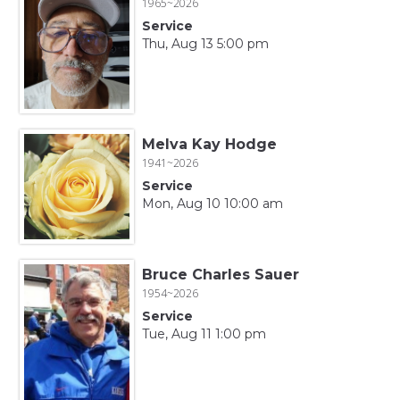
1965~2026
Service
Thu, Aug 13 5:00 pm
Melva Kay Hodge
1941~2026
Service
Mon, Aug 10 10:00 am
Bruce Charles Sauer
1954~2026
Service
Tue, Aug 11 1:00 pm