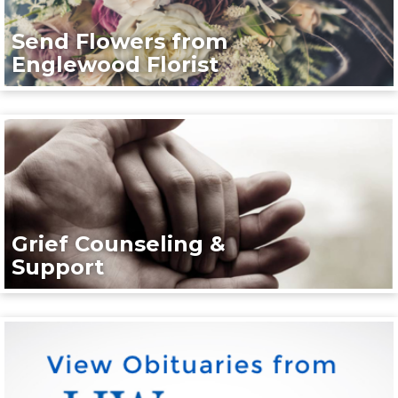
Send Flowers from
Englewood Florist
Grief Counseling &
Support