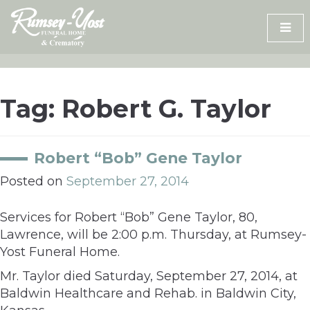
Skip
to
content
Tag:
Robert G. Taylor
Robert “Bob” Gene Taylor
Posted on
September 27, 2014
Services for Robert “Bob” Gene Taylor, 80,
Lawrence, will be 2:00 p.m. Thursday, at Rumsey-
Yost Funeral Home.
Mr. Taylor died Saturday, September 27, 2014, at
Baldwin Healthcare and Rehab. in Baldwin City,