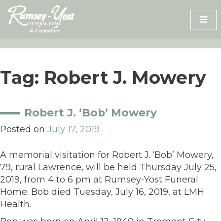
Skip
to
content
Tag:
Robert J. Mowery
Robert J. ‘Bob’ Mowery
Posted on
July 17, 2019
A memorial visitation for Robert J. ‘Bob’ Mowery,
79, rural Lawrence, will be held Thursday July 25,
2019, from 4 to 6 pm at Rumsey-Yost Funeral
Home. Bob died Tuesday, July 16, 2019, at LMH
Health.