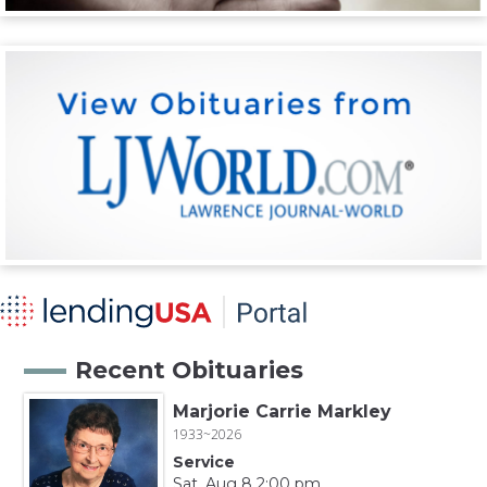
Recent Obituaries
Marjorie Carrie Markley
1933~2026
Service
Sat, Aug 8 2:00 pm