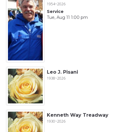
1954~2026
Service
Tue, Aug 11 1:00 pm
Leo J. Pisani
1938~2026
Kenneth Way Treadway
1930~2026