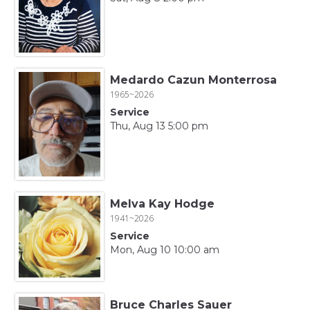
Medardo Cazun Monterrosa
1965~2026
Service
Thu, Aug 13 5:00 pm
Melva Kay Hodge
1941~2026
Service
Mon, Aug 10 10:00 am
Bruce Charles Sauer