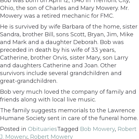
Bob was born on April 12, 1940 in Tremont City,
Ohio, the son of Charles and Mary Mowery. Mr.
Mowery was a retired mechanic for FMC.
He is survived by wife Barbara of the home, sister
Sandra, brother Bill, sons Scott, Bryan, Jim, Mike
and Mark and a daughter Deborah. Bob was
preceded in death by his wife of 33 years,
Catherine, brother Orvis, sister Mary, son Larry
and daughters Catherine and Joan. Other
survivors include several grandchildren and
great-grandchildren.
Bob very much loved the company of family and
friends along with local live music.
The family suggests memorials to the Lawrence
Humane Society sent in care of the funeral home.
Posted in
Obituaries
Tagged
Bob Mowery
,
Robert
J. Mowery
,
Robert Mowery