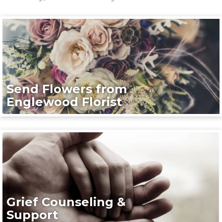
Send Flowers from
Englewood Florist
Grief Counseling &
Support