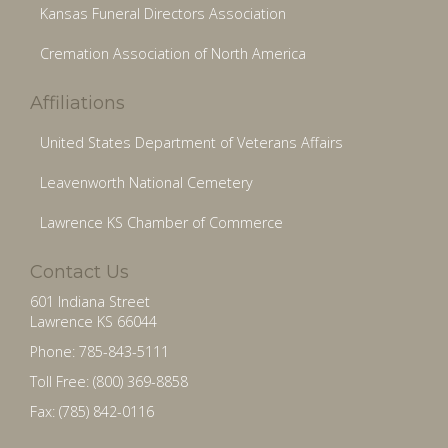
Kansas Funeral Directors Association
Cremation Association of North America
Affiliations
United States Department of Veterans Affairs
Leavenworth National Cemetery
Lawrence KS Chamber of Commerce
Contact Us
601 Indiana Street
Lawrence KS 66044
Phone: 785-843-5111
Toll Free: (800) 369-8858
Fax: (785) 842-0116