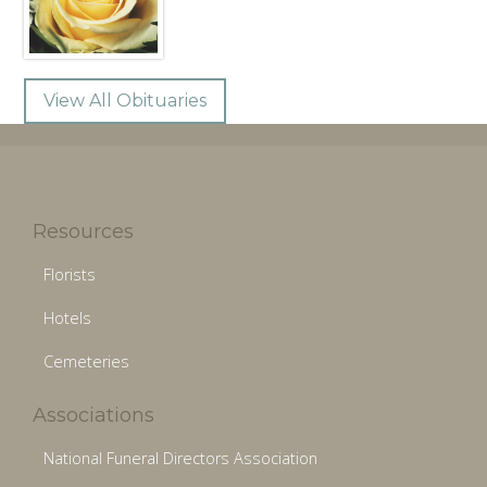
View All Obituaries
Resources
Florists
Hotels
Cemeteries
Associations
National Funeral Directors Association