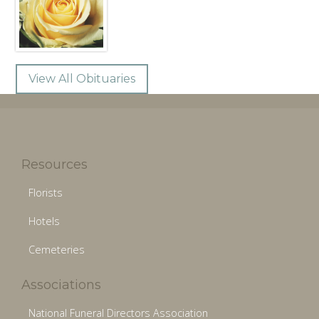
View All Obituaries
Resources
Florists
Hotels
Cemeteries
Associations
National Funeral Directors Association