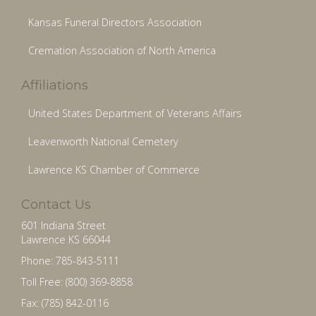
Kansas Funeral Directors Association
Cremation Association of North America
Affiliations
United States Department of Veterans Affairs
Leavenworth National Cemetery
Lawrence KS Chamber of Commerce
Contact Us
601 Indiana Street
Lawrence KS 66044
Phone: 785-843-5111
Toll Free: (800) 369-8858
Fax: (785) 842-0116