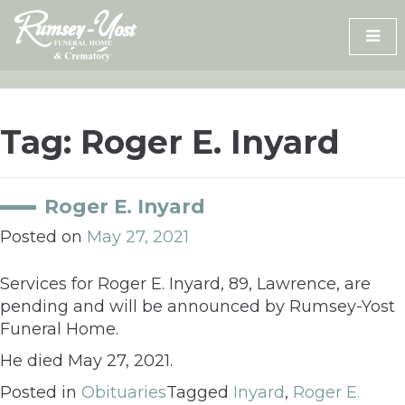
Skip
to
content
Tag:
Roger E. Inyard
Roger E. Inyard
Posted on
May 27, 2021
Services for Roger E. Inyard, 89, Lawrence, are
pending and will be announced by Rumsey-Yost
Funeral Home.
He died May 27, 2021.
Posted in
Obituaries
Tagged
Inyard
,
Roger E.