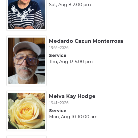
Sat, Aug 8 2:00 pm
Medardo Cazun Monterrosa
1965~2026
Service
Thu, Aug 13 5:00 pm
Melva Kay Hodge
1941~2026
Service
Mon, Aug 10 10:00 am