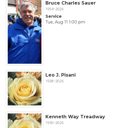
Bruce Charles Sauer
1954~2026
Service
Tue, Aug 11 1:00 pm
Leo J. Pisani
1938~2026
Kenneth Way Treadway
1930~2026