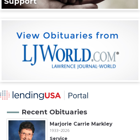
Support
Recent Obituaries
Marjorie Carrie Markley
1933~2026
Service