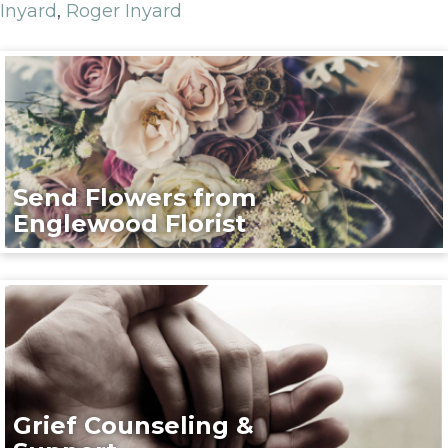
Inyard
,
Roger Inyard
Send Flowers from
Englewood Florist
Grief Counseling &