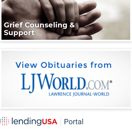
Grief Counseling &
Support