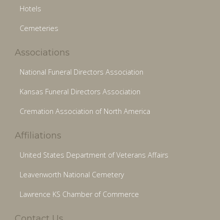
Hotels
Cemeteries
Associations
National Funeral Directors Association
Kansas Funeral Directors Association
Cremation Association of North America
Affiliations
United States Department of Veterans Affairs
Leavenworth National Cemetery
Lawrence KS Chamber of Commerce
Contact Us