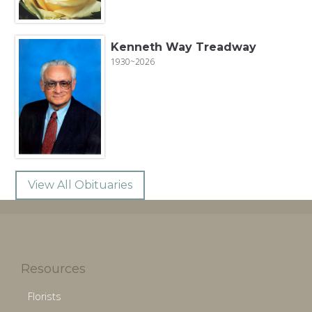
Kenneth Way Treadway
1930~2026
View All Obituaries
Resources
Florists