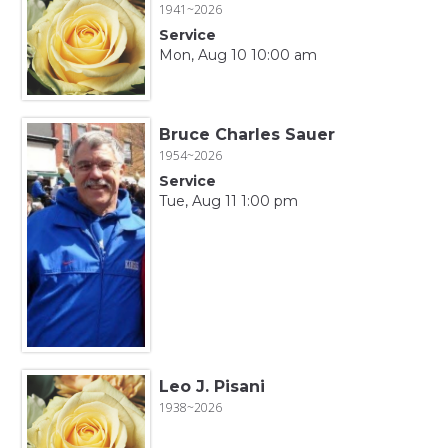
1941~2026
Service
Mon, Aug 10 10:00 am
Bruce Charles Sauer
1954~2026
Service
Tue, Aug 11 1:00 pm
Leo J. Pisani
1938~2026