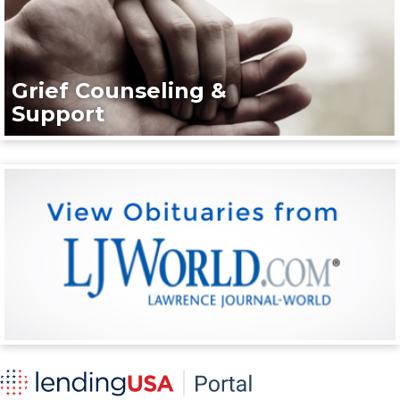
Grief Counseling &
Support