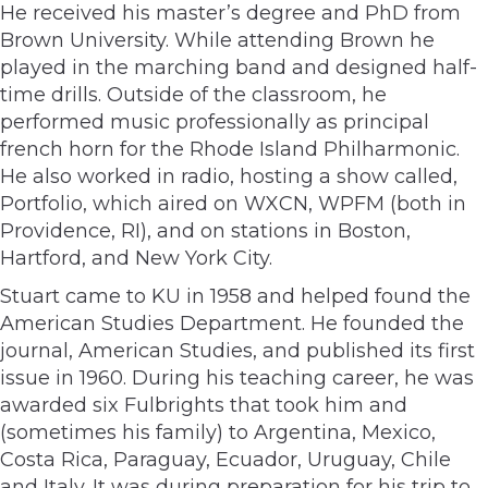
He received his master’s degree and PhD from
Brown University. While attending Brown he
played in the marching band and designed half-
time drills. Outside of the classroom, he
performed music professionally as principal
french horn for the Rhode Island Philharmonic.
He also worked in radio, hosting a show called,
Portfolio, which aired on WXCN, WPFM (both in
Providence, RI), and on stations in Boston,
Hartford, and New York City.
Stuart came to KU in 1958 and helped found the
American Studies Department. He founded the
journal, American Studies, and published its first
issue in 1960. During his teaching career, he was
awarded six Fulbrights that took him and
(sometimes his family) to Argentina, Mexico,
Costa Rica, Paraguay, Ecuador, Uruguay, Chile
and Italy. It was during preparation for his trip to