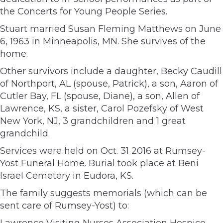
the Concerts for Young People Series.
Stuart married Susan Fleming Matthews on June
6, 1963 in Minneapolis, MN. She survives of the
home.
Other survivors include a daughter, Becky Caudill
of Northport, AL (spouse, Patrick), a son, Aaron of
Cutler Bay, FL (spouse, Diane), a son, Allen of
Lawrence, KS, a sister, Carol Pozefsky of West
New York, NJ, 3 grandchildren and 1 great
grandchild.
Services were held on Oct. 31 2016 at Rumsey-
Yost Funeral Home. Burial took place at Beni
Israel Cemetery in Eudora, KS.
The family suggests memorials (which can be
sent care of Rumsey-Yost) to:
Lawrence Visiting Nurses Association Hospice