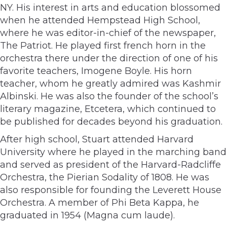
NY. His interest in arts and education blossomed
when he attended Hempstead High School,
where he was editor-in-chief of the newspaper,
The Patriot. He played first french horn in the
orchestra there under the direction of one of his
favorite teachers, Imogene Boyle. His horn
teacher, whom he greatly admired was Kashmir
Albinski. He was also the founder of the school’s
literary magazine, Etcetera, which continued to
be published for decades beyond his graduation.
After high school, Stuart attended Harvard
University where he played in the marching band
and served as president of the Harvard-Radcliffe
Orchestra, the Pierian Sodality of 1808. He was
also responsible for founding the Leverett House
Orchestra. A member of Phi Beta Kappa, he
graduated in 1954 (Magna cum laude).