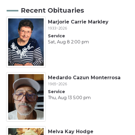
Recent Obituaries
Marjorie Carrie Markley
1933~2026
Service
Sat, Aug 8 2:00 pm
Medardo Cazun Monterrosa
1965~2026
Service
Thu, Aug 13 5:00 pm
Melva Kay Hodge