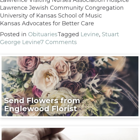
Lawrence Jewish Community Congregation
University of Kansas School of Music
Kansas Advocates for Better Care
Posted in
Obituaries
Tagged
Levine
,
Stuart
George Levine
7 Comments
Send Flowers from
Englewood Florist