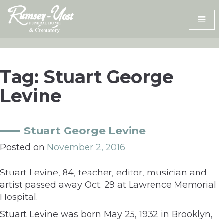
Skip
to
content
Tag:
Stuart George
Levine
Stuart George Levine
Posted on
November 2, 2016
Stuart Levine, 84, teacher, editor, musician and
artist passed away Oct. 29 at Lawrence Memorial
Hospital.
Stuart Levine was born May 25, 1932 in Brooklyn,