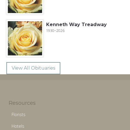
Kenneth Way Treadway
1930~2026
View All Obituaries
Resources
Florists
Hotels