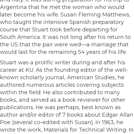
Argentina that he met the woman who would
later become his wife. Susan Fleming Matthews,
who taught the intensive Spanish preparatory
course that Stuart took before departing for
South America. It was not long after his return to
the US that the pair were wed—a marriage that
would last for the remaining 54 years of his life.
Stuart was a prolific writer during and after his
career at KU. As the founding editor of the well-
known scholarly journal, American Studies, he
authored numerous articles covering subjects
within the field. He also contributed to many
books, and served as a book reviewer for other
publications. He was perhaps, best known as
author and/or editor of 7 books about Edgar Allan
Poe (several co-edited with Susan). In 1963, he
wrote the work, Materials for Technical Writing. In