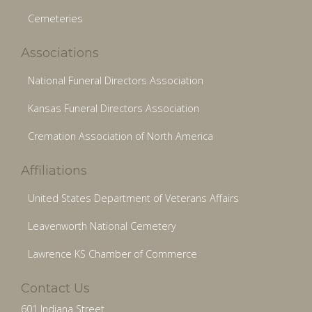
Cemeteries
Associations
National Funeral Directors Association
Kansas Funeral Directors Association
Cremation Association of North America
Affiliations
United States Department of Veterans Affairs
Leavenworth National Cemetery
Lawrence KS Chamber of Commerce
Contact Us
601 Indiana Street