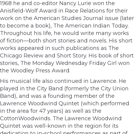
1968 he and co-editor Nancy Lurie won the
Anisfield-Wolf Award in Race Relations for their
work on the American Studies Journal issue (later
to become a book), The American Indian Today.
Throughout his life, he would write many works
of fiction—both short stories and novels. His short
works appeared in such publications as The
Chicago Review and Short Story. His book of short
stories, The Monday Wednesday Friday Girl won
the Woodley Press Award.
His musical life also continued in Lawrence. He
played in the City Band (formerly the City Union
Band), and was a founding member of the
Lawrence Woodwind Quintet (which performed
in the area for 47 years) as well as the
CottonWoodwinds. The Lawrence Woodwind
Quintet was well-known in the region for its
dedication to in-school performances as part of