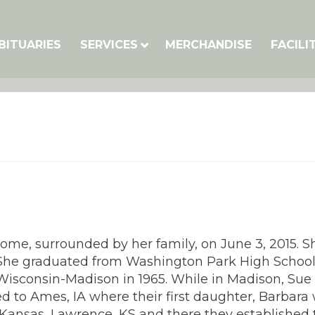
BITUARIES
SERVICES
MERCHANDISE
FACILI
home, surrounded by her family, on June 3, 2015. S
. She graduated from Washington Park High School 
 Wisconsin-Madison in 1965. While in Madison, Su
 to Ames, IA where their first daughter, Barbara w
 Kansas, Lawrence, KS and there they established