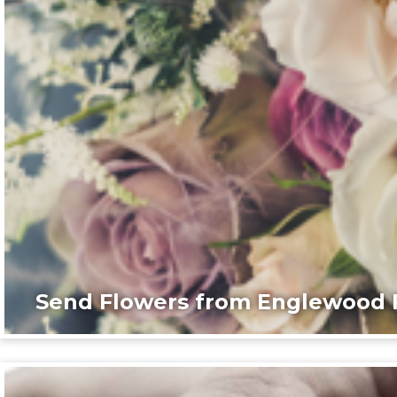
Send Flowers from Englewood F