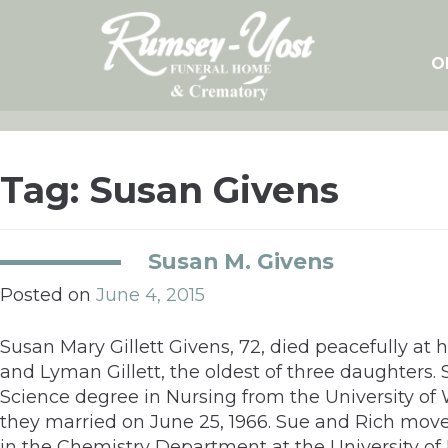
Skip
to
content
O
Tag:
Susan Givens
Susan M. Givens
Posted on
June 4, 2015
Susan Mary Gillett Givens, 72, died peacefully at 
and Lyman Gillett, the oldest of three daughters
Science degree in Nursing from the University of
they married on June 25, 1966. Sue and Rich moved
in the Chemistry Department at the University of