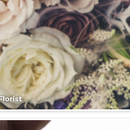
lorist