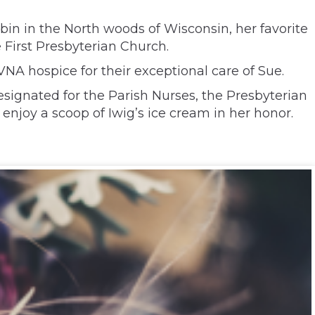
bin in the North woods of Wisconsin, her favorite
e First Presbyterian Church.
VNA hospice for their exceptional care of Sue.
esignated for the Parish Nurses, the Presbyterian
enjoy a scoop of Iwig’s ice cream in her honor.