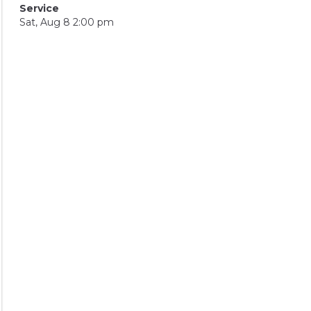
Service
Sat, Aug 8 2:00 pm