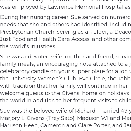
was employed by Lawrence Memorial Hospital as a 
During her nursing career, Sue served on numero
needs that she and others had identified, includi
Presbyterian Church, serving as an Elder, a Deaco
Just Food and Health Care Access, and other comm
the world’s injustices.
Sue was a devoted wife, mother and friend, serv
family meals, an encouraging note attached to a 
celebratory candle on your supper plate for a job
the University Women’s Club, Eve Circle, the Jabb
with tradition that her family will continue in he
welcome guests to the Givens’ home on holidays 
the world in addition to her frequent visits to chi
Sue was the beloved wife of Richard, married 49 ye
Marjory L. Givens (Trey Sato), Madison WI and Ma
Harrison Heeb, Cameron and Clare Porter, and Jan