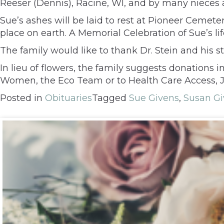
Reeser (Dennis), Racine, WI, and by many nieces
Sue’s ashes will be laid to rest at Pioneer Cemete
place on earth. A Memorial Celebration of Sue’s li
The family would like to thank Dr. Stein and his 
In lieu of flowers, the family suggests donations 
Women, the Eco Team or to Health Care Access, Jus
Posted in
Obituaries
Tagged
Sue Givens
,
Susan Gi