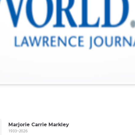
Marjorie Carrie Markley
1933~2026