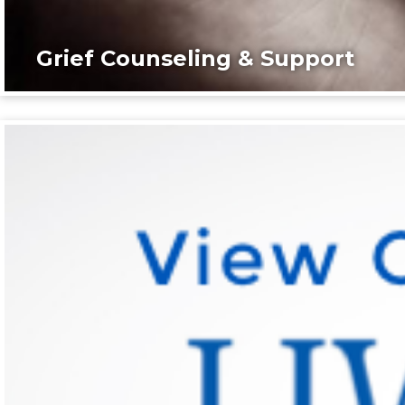
Grief Counseling & Support