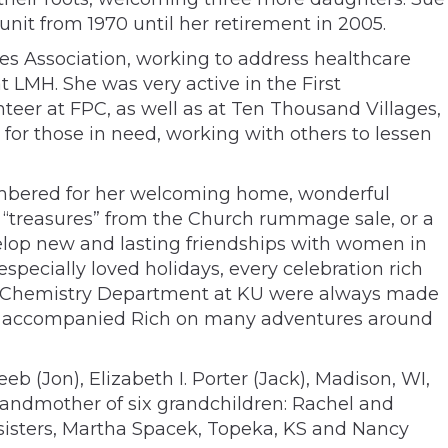
it from 1970 until her retirement in 2005.
s Association, working to address healthcare
t LMH. She was very active in the First
teer at FPC, as well as at Ten Thousand Villages,
for those in need, working with others to lessen
membered for her welcoming home, wonderful
 “treasures” from the Church rummage sale, or a
velop new and lasting friendships with women in
pecially loved holidays, every celebration rich
n the Chemistry Department at KU were always made
and accompanied Rich on many adventures around
b (Jon), Elizabeth I. Porter (Jack), Madison, WI,
randmother of six grandchildren: Rachel and
 sisters, Martha Spacek, Topeka, KS and Nancy