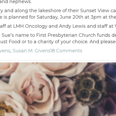
 and nephews.
ry and along the lakeshore of their Sunset View ca
fe is planned for Saturday, June 20th at 3pm at th
staff at LMH Oncology and Andy Lewis and staff at 
in Sue’s name to First Presbyterian Church funds d
t Food or to a charity of your choice. And please 
vens
,
Susan M. Givens
18 Comments