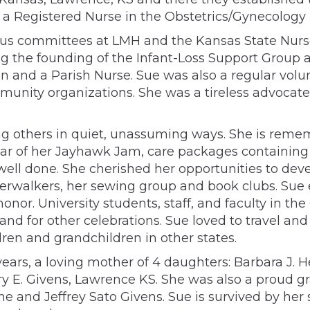
Registered Nurse in the Obstetrics/Gynecology un
us committees at LMH and the Kansas State Nurse
ng the founding of the Infant-Loss Support Group a
n and a Parish Nurse. Sue was also a regular volun
unity organizations. She was a tireless advocate 
ing others in quiet, unassuming ways. She is re
jar of her Jayhawk Jam, care packages containing
 well done. She cherished her opportunities to de
erwalkers, her sewing group and book clubs. Sue es
r honor. University students, staff, and faculty i
and for other celebrations. Sue loved to travel 
ldren and grandchildren in other states.
ars, a loving mother of 4 daughters: Barbara J. Hee
ry E. Givens, Lawrence KS. She was also a proud g
e and Jeffrey Sato Givens. Sue is survived by her