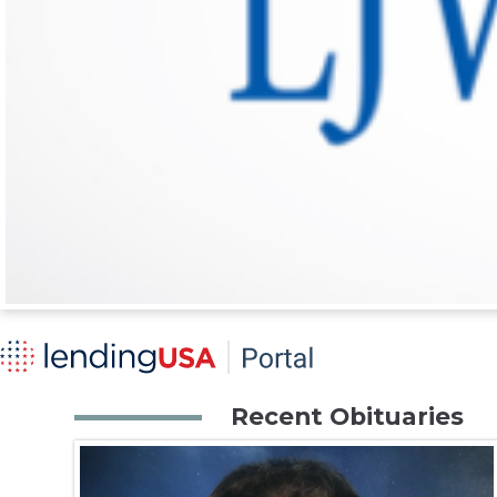
Recent Obituaries