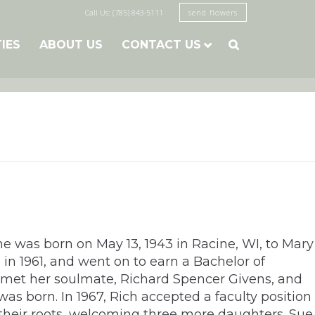
Call Us: (785) 843-5111
send flowers
TIES
ABOUT US
CONTACT US

he was born on May 13, 1943 in Racine, WI, to Mary
in 1961, and went on to earn a Bachelor of
e met her soulmate, Richard Spencer Givens, and
as born. In 1967, Rich accepted a faculty position
 their roots, welcoming three more daughters. Sue