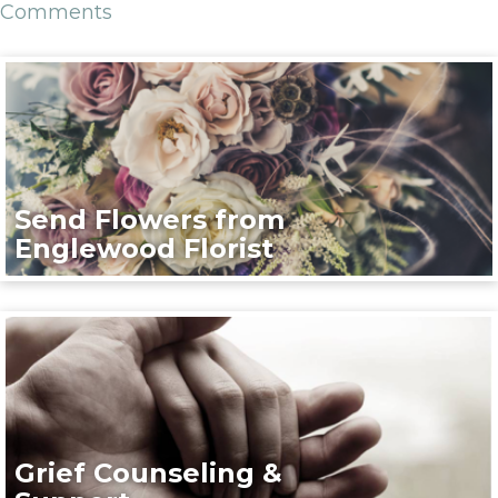
Comments
Send Flowers from
Englewood Florist
Grief Counseling &