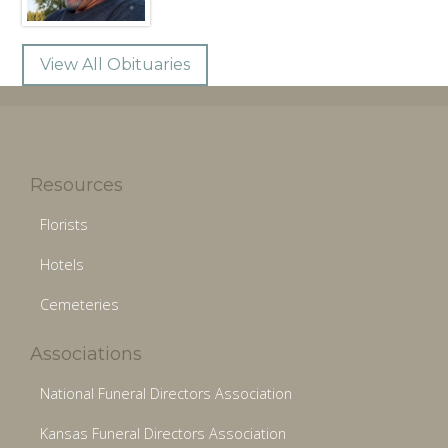
View All Obituaries
Resources
Florists
Hotels
Cemeteries
Associations
National Funeral Directors Association
Kansas Funeral Directors Association