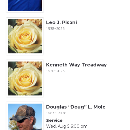
Leo J. Pisani
1938~2026
Kenneth Way Treadway
1930~2026
Douglas “Doug” L. Mole
1967 ~ 2026
Service
Wed, Aug 5 6:00 pm