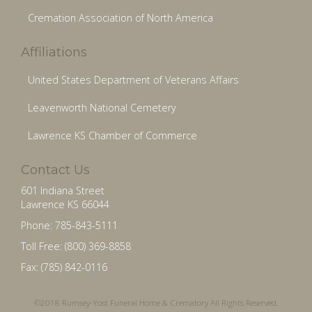
Cremation Association of North America
Affiliations
United States Department of Veterans Affairs
Leavenworth National Cemetery
Lawrence KS Chamber of Commerce
Contact Us
601 Indiana Street
Lawrence KS 66044
Phone: 785-843-5111
Toll Free: (800) 369-8858
Fax: (785) 842-0116
©2018 Rumsey-Yost Funeral Home & Crematory All Rights Reserved.