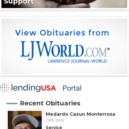
Support
Recent Obituaries
Medardo Cazun Monterrosa
1965~2026
Service