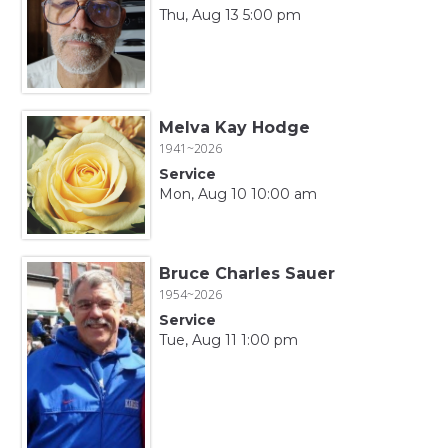
Thu, Aug 13 5:00 pm
Melva Kay Hodge
1941~2026
Service
Mon, Aug 10 10:00 am
Bruce Charles Sauer
1954~2026
Service
Tue, Aug 11 1:00 pm