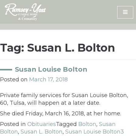
Skip
to
content
Tag:
Susan L. Bolton
Susan Louise Bolton
Posted on
March 17, 2018
Private family services for Susan Louise Bolton,
60, Tulsa, will happen at a later date.
She died Friday, March 16, 2018, at her home.
Posted in
Obituaries
Tagged
Bolton
,
Susan
Bolton
,
Susan L. Bolton
,
Susan Louise Bolton
3