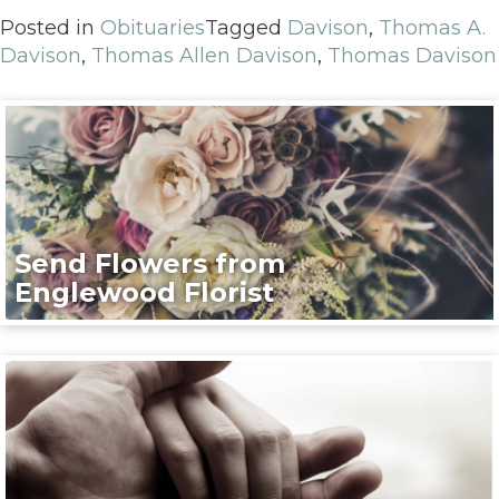
Posted in
Obituaries
Tagged
Davison
,
Thomas A.
Davison
,
Thomas Allen Davison
,
Thomas Davison
Send Flowers from
Englewood Florist