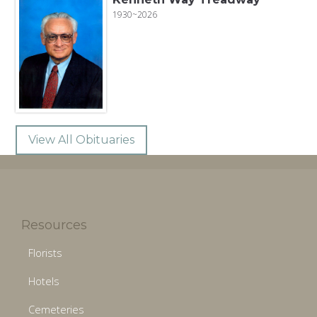
1930~2026
View All Obituaries
Resources
Florists
Hotels
Cemeteries