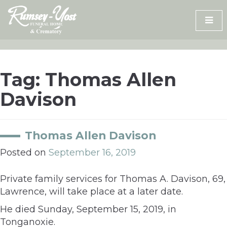
Skip
to
content
Tag:
Thomas Allen
Davison
Thomas Allen Davison
Posted on
September 16, 2019
Private family services for Thomas A. Davison, 69,
Lawrence, will take place at a later date.
He died Sunday, September 15, 2019, in
Tonganoxie.