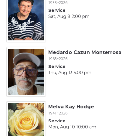
1933~2026
Service
Sat, Aug 8 2:00 pm
Medardo Cazun Monterrosa
1965~2026
Service
Thu, Aug 13 5:00 pm
Melva Kay Hodge
1941~2026
Service
Mon, Aug 10 10:00 am