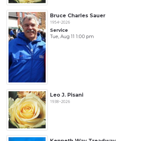
Bruce Charles Sauer
1954~2026
Service
Tue, Aug 11 1:00 pm
Leo J. Pisani
1938~2026
Kenneth Way Treadway