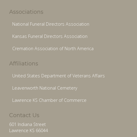
Associations
National Funeral Directors Association
Kansas Funeral Directors Association
Cremation Association of North America
Affiliations
United States Department of Veterans Affairs
Leavenworth National Cemetery
Lawrence KS Chamber of Commerce
Contact Us
601 Indiana Street
Lawrence KS 66044