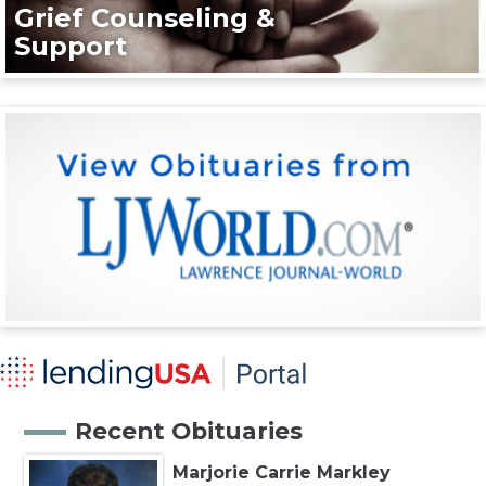
Grief Counseling &
Support
Recent Obituaries
Marjorie Carrie Markley