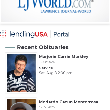
Recent Obituaries
Marjorie Carrie Markley
1933~2026
Service
Sat, Aug 8 2:00 pm
Medardo Cazun Monterrosa
1965~2026