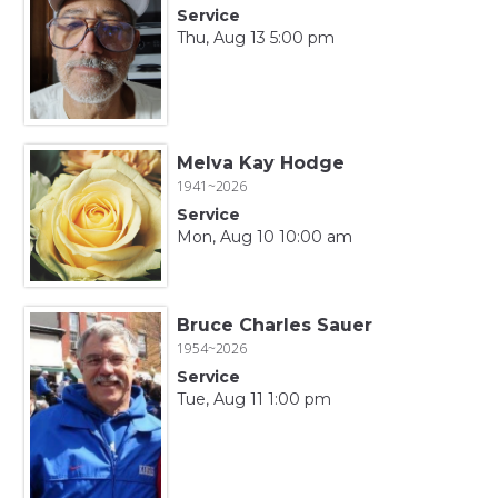
Service
Thu, Aug 13 5:00 pm
Melva Kay Hodge
1941~2026
Service
Mon, Aug 10 10:00 am
Bruce Charles Sauer
1954~2026
Service
Tue, Aug 11 1:00 pm