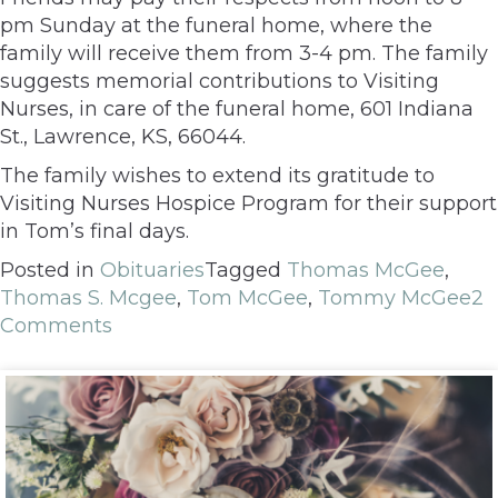
pm Sunday at the funeral home, where the
family will receive them from 3-4 pm. The family
suggests memorial contributions to Visiting
Nurses, in care of the funeral home, 601 Indiana
St., Lawrence, KS, 66044.
The family wishes to extend its gratitude to
Visiting Nurses Hospice Program for their support
in Tom’s final days.
Posted in
Obituaries
Tagged
Thomas McGee
,
Thomas S. Mcgee
,
Tom McGee
,
Tommy McGee
2
Comments