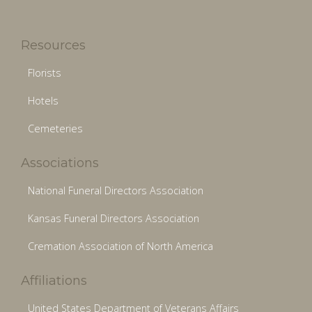
Resources
Florists
Hotels
Cemeteries
Associations
National Funeral Directors Association
Kansas Funeral Directors Association
Cremation Association of North America
Affiliations
United States Department of Veterans Affairs