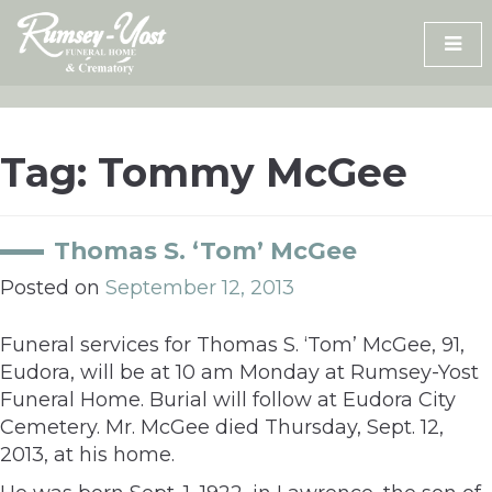
Skip
to
content
Tag:
Tommy McGee
Thomas S. ‘Tom’ McGee
Posted on
September 12, 2013
Funeral services for Thomas S. ‘Tom’ McGee, 91,
Eudora, will be at 10 am Monday at Rumsey-Yost
Funeral Home. Burial will follow at Eudora City
Cemetery. Mr. McGee died Thursday, Sept. 12,
2013, at his home.