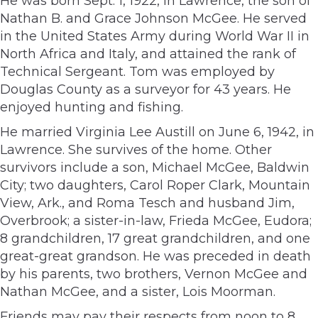
He was born Sept. 1, 1922, in Lawrence, the son of
Nathan B. and Grace Johnson McGee. He served
in the United States Army during World War II in
North Africa and Italy, and attained the rank of
Technical Sergeant. Tom was employed by
Douglas County as a surveyor for 43 years. He
enjoyed hunting and fishing.
He married Virginia Lee Austill on June 6, 1942, in
Lawrence. She survives of the home. Other
survivors include a son, Michael McGee, Baldwin
City; two daughters, Carol Roper Clark, Mountain
View, Ark., and Roma Tesch and husband Jim,
Overbrook; a sister-in-law, Frieda McGee, Eudora;
8 grandchildren, 17 great grandchildren, and one
great-great grandson. He was preceded in death
by his parents, two brothers, Vernon McGee and
Nathan McGee, and a sister, Lois Moorman.
Friends may pay their respects from noon to 8