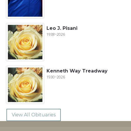
Leo J. Pisani
1938~2026
Kenneth Way Treadway
1930~2026
View All Obituaries