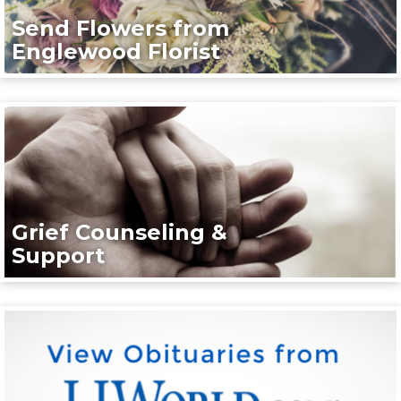
Send Flowers from
Englewood Florist
Grief Counseling &
Support