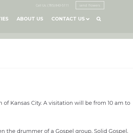
Call Us: (785) 843-5111
send flowers
TIES
ABOUT US
CONTACT US

 of Kansas City. A visitation will be from 10 am to
ven the drummer of a Gospel group, Solid Gospel,