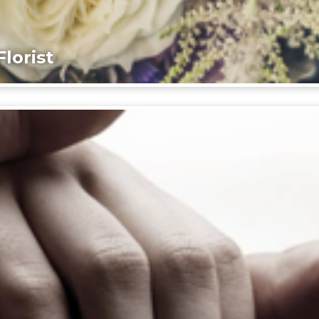
lorist