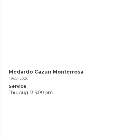
Medardo Cazun Monterrosa
1965~2026
Service
Thu, Aug 13 5:00 pm