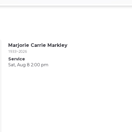
Marjorie Carrie Markley
1933~2026
Service
Sat, Aug 8 2:00 pm