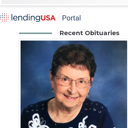
Recent Obituaries