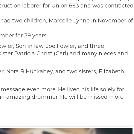
ruction laborer for Union 663 and was contracted
y had two children, Marcelle Lynne in November of
mber for 39 years.
owler, Son in law, Joe Fowler, and three
ister Patricia Christ (Carl) and many nieces and
r, Nora B Huckabey, and two sisters, Elizabeth
 message even more. He lived his life solely for
was an amazing drummer. He will be missed more