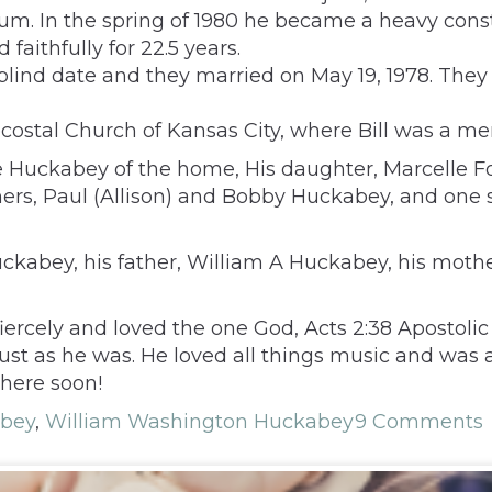
m. In the spring of 1980 he became a heavy const
aithfully for 22.5 years.
 blind date and they married on May 19, 1978. The
ecostal Church of Kansas City, where Bill was a me
lene Huckabey of the home, His daughter, Marcelle F
hers, Paul (Allison) and Bobby Huckabey, and one s
ckabey, his father, William A Huckabey, his mothe
fiercely and loved the one God, Acts 2:38 Apostolic
d, just as he was. He loved all things music and 
there soon!
bey
,
William Washington Huckabey
9 Comments