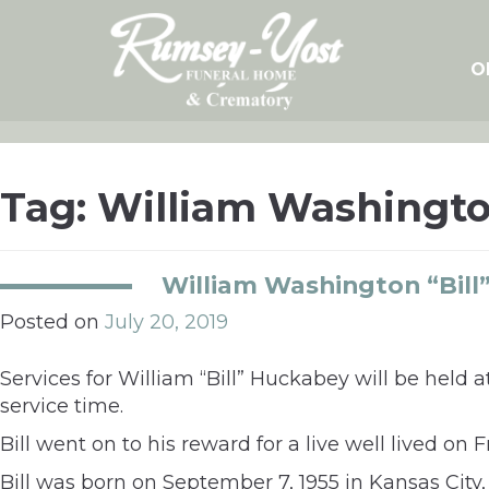
Skip
to
content
O
Tag:
William Washingt
William Washington “Bill
Posted on
July 20, 2019
Services for William “Bill” Huckabey will be held a
service time.
Bill went on to his reward for a live well lived on Fr
Bill was born on September 7, 1955 in Kansas Cit