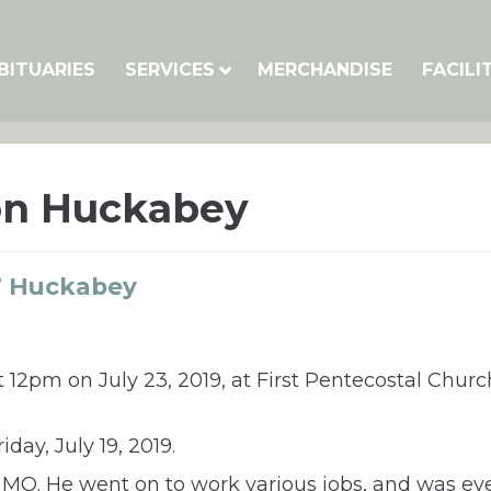
BITUARIES
SERVICES
MERCHANDISE
FACILI
on Huckabey
” Huckabey
t 12pm on July 23, 2019, at First Pentecostal Church
iday, July 19, 2019.
y, MO. He went on to work various jobs, and was e