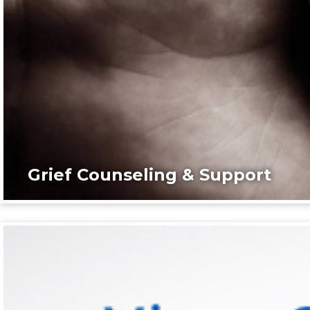
Grief Counseling & Support