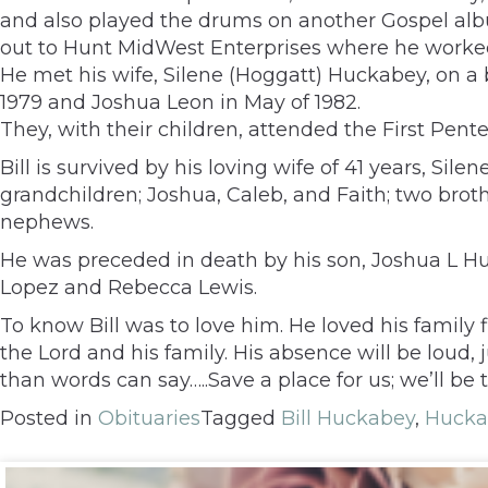
and also played the drums on another Gospel albu
out to Hunt MidWest Enterprises where he worked f
He met his wife, Silene (Hoggatt) Huckabey, on a
1979 and Joshua Leon in May of 1982.
They, with their children, attended the First Pent
Bill is survived by his loving wife of 41 years, Si
grandchildren; Joshua, Caleb, and Faith; two brot
nephews.
He was preceded in death by his son, Joshua L Hu
Lopez and Rebecca Lewis.
To know Bill was to love him. He loved his family 
the Lord and his family. His absence will be lou
than words can say…..Save a place for us; we’ll be 
Posted in
Obituaries
Tagged
Bill Huckabey
,
Hucka