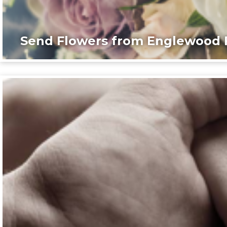
Send Flowers from Englewood F