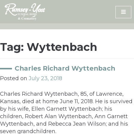
Skip
to
content
Tag:
Wyttenbach
Charles Richard Wyttenbach
Posted on
July 23, 2018
Charles Richard Wyttenbach, 85, of Lawrence,
Kansas, died at home June 11, 2018. He is survived
by his wife, Ellen Garnett Wyttenbach; his
children, Robert Alan Wyttenbach, Ann Garnett
Wyttenbach, and Rebecca Jean Wilson; and his
seven grandchildren.