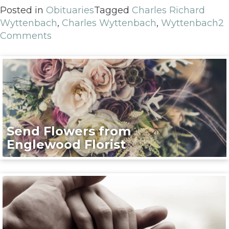
Posted in
Obituaries
Tagged
Charles Richard
Wyttenbach
,
Charles Wyttenbach
,
Wyttenbach
2
Comments
Send Flowers from
Englewood Florist