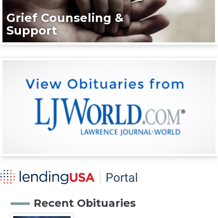
Grief Counseling &
Support
Recent Obituaries