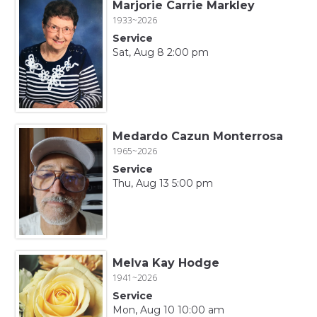
Marjorie Carrie Markley
1933~2026
Service
Sat, Aug 8 2:00 pm
Medardo Cazun Monterrosa
1965~2026
Service
Thu, Aug 13 5:00 pm
Melva Kay Hodge
1941~2026
Service
Mon, Aug 10 10:00 am