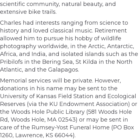
scientific community, natural beauty, and
extensive bike trails.
Charles had interests ranging from science to
history and loved classical music. Retirement
allowed him to pursue his hobby of wildlife
photography worldwide, in the Arctic, Antarctic,
Africa, and India, and isolated islands such as the
Pribilofs in the Bering Sea, St Kilda in the North
Atlantic, and the Galapagos.
Memorial services will be private. However,
donations in his name may be sent to the
University of Kansas Field Station and Ecological
Reserves (via the KU Endowment Association) or
the Woods Hole Public Library (581 Woods Hole
Rd, Woods Hole, MA 02543) or may be sent in
care of the Rumsey-Yost Funeral Home (PO Box
1260, Lawrence, KS 66044).