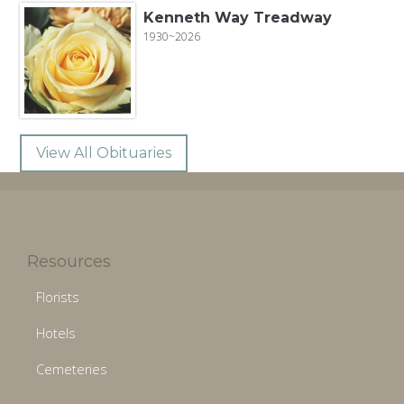
Kenneth Way Treadway
1930~2026
View All Obituaries
Resources
Florists
Hotels
Cemeteries