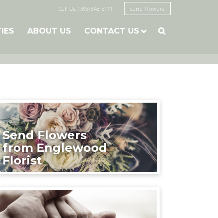
Call Us: (785) 843-5111
send flowers
TIES
ABOUT US
CONTACT US

Send Flowers
from Englewood
Florist