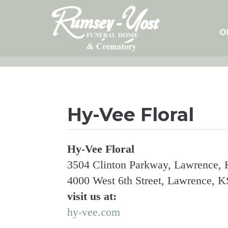
Skip
to
content
O
Hy-Vee Floral
Hy-Vee Floral
3504 Clinton Parkway, Lawrence, K
4000 West 6th Street, Lawrence, KS
visit us at:
hy-vee.com