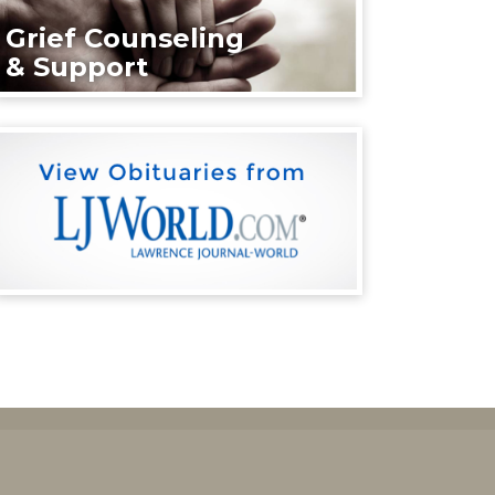
Grief Counseling
& Support