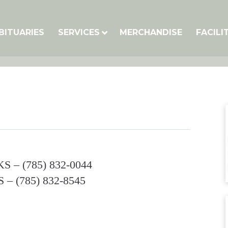
BITUARIES
SERVICES
MERCHANDISE
FACILI
S‎ – (785) 832-0044‎
‎ – (785) 832-8545‎