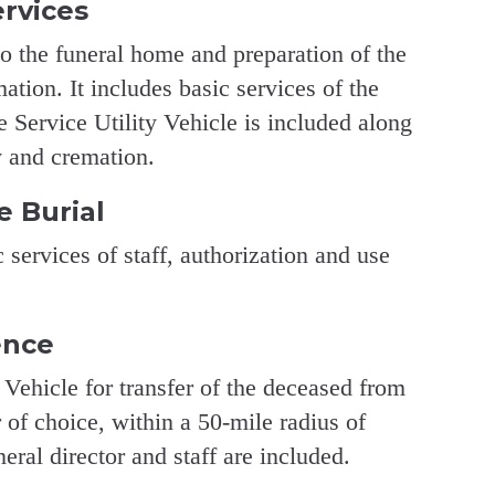
ervices
to the funeral home and preparation of the
ation. It includes basic services of the
he Service Utility Vehicle is included along
y and cremation.
e Burial
 services of staff, authorization and use
ence
 Vehicle for transfer of the deceased from
 of choice, within a 50-mile radius of
ral director and staff are included.