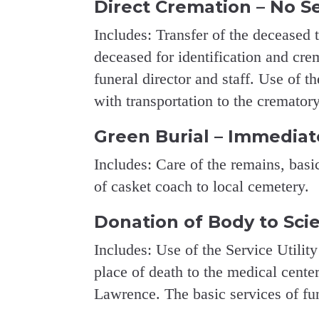
Direct Cremation – No S
Includes: Transfer of the deceased 
deceased for identification and crem
funeral director and staff. Use of t
with transportation to the cremator
Green Burial – Immediat
Includes: Care of the remains, basic
of casket coach to local cemetery.
Donation of Body to Sci
Includes: Use of the Service Utility
place of death to the medical center
Lawrence. The basic services of fune