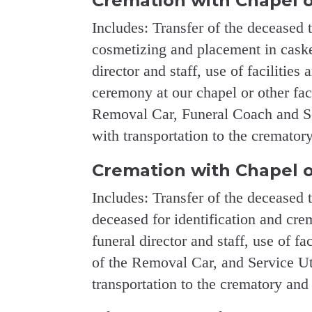
Cremation with Chapel o
Includes: Transfer of the deceased 
cosmetizing and placement in casket
director and staff, use of facilities 
ceremony at our chapel or other fac
Removal Car, Funeral Coach and Ser
with transportation to the crematory
Cremation with Chapel o
Includes: Transfer of the deceased 
deceased for identification and crem
funeral director and staff, use of fa
of the Removal Car, and Service Uti
transportation to the crematory and