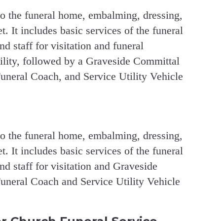
to the funeral home, embalming, dressing,
. It includes basic services of the funeral
and staff for visitation and funeral
cility, followed by a Graveside Committal
uneral Coach, and Service Utility Vehicle
to the funeral home, embalming, dressing,
. It includes basic services of the funeral
 and staff for visitation and Graveside
uneral Coach and Service Utility Vehicle