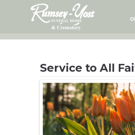
Skip
to
content
O
Service to All Fa