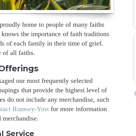
roudly home to people of many faiths
 knows the importance of faith traditions
 of each family in their time of grief.
of all faiths.
Offerings
aged our most frequently selected
upings that provide the highest level of
ges do not include any merchandise, such
ntact Rumsey-Yost
for more information
d merchandise.
l Service