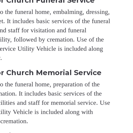
r Church Funeral Service
to the funeral home, embalming, dressing,
. It includes basic services of the funeral
and staff for visitation and funeral
ility, followed by cremation. Use of the
vice Utility Vehicle is included along
.
r Church Memorial Service
to the funeral home, preparation of the
ation. It includes basic services of the
cilities and staff for memorial service. Use
lity Vehicle is included along with
 cremation.