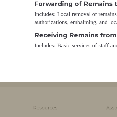
Forwarding of Remains 
Includes: Local removal of remains,
authorizations, embalming, and loca
Receiving Remains from
Includes: Basic services of staff an
Resources
Asso