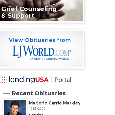
Grief Counseling
& Support
Recent Obituaries
Marjorie Carrie Markley
1933~2026
Service