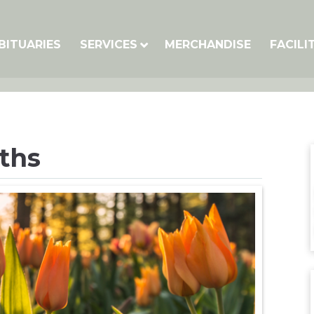
BITUARIES
SERVICES
MERCHANDISE
FACILI
iths