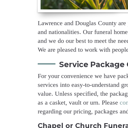
Lawrence and Douglas County are p
and nationalities. Our funeral home
and we do our best to meet the needs
We are pleased to work with people 
Service Package 
For your convenience we have pack
services into easy-to-understand gro
value. Unless specified, the packa
as a casket, vault or urn. Please
co
regarding our pricing, packages an
Chapel or Church Funera