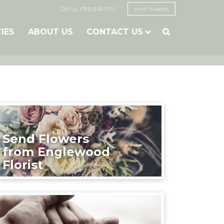
Call Us: (785) 843-5111
send flowers
TIES
ABOUT US
CONTACT US

Send Flowers
from Englewood
Florist