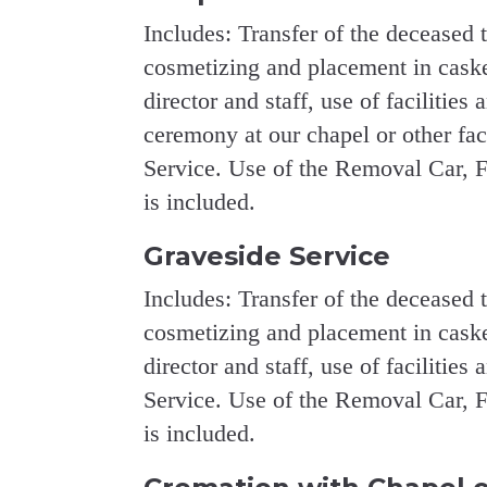
Includes: Transfer of the deceased 
cosmetizing and placement in casket
director and staff, use of facilities 
ceremony at our chapel or other fa
Service. Use of the Removal Car, F
is included.
Graveside Service
Includes: Transfer of the deceased 
cosmetizing and placement in casket
director and staff, use of facilities
Service. Use of the Removal Car, F
is included.