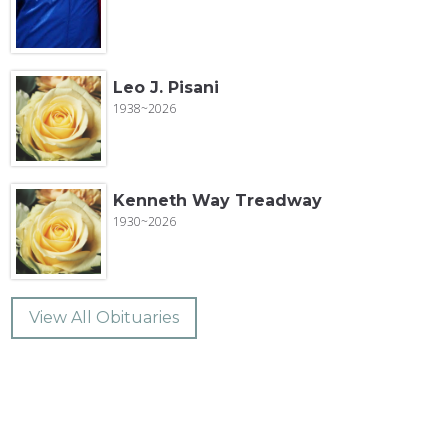
Leo J. Pisani
1938~2026
Kenneth Way Treadway
1930~2026
View All Obituaries