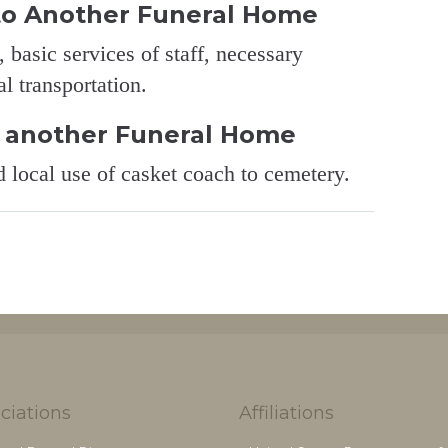
to Another Funeral Home
 basic services of staff, necessary
l transportation.
 another Funeral Home
d local use of casket coach to cemetery.
ciations
Affiliations