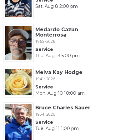
Sat, Aug 8 2:00 pm
Medardo Cazun
Monterrosa
1965~2026
Service
Thu, Aug 13 5:00 pm
Melva Kay Hodge
1941~2026
Service
Mon, Aug 10 10:00 am
Bruce Charles Sauer
1954~2026
Service
Tue, Aug 11 1:00 pm