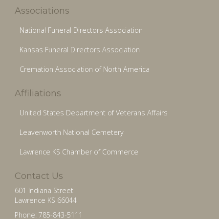
Associations
National Funeral Directors Association
Kansas Funeral Directors Association
Cremation Association of North America
Affiliations
United States Department of Veterans Affairs
Leavenworth National Cemetery
Lawrence KS Chamber of Commerce
Contact Us
601 Indiana Street
Lawrence KS 66044
Phone: 785-843-5111