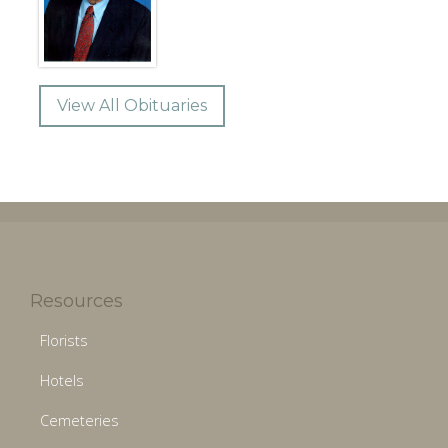
View All Obituaries
Resources
Florists
Hotels
Cemeteries