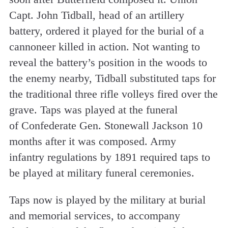
Capt. John Tidball, head of an artillery
battery, ordered it played for the burial of a
cannoneer killed in action. Not wanting to
reveal the battery’s position in the woods to
the enemy nearby, Tidball substituted taps for
the traditional three rifle volleys fired over the
grave. Taps was played at the funeral
of Confederate Gen. Stonewall Jackson 10
months after it was composed. Army
infantry regulations by 1891 required taps to
be played at military funeral ceremonies.
Taps now is played by the military at burial
and memorial services, to accompany