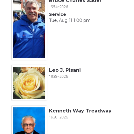
Bruce Charles Sauer
1954~2026
Service
Tue, Aug 11 1:00 pm
Leo J. Pisani
1938~2026
Kenneth Way Treadway
1930~2026