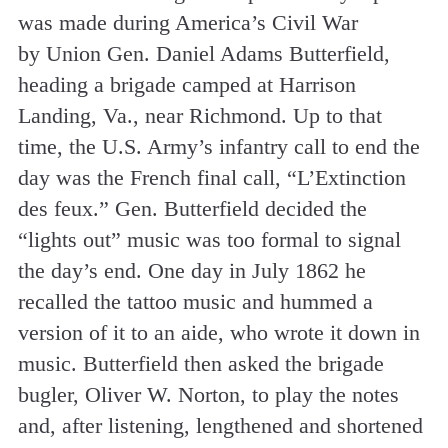
was made during America’s Civil War
by Union Gen. Daniel Adams Butterfield,
heading a brigade camped at Harrison
Landing, Va., near Richmond. Up to that
time, the U.S. Army’s infantry call to end the
day was the French final call, “L’Extinction
des feux.” Gen. Butterfield decided the
“lights out” music was too formal to signal
the day’s end. One day in July 1862 he
recalled the tattoo music and hummed a
version of it to an aide, who wrote it down in
music. Butterfield then asked the brigade
bugler, Oliver W. Norton, to play the notes
and, after listening, lengthened and shortened