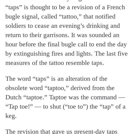
“taps” is thought to be a revision of a French
bugle signal, called “tattoo,” that notified
soldiers to cease an evening’s drinking and
return to their garrisons. It was sounded an
hour before the final bugle call to end the day
by extinguishing fires and lights. The last five
measures of the tattoo resemble taps.
The word “taps” is an alteration of the
obsolete word “taptoo,” derived from the
Dutch “taptoe.” Taptoe was the command —
“Tap toe!” — to shut (“toe to”) the “tap” of a
keg.
The revision that gave us present-day taps