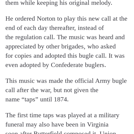
them while keeping his original melody.
He ordered Norton to play this new call at the
end of each day thereafter, instead of
the regulation call. The music was heard and
appreciated by other brigades, who asked
for copies and adopted this bugle call. It was
even adopted by Confederate buglers.
This music was made the official Army bugle
call after the war, but not given the
name “taps” until 1874.
The first time taps was played at a military
funeral may also have been in Virginia
soon after Butterfield composed it. Union