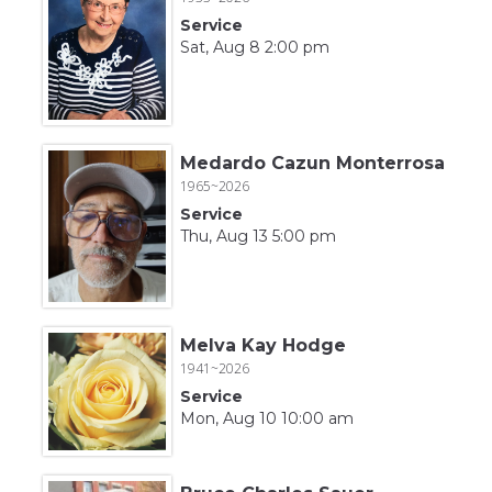
Service
Sat, Aug 8 2:00 pm
Medardo Cazun Monterrosa
1965~2026
Service
Thu, Aug 13 5:00 pm
Melva Kay Hodge
1941~2026
Service
Mon, Aug 10 10:00 am