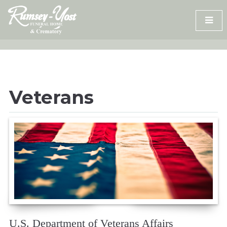
Skip
to
content
Veterans
U.S. Department of Veterans Affairs