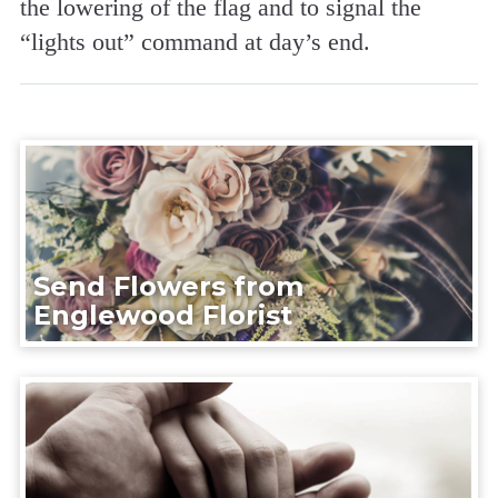
the lowering of the flag and to signal the
“lights out” command at day’s end.
Send Flowers from
Englewood Florist