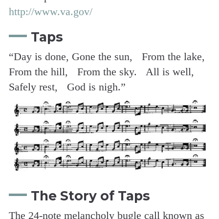
http://www.va.gov/
Taps
“Day is done, Gone the sun, From the lake,
From the hill, From the sky. All is well,
Safely rest, God is nigh.”
The Story of Taps
The 24-note melancholy bugle call known as