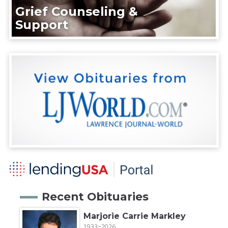
Grief Counseling &
Support
Recent Obituaries
Marjorie Carrie Markley
1933~2026