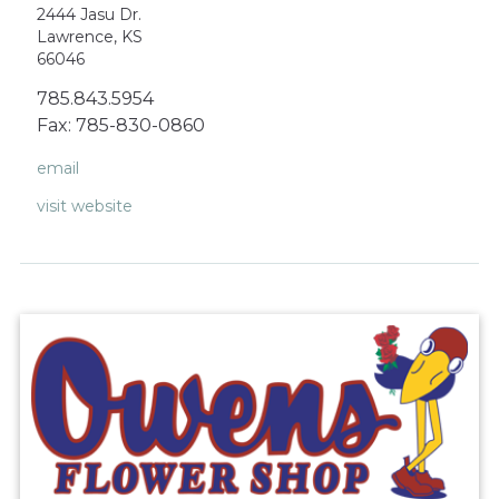
2444 Jasu Dr.
Lawrence, KS
66046
785.843.5954
Fax: 785-830-0860
email
visit website