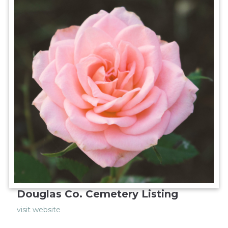
Douglas Co. Cemetery Listing
visit website