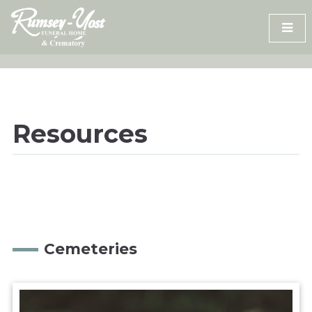
Skip
to
content
Resources
Cemeteries