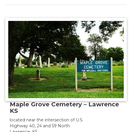
Maple Grove Cemetery – Lawrence
KS
located near the intersection of U.S.
Highway 40, 24 and 59 North
Lawrence, KS