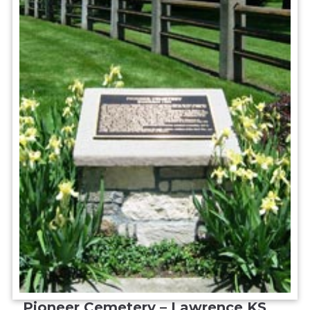
Pioneer Cemetery – Lawrence KS