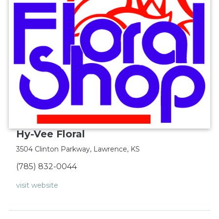
Hy-Vee Floral
3504 Clinton Parkway, Lawrence, KS‎
(785) 832-0044‎
visit website