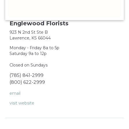
Englewood Florists
923 N 2nd St Ste B
Lawrence, KS 66044
Monday - Friday 8a to 5p
Saturday 9a to 12p
Closed on Sundays
(785) 841-2999
(800) 622-2999
email
visit website