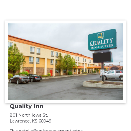
Quality Inn
801 North Iowa St.
Lawrence, KS 66049
This hotel offers bereavement rates.