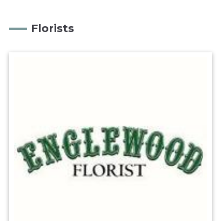
Florists