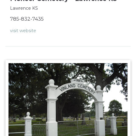
Lawrence KS
785-832-7435
visit website