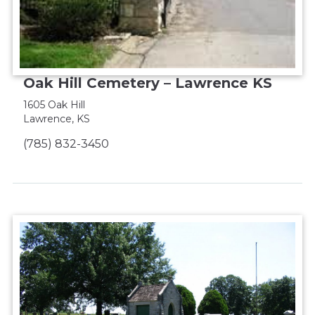
Oak Hill Cemetery – Lawrence KS
1605 Oak Hill
Lawrence, KS
(785) 832-3450