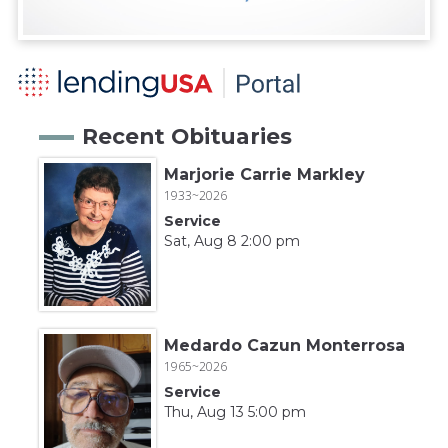
Recent Obituaries
Marjorie Carrie Markley
1933~2026
Service
Sat, Aug 8 2:00 pm
Medardo Cazun Monterrosa
1965~2026
Service
Thu, Aug 13 5:00 pm