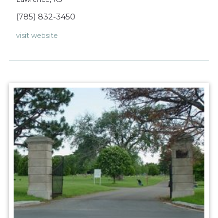
(785) 832-3450
visit website