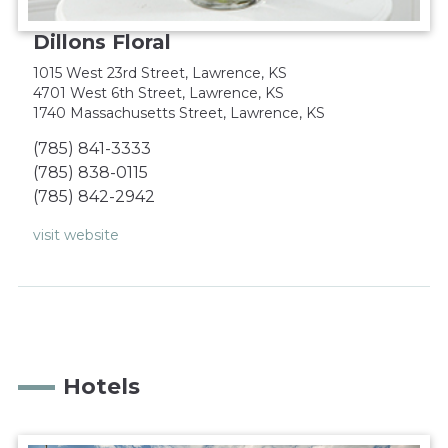
Dillons Floral
1015 West 23rd Street, Lawrence, KS‎
4701 West 6th Street, Lawrence, KS‎
1740 Massachusetts Street, Lawrence, KS
(785) 841-3333‎
(785) 838-0115‎
(785) 842-2942‎
visit website
Hotels