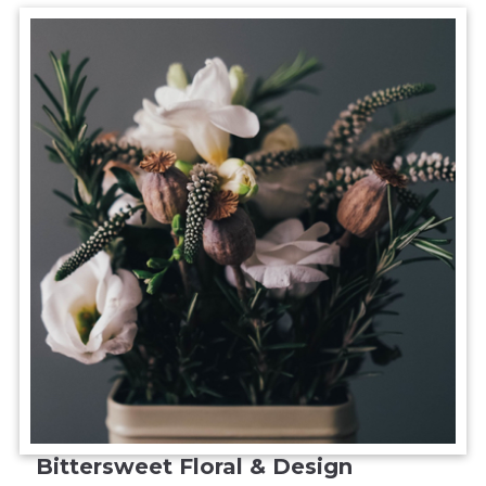
Bittersweet Floral & Design