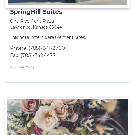
SpringHill Suites
One Riverfront Plaza
Lawrence, Kansas 66044
This hotel offers bereavement rates.
Phone: (785)-841-2700
Fax: (785)-749-1477
visit website