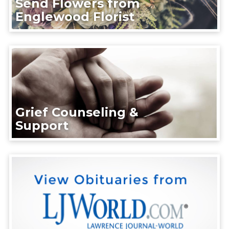
Send Flowers from
Englewood Florist
Grief Counseling &
Support