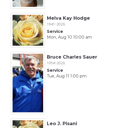
Melva Kay Hodge
1941~2026
Service
Mon, Aug 10 10:00 am
Bruce Charles Sauer
1954~2026
Service
Tue, Aug 11 1:00 pm
Leo J. Pisani