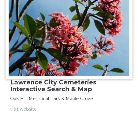
Lawrence City Cemeteries
Interactive Search & Map
Oak Hill, Memorial Park & Maple Grove
visit website