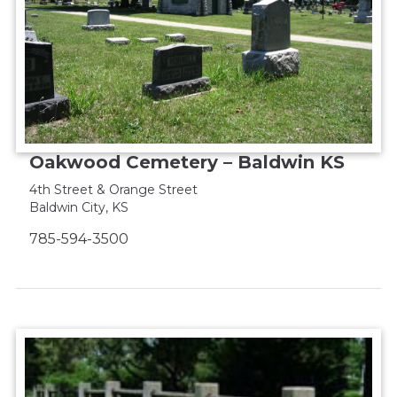
Oakwood Cemetery – Baldwin KS
4th Street & Orange Street
Baldwin City, KS
785-594-3500