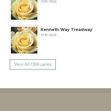
1938~2026
Kenneth Way Treadway
1930~2026
View All Obituaries