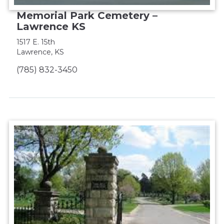
Memorial Park Cemetery –
Lawrence KS
1517 E. 15th
Lawrence, KS
(785) 832-3450