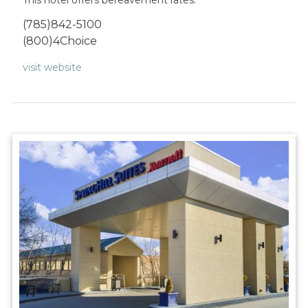
(785)842-5100
(800)4Choice
visit website