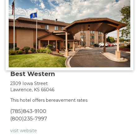
Best Western
2309 Iowa Street
Lawrence, KS 66046
This hotel offers bereavement rates
(785)843-9100
(800)235-7997
visit website