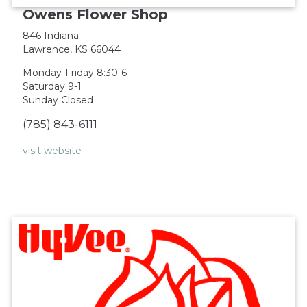
Owens Flower Shop
846 Indiana
Lawrence, KS 66044
Monday-Friday 8:30-6
Saturday 9-1
Sunday Closed
(785) 843-6111
visit website