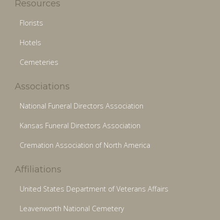
Resources
Florists
Hotels
Cemeteries
Associations
National Funeral Directors Association
Kansas Funeral Directors Association
Cremation Association of North America
Affiliations
United States Department of Veterans Affairs
Leavenworth National Cemetery