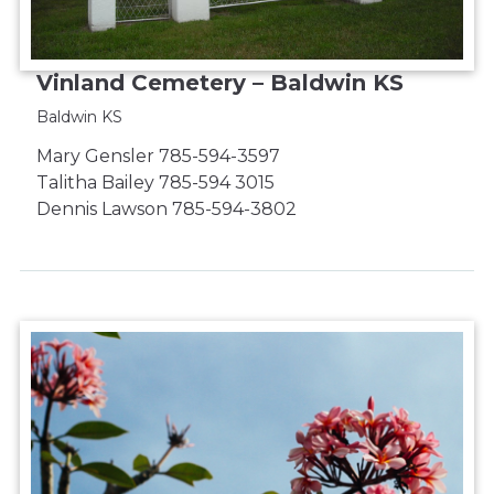
Vinland Cemetery – Baldwin KS
Baldwin KS
Mary Gensler 785-594-3597
Talitha Bailey 785-594 3015
Dennis Lawson 785-594-3802