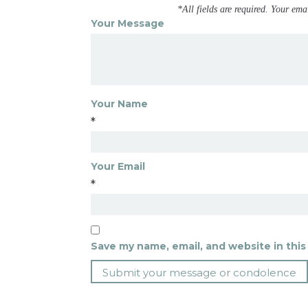
*All fields are required. Your ema
Your Message
Your Name
*
Your Email
*
Save my name, email, and website in this