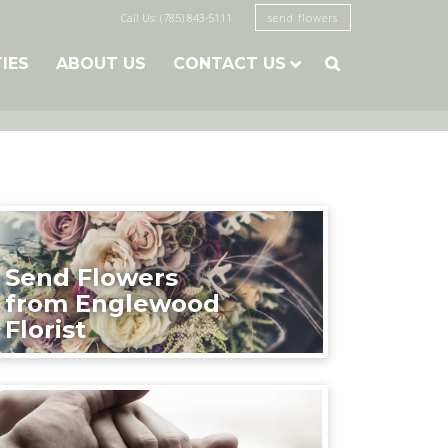
Call Us: (785) 843-5111
send flowers
TIES
ABOUT US
CONTACT US

Send Flowers
from Englewood
Florist