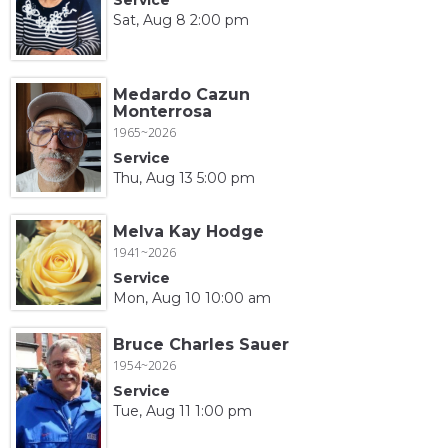
Sat, Aug 8 2:00 pm
Medardo Cazun
Monterrosa
1965~2026
Service
Thu, Aug 13 5:00 pm
Melva Kay Hodge
1941~2026
Service
Mon, Aug 10 10:00 am
Bruce Charles Sauer
1954~2026
Service
Tue, Aug 11 1:00 pm