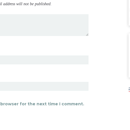
il address will not be published.
 browser for the next time I comment.