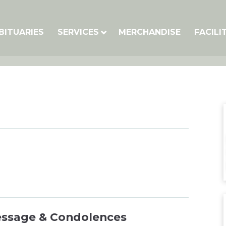
BITUARIES
SERVICES
MERCHANDISE
FACILI
essage & Condolences