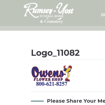
Skip
to
content
O
Logo_11082
Please Share Your M