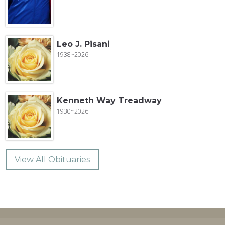
Leo J. Pisani
1938~2026
Kenneth Way Treadway
1930~2026
View All Obituaries