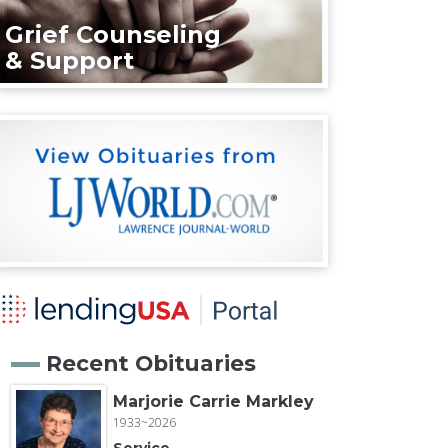
Grief Counseling
& Support
Recent Obituaries
Marjorie Carrie Markley
1933~2026
Service