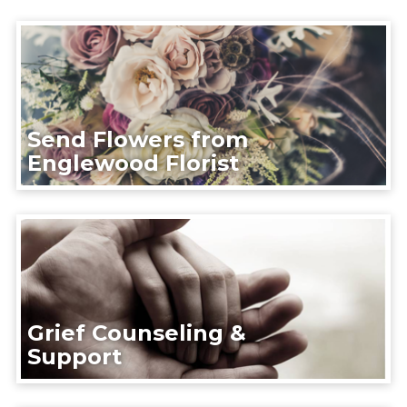
Send Flowers from
Englewood Florist
Grief Counseling &
Support