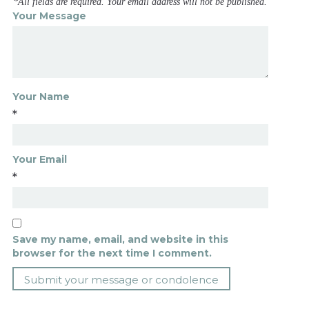
*All fields are required. Your email address will not be published.
Your Message
Your Name
*
Your Email
*
Save my name, email, and website in this
browser for the next time I comment.