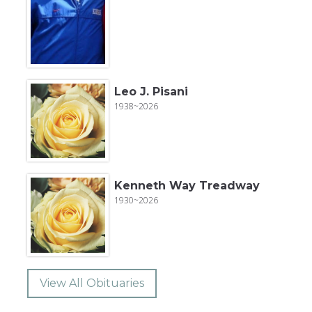
Leo J. Pisani
1938~2026
Kenneth Way Treadway
1930~2026
View All Obituaries