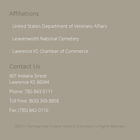
Affiliations
United States Department of Veterans Affairs
Leavenworth National Cemetery
Lawrence KS Chamber of Commerce
Contact Us
601 Indiana Street
Lawrence KS 66044
Phone: 785-843-5111
Toll Free: (800) 369-8858
Fax: (785) 842-0116
©2010 Rumsey-Yost Funeral Home & Crematory All Rights Reserved.