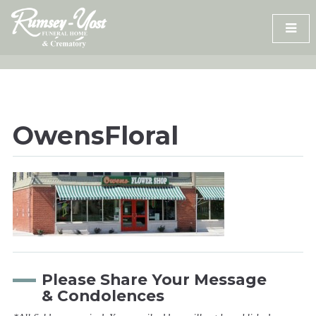
Skip
to
content
OwensFloral
Please Share Your Message
& Condolences