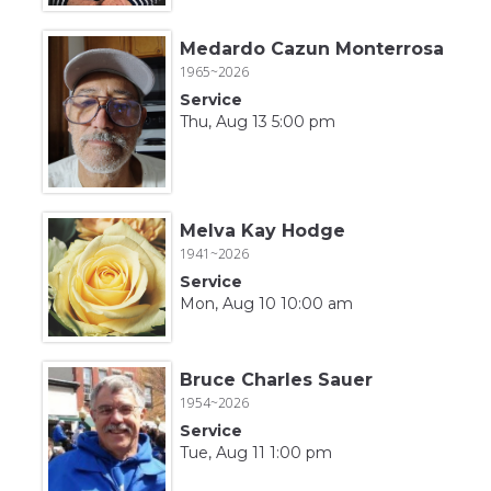
Medardo Cazun Monterrosa
1965~2026
Service
Thu, Aug 13 5:00 pm
Melva Kay Hodge
1941~2026
Service
Mon, Aug 10 10:00 am
Bruce Charles Sauer
1954~2026
Service
Tue, Aug 11 1:00 pm