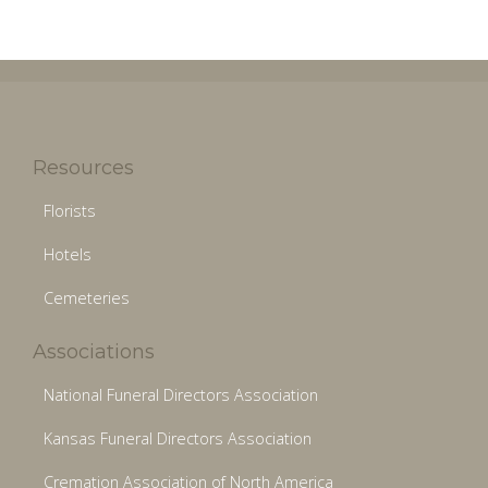
Resources
Florists
Hotels
Cemeteries
Associations
National Funeral Directors Association
Kansas Funeral Directors Association
Cremation Association of North America