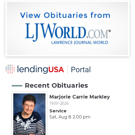
Recent Obituaries
Marjorie Carrie Markley
1933~2026
Service
Sat, Aug 8 2:00 pm