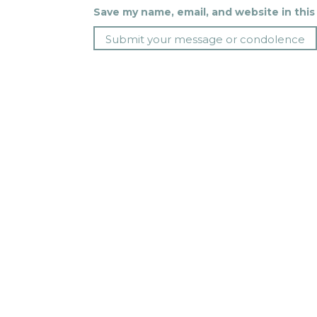
Save my name, email, and website in this