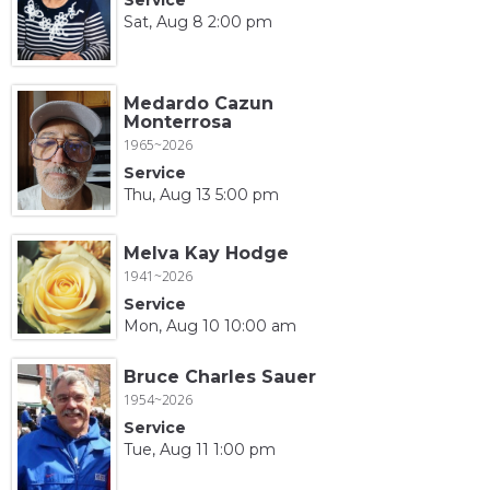
Sat, Aug 8 2:00 pm
Medardo Cazun
Monterrosa
1965~2026
Service
Thu, Aug 13 5:00 pm
Melva Kay Hodge
1941~2026
Service
Mon, Aug 10 10:00 am
Bruce Charles Sauer
1954~2026
Service
Tue, Aug 11 1:00 pm