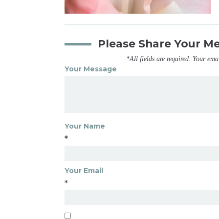
Please Share Your M
*All fields are required. Your ema
Your Message
Your Name
*
Your Email
*