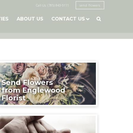
Call Us: (785) 843-5111
send flowers
TIES
ABOUT US
CONTACT US

Send Flowers
from Englewood
Florist