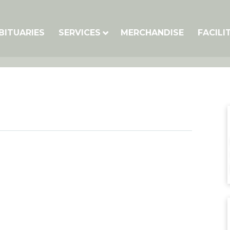
BITUARIES
SERVICES
MERCHANDISE
FACILI