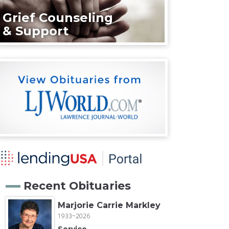
Grief Counseling
& Support
Recent Obituaries
Marjorie Carrie Markley
1933~2026
Service