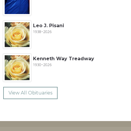
Leo J. Pisani
1938~2026
Kenneth Way Treadway
1930~2026
View All Obituaries