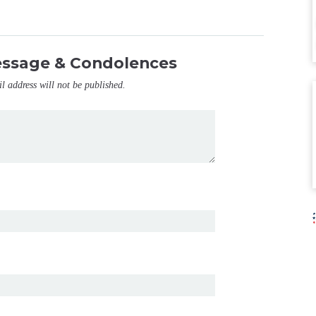
essage & Condolences
il address will not be published.