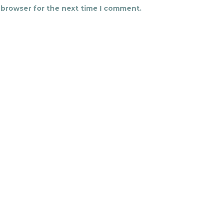
 browser for the next time I comment.