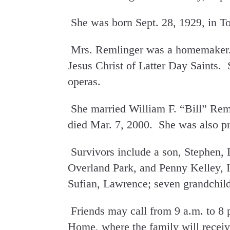
She was born Sept. 28, 1929, in T
Mrs. Remlinger was a homemaker.
Jesus Christ of Latter Day Saints. 
operas.
She married William F. “Bill” Rem
died Mar. 7, 2000. She was also pr
Survivors include a son, Stephen,
Overland Park, and Penny Kelley, 
Sufian, Lawrence; seven grandchild
Friends may call from 9 a.m. to 8
Home, where the family will receiv