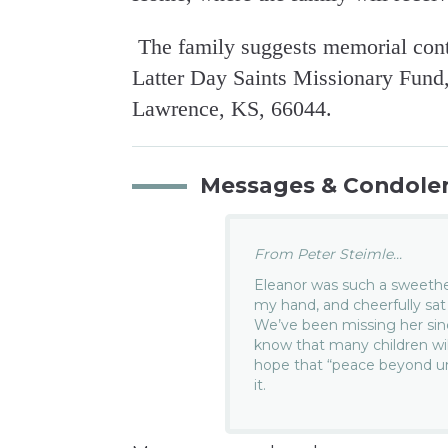
The family suggests memorial contr
Latter Day Saints Missionary Fund, 
Lawrence, KS, 66044.
Messages & Condole
From Peter Steimle...
Eleanor was such a sweethe
my hand, and cheerfully sat
We’ve been missing her sinc
know that many children wil
hope that “peace beyond un
it.