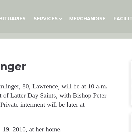
BITUARIES
SERVICES
MERCHANDISE
FACILI
inger
mlinger, 80, Lawrence, will be at 10 a.m.
t of Latter Day Saints, with Bishop Peter
rivate interment will be later at
 19, 2010, at her home.