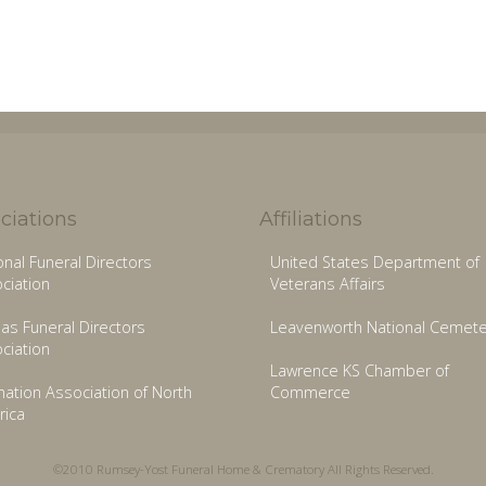
ciations
Affiliations
onal Funeral Directors
United States Department of
ciation
Veterans Affairs
as Funeral Directors
Leavenworth National Cemete
ciation
Lawrence KS Chamber of
ation Association of North
Commerce
ica
©2010 Rumsey-Yost Funeral Home & Crematory All Rights Reserved.