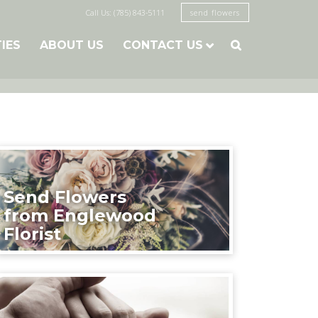
Call Us: (785) 843-5111
send flowers
TIES
ABOUT US
CONTACT US

Send Flowers
from Englewood
Florist