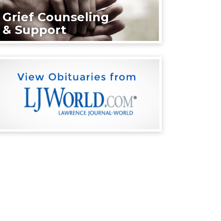
Grief Counseling
& Support