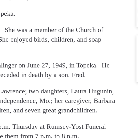
opeka.
 She was a member of the Church of
She enjoyed birds, children, and soap
linger on June 27, 1949, in Topeka. He
eceded in death by a son, Fred.
 Lawrence; two daughters, Laura Hugunin,
Independence, Mo.; her caregiver, Barbara
ren, and seven great grandchildren.
 p.m. Thursday at Rumsey-Yost Funeral
e them from 7 p.m. to 8 p.m.