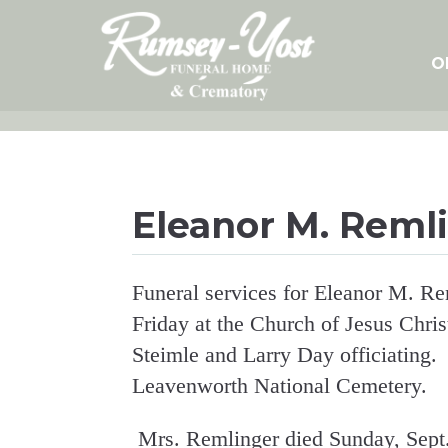
Skip
to
content
O
Eleanor M. Reml
Funeral services for Eleanor M. Re
Friday at the Church of Jesus Chris
Steimle and Larry Day officiating. P
Leavenworth National Cemetery.
Mrs. Remlinger died Sunday, Sept.