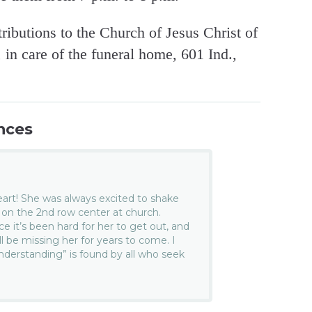
ibutions to the Church of Jesus Christ of
in care of the funeral home, 601 Ind.,
nces
art! She was always excited to shake
 on the 2nd row center at church.
e it’s been hard for her to get out, and
l be missing her for years to come. I
derstanding” is found by all who seek