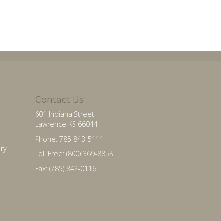
Contact Us
601 Indiana Street
Lawrence KS 66044
Phone: 785-843-5111
ry
Toll Free: (800) 369-8858
Fax: (785) 842-0116