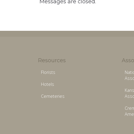
Messages are closed.
Resources
Asso
Florists
Nati
Asso
Hotels
Kans
Cemeteries
Asso
Crem
Amer