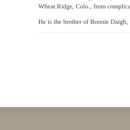
Wheat Ridge, Colo., from complica
He is the brother of Bonnie Daigh,