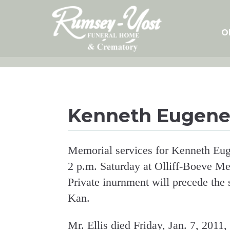
Skip
to
content
O
Kenneth Eugene 
Memorial services for Kenneth Euge
2 p.m. Saturday at Olliff-Boeve Me
Private inurnment will precede the
Kan.
Mr. Ellis died Friday, Jan. 7, 2011