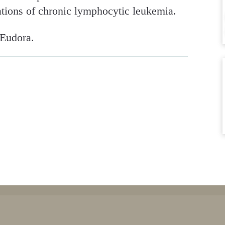
tions of chronic lymphocytic leukemia.
 Eudora.