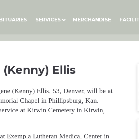
BITUARIES
SERVICES
MERCHANDISE
FACILI
(Kenny) Ellis
ne (Kenny) Ellis, 53, Denver, will be at
morial Chapel in Phillipsburg, Kan.
 service at Kirwin Cemetery in Kirwin,
, at Exempla Lutheran Medical Center in