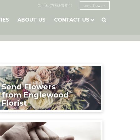
Call Us: (785) 843-5111
send flowers
TIES
ABOUT US
CONTACT US

Send Flowers
from Englewood
Florist