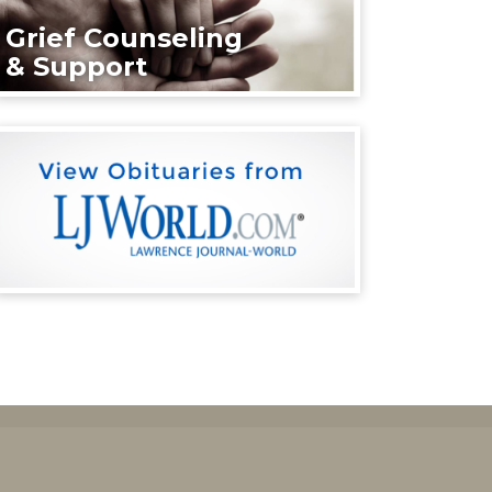
Grief Counseling
& Support