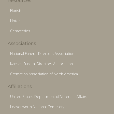
Resources
Florists
Hotels
Cemeteries
Associations
National Funeral Directors Association
Kansas Funeral Directors Association
Cremation Association of North America
Affiliations
United States Department of Veterans Affairs
Leavenworth National Cemetery