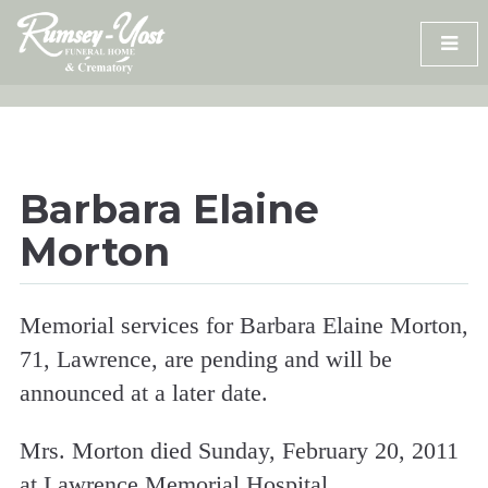
Skip
to
content
Barbara Elaine
Morton
Memorial services for Barbara Elaine Morton,
71, Lawrence, are pending and will be
announced at a later date.
Mrs. Morton died Sunday, February 20, 2011
at Lawrence Memorial Hospital.