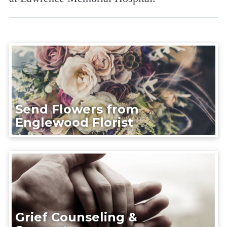
Send Flowers from
Englewood Florist
Grief Counseling &