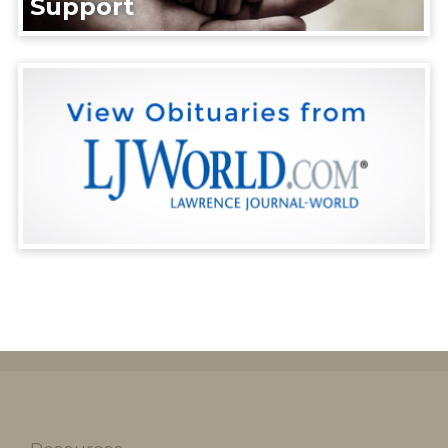
Support