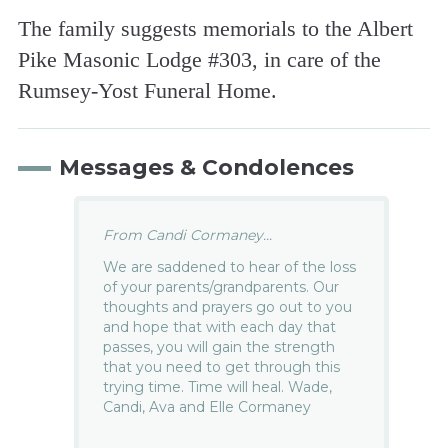
The family suggests memorials to the Albert
Pike Masonic Lodge #303, in care of the
Rumsey-Yost Funeral Home.
Messages & Condolences
From Candi Cormaney...
We are saddened to hear of the loss
of your parents/grandparents. Our
thoughts and prayers go out to you
and hope that with each day that
passes, you will gain the strength
that you need to get through this
trying time. Time will heal. Wade,
Candi, Ava and Elle Cormaney