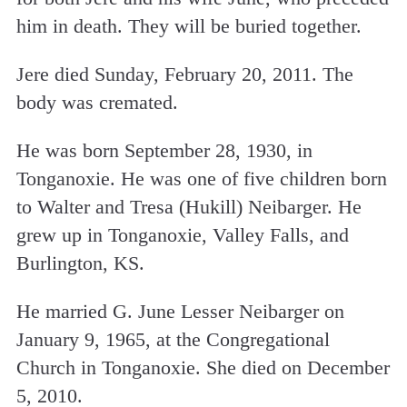
him in death. They will be buried together.
Jere died Sunday, February 20, 2011. The
body was cremated.
He was born September 28, 1930, in
Tonganoxie. He was one of five children born
to Walter and Tresa (Hukill) Neibarger. He
grew up in Tonganoxie, Valley Falls, and
Burlington, KS.
He married G. June Lesser Neibarger on
January 9, 1965, at the Congregational
Church in Tonganoxie. She died on December
5, 2010.