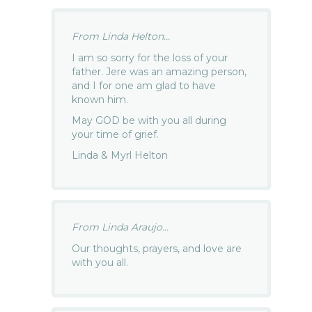
From Linda Helton...
I am so sorry for the loss of your
father. Jere was an amazing person,
and I for one am glad to have
known him.
May GOD be with you all during
your time of grief.
Linda & Myrl Helton
From Linda Araujo...
Our thoughts, prayers, and love are
with you all.