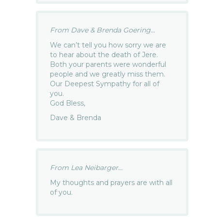
From Dave & Brenda Goering...
We can’t tell you how sorry we are
to hear about the death of Jere.
Both your parents were wonderful
people and we greatly miss them.
Our Deepest Sympathy for all of
you.
God Bless,
Dave & Brenda
From Lea Neibarger...
My thoughts and prayers are with all
of you.