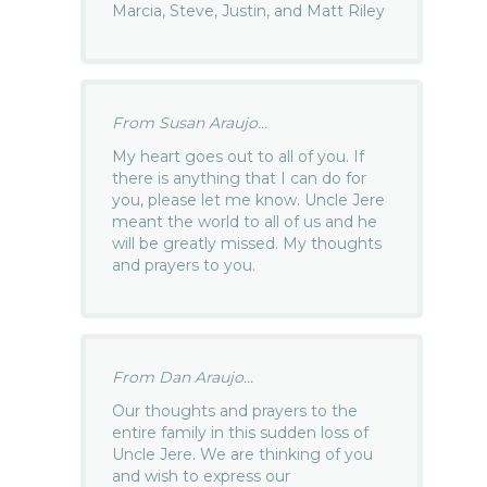
Marcia, Steve, Justin, and Matt Riley
From Susan Araujo...
My heart goes out to all of you. If
there is anything that I can do for
you, please let me know. Uncle Jere
meant the world to all of us and he
will be greatly missed. My thoughts
and prayers to you.
From Dan Araujo...
Our thoughts and prayers to the
entire family in this sudden loss of
Uncle Jere. We are thinking of you
and wish to express our