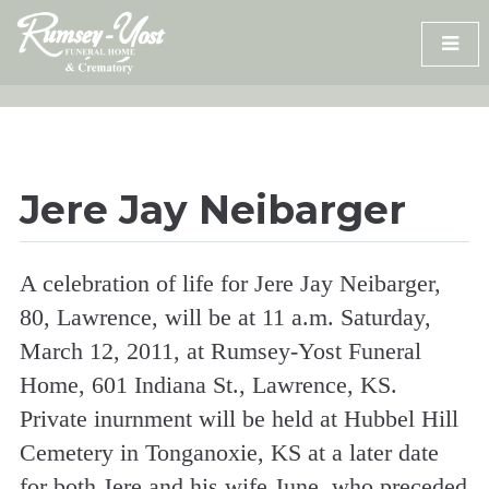
Skip
to
content
Jere Jay Neibarger
A celebration of life for Jere Jay Neibarger,
80, Lawrence, will be at 11 a.m. Saturday,
March 12, 2011, at Rumsey-Yost Funeral
Home, 601 Indiana St., Lawrence, KS.
Private inurnment will be held at Hubbel Hill
Cemetery in Tonganoxie, KS at a later date
for both Jere and his wife June, who preceded