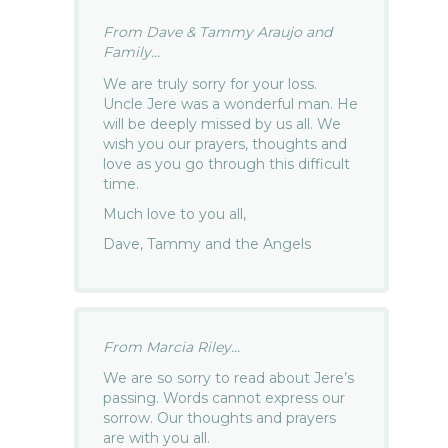
From Dave & Tammy Araujo and
Family...
We are truly sorry for your loss.
Uncle Jere was a wonderful man. He
will be deeply missed by us all. We
wish you our prayers, thoughts and
love as you go through this difficult
time.
Much love to you all,
Dave, Tammy and the Angels
From Marcia Riley...
We are so sorry to read about Jere’s
passing. Words cannot express our
sorrow. Our thoughts and prayers
are with you all.