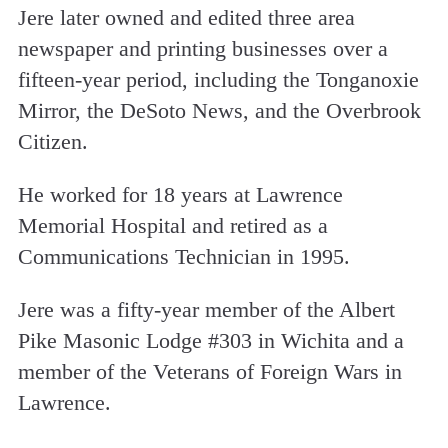
Jere later owned and edited three area
newspaper and printing businesses over a
fifteen-year period, including the Tonganoxie
Mirror, the DeSoto News, and the Overbrook
Citizen.
He worked for 18 years at Lawrence
Memorial Hospital and retired as a
Communications Technician in 1995.
Jere was a fifty-year member of the Albert
Pike Masonic Lodge #303 in Wichita and a
member of the Veterans of Foreign Wars in
Lawrence.