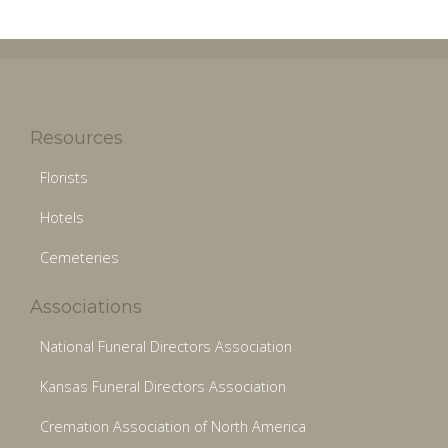
Resources
Florists
Hotels
Cemeteries
Associations
National Funeral Directors Association
Kansas Funeral Directors Association
Cremation Association of North America