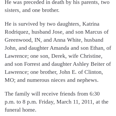
He was preceded in death by his parents, two
sisters, and one brother.
He is survived by two daughters, Katrina
Rodriquez, husband Jose, and son Marcus of
Greenwood, IN, and Anna White, husband
John, and daughter Amanda and son Ethan, of
Lawrence; one son, Derek, wife Christine,
and son Forrest and daughter Ashley Beiter of
Lawrence; one brother, John E. of Clinton,
MO; and numerous nieces and nephews.
The family will receive friends from 6:30
p.m. to 8 p.m. Friday, March 11, 2011, at the
funeral home.