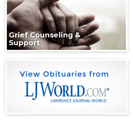
Grief Counseling &
Support