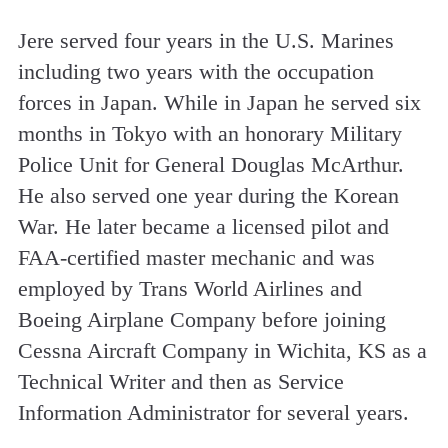
Jere served four years in the U.S. Marines
including two years with the occupation
forces in Japan. While in Japan he served six
months in Tokyo with an honorary Military
Police Unit for General Douglas McArthur.
He also served one year during the Korean
War. He later became a licensed pilot and
FAA-certified master mechanic and was
employed by Trans World Airlines and
Boeing Airplane Company before joining
Cessna Aircraft Company in Wichita, KS as a
Technical Writer and then as Service
Information Administrator for several years.