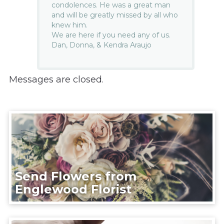
condolences. He was a great man
and will be greatly missed by all who
knew him.
We are here if you need any of us.
Dan, Donna, & Kendra Araujo
Messages are closed.
Send Flowers from
Englewood Florist