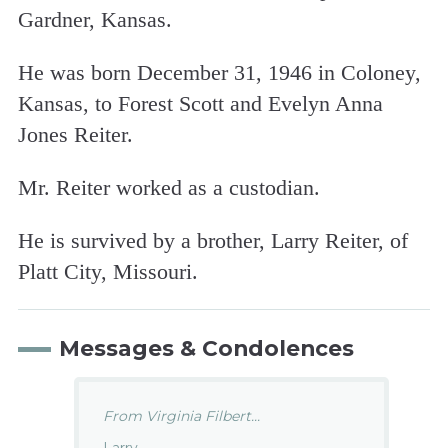
Gardner, Kansas.
He was born December 31, 1946 in Coloney,
Kansas, to Forest Scott and Evelyn Anna
Jones Reiter.
Mr. Reiter worked as a custodian.
He is survived by a brother, Larry Reiter, of
Platt City, Missouri.
Messages & Condolences
From Virginia Filbert...
Larry