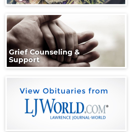
Grief Counseling &
Support