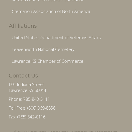
Cremation Association of North America
Affiliations
United States Department of Veterans Affairs
Leavenworth National Cemetery
Lawrence KS Chamber of Commerce
Contact Us
601 Indiana Street
Lawrence KS 66044
Phone: 785-843-5111
Toll Free: (800) 369-8858
Fax: (785) 842-0116
©2011 Rumsey-Yost Funeral Home & Crematory All Rights Reserved.