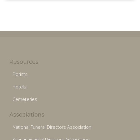
Resources
Florists
Hotels
Cemeteries
Associations
National Funeral Directors Association
Kansas Funeral Directors Association