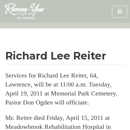
Skip
to
content
Richard Lee Reiter
Services for Richard Lee Reiter, 64,
Lawrence, will be at 11:00 a.m. Tuesday,
April 19, 2011 at Memorial Park Cemetery.
Pastor Don Ogden will officiate.
Mr. Reiter died Friday, April 15, 2011 at
Meadowbrook Rehabilitation Hospital in