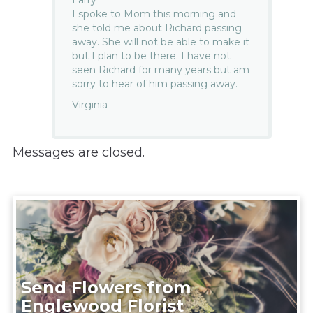
I spoke to Mom this morning and
she told me about Richard passing
away. She will not be able to make it
but I plan to be there. I have not
seen Richard for many years but am
sorry to hear of him passing away.
Virginia
Messages are closed.
Send Flowers from
Englewood Florist