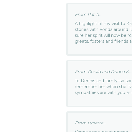
From Pat A...
A highlight of my visit to K
stories with Vonda around D
sure her spirit will now be “c
greats, fosters and friends 
From Gerald and Donna K...
To Dennis and family–so so
remember her when she live
sympathies are with you and
From Lynette...