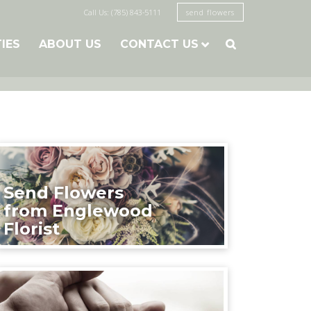
Call Us: (785) 843-5111
send flowers
TIES
ABOUT US
CONTACT US

Send Flowers
from Englewood
Florist