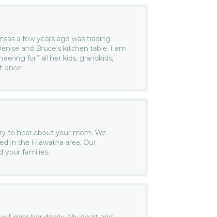
ansas a few years ago was trading
enise and Bruce’s kitchen table. I am
heering for” all her kids, grandkids,
at once!
rry to hear about your mom. We
d in the Hiawatha area. Our
 your families.