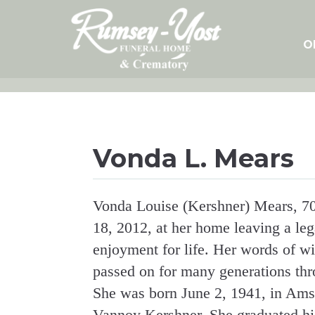
Skip
to
content
O
Vonda L. Mears
Vonda Louise (Kershner) Mears, 70
18, 2012, at her home leaving a le
enjoyment for life. Her words of w
passed on for many generations thro
She was born June 2, 1941, in Ams
Vannoy Kershner. She graduated hi