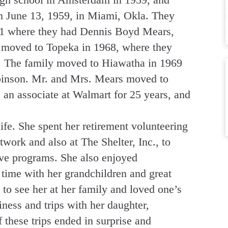
n June 13, 1959, in Miami, Okla. They
61 where they had Dennis Boyd Mears,
ey moved to Topeka in 1968, where they
. The family moved to Hiawatha in 1969
obinson. Mr. and Mrs. Mears moved to
an associate at Walmart for 25 years, and
life. She spent her retirement volunteering
ork and also at The Shelter, Inc., to
ive programs. She also enjoyed
 time with her grandchildren and great
to see her at her family and loved one’s
iness and trips with her daughter,
these trips ended in surprise and