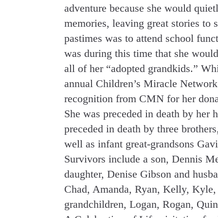
adventure because she would quietly
memories, leaving great stories to s
pastimes was to attend school funct
was during this time that she woul
all of her “adopted grandkids.” Wh
annual Children’s Miracle Network 
recognition from CMN for her dona
She was preceded in death by her h
preceded in death by three brother
well as infant great-grandsons Gavi
Survivors include a son, Dennis M
daughter, Denise Gibson and husba
Chad, Amanda, Ryan, Kelly, Kyle, a
grandchildren, Logan, Rogan, Quin