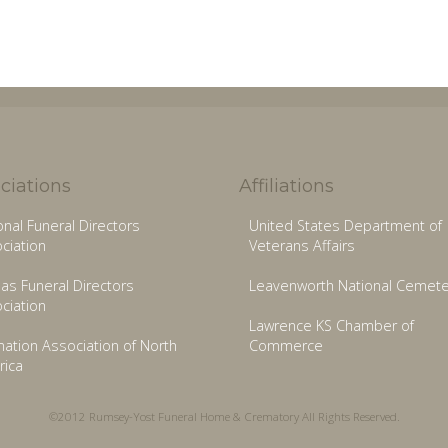
ciations
Affiliations
onal Funeral Directors
United States Department of
ciation
Veterans Affairs
as Funeral Directors
Leavenworth National Cemete
ciation
Lawrence KS Chamber of
ation Association of North
Commerce
ica
©2012 Rumsey-Yost Funeral Home & Crematory All Rights Reserved.