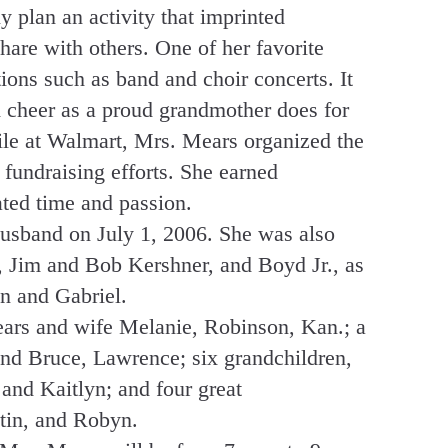
 plan an activity that imprinted
hare with others. One of her favorite
ions such as band and choir concerts. It
d cheer as a proud grandmother does for
ile at Walmart, Mrs. Mears organized the
fundraising efforts. She earned
ted time and passion.
usband on July 1, 2006. She was also
s, Jim and Bob Kershner, and Boyd Jr., as
n and Gabriel.
ears and wife Melanie, Robinson, Kan.; a
nd Bruce, Lawrence; six grandchildren,
nd Kaitlyn; and four great
tin, and Robyn.