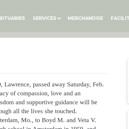
BITUARIES
SERVICES
MERCHANDISE
FACILI
, Lawrence, passed away Saturday, Feb.
gacy of compassion, love and an
isdom and supportive guidance will be
ugh all the lives she touched.
terdam, Mo., to Boyd M. and Veta V.
gh school in Amsterdam in 1959, and