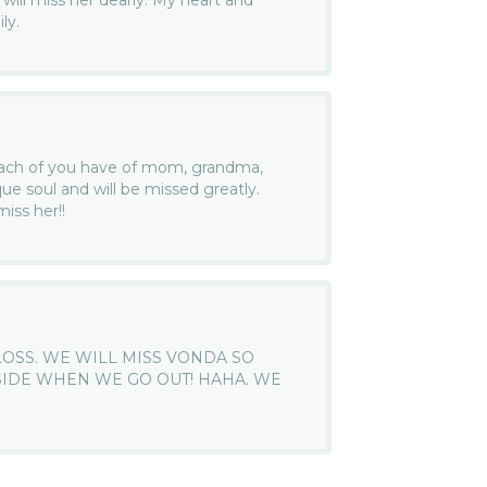
will miss her dearly. My heart and
ly.
ach of you have of mom, grandma,
ue soul and will be missed greatly.
iss her!!
LOSS. WE WILL MISS VONDA SO
 SIDE WHEN WE GO OUT! HAHA. WE