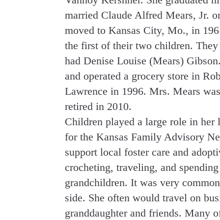
married Claude Alfred Mears, Jr. o
moved to Kansas City, Mo., in 19
the first of their two children. Th
had Denise Louise (Mears) Gibson
and operated a grocery store in R
Lawrence in 1996. Mrs. Mears was 
retired in 2010.
Children played a large role in her 
for the Kansas Family Advisory Netw
support local foster care and adopt
crocheting, traveling, and spending
grandchildren. It was very common 
side. She often would travel on bus
granddaughter and friends. Many of 