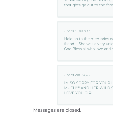
Vonda was a great person, I 
thoughts go out to the fami
From Susan H...
Hold on to the memories e
friend……She was a very uniq
God Bless all who love and m
From NICHOLE...
IM SO SORRY FOR YOUR 
MUCH!!!!! AND HER WILD
LOVE YOU GIRL.
Messages are closed.