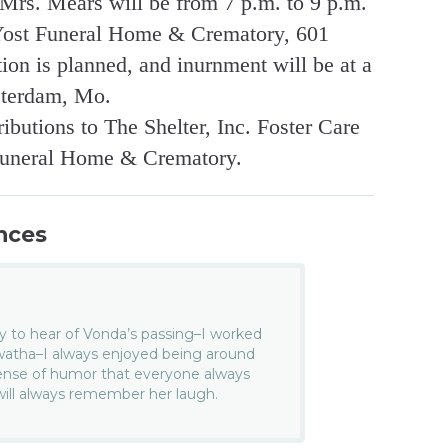
r Mrs. Mears will be from 7 p.m. to 9 p.m.
-Yost Funeral Home & Crematory, 601
on is planned, and inurnment will be at a
sterdam, Mo.
butions to The Shelter, Inc. Foster Care
Funeral Home & Crematory.
nces
y to hear of Vonda’s passing–I worked
awatha–I always enjoyed being around
ense of humor that everyone always
 will always remember her laugh.