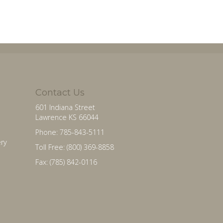
Contact Us
601 Indiana Street
Lawrence KS 66044
Phone: 785-843-5111
ry
Toll Free: (800) 369-8858
Fax: (785) 842-0116