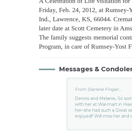
A Celebration of Life visitation fo
Friday, Feb. 24, 2012, at Rumsey
Ind., Lawrence, KS, 66044. Cremati
later date at Scott Cemetery in Am
The family suggests memorial contri
Program, in care of Rumsey-Yost 
Messages & Condole
From Darlene Finger...
Dennis and Melanie, So sorr
with her at Wal-mart in Hi
her–she had such a Great s
enjoyed!! Will miss her and