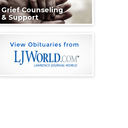
Grief Counseling
& Support