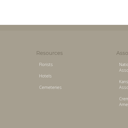
Resources
Asso
Florists
Nati
Asso
Hotels
Kans
Cemeteries
Asso
Crem
Amer