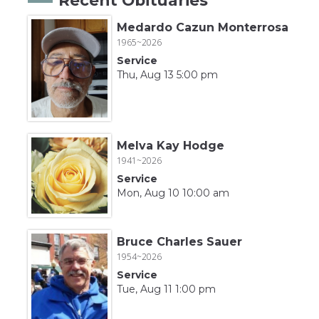
Medardo Cazun Monterrosa
1965~2026
Service
Thu, Aug 13 5:00 pm
Melva Kay Hodge
1941~2026
Service
Mon, Aug 10 10:00 am
Bruce Charles Sauer
1954~2026
Service
Tue, Aug 11 1:00 pm