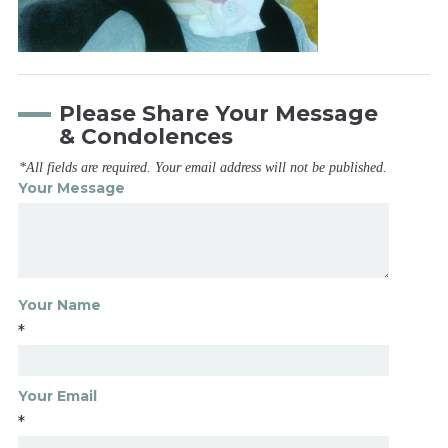
Please Share Your Message
& Condolences
*All fields are required. Your email address will not be published.
Your Message
Your Name
*
Your Email
*