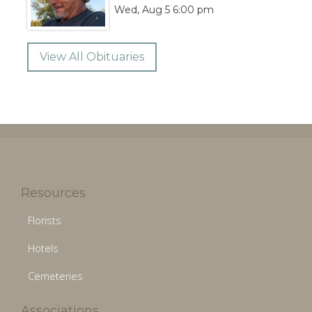
Wed, Aug 5 6:00 pm
View All Obituaries
Resources
Florists
Hotels
Cemeteries
Associations