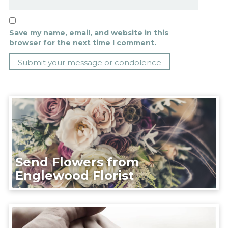
Save my name, email, and website in this
browser for the next time I comment.
Send Flowers from
Englewood Florist