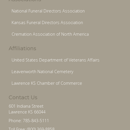
National Funeral Directors Association
Kansas Funeral Directors Association
Cremation Association of North America
Affiliations
United States Department of Veterans Affairs
Leavenworth National Cemetery
Lawrence KS Chamber of Commerce
Contact Us
601 Indiana Street
Lawrence KS 66044
Phone: 785-843-5111
Toll Free: (800) 369-8858