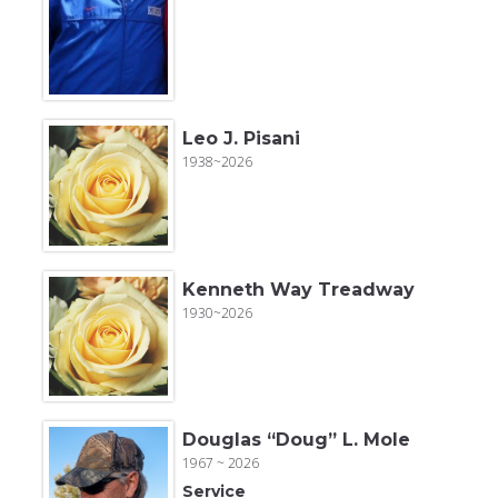
Leo J. Pisani
1938~2026
Kenneth Way Treadway
1930~2026
Douglas “Doug” L. Mole
1967 ~ 2026
Service