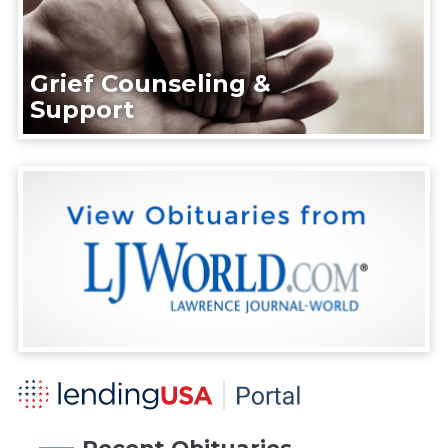
Grief Counseling &
Support
Recent Obituaries