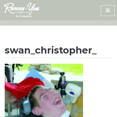
Skip
to
content
swan_christopher_