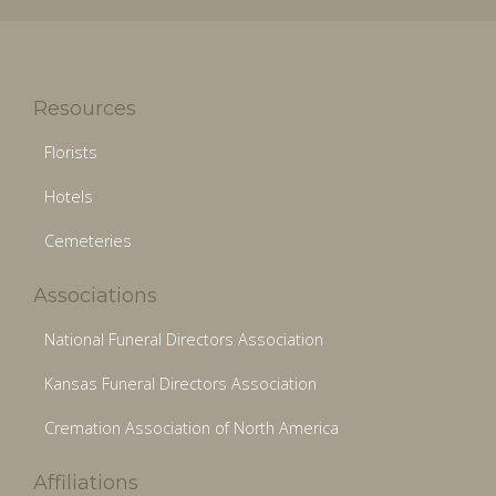
Resources
Florists
Hotels
Cemeteries
Associations
National Funeral Directors Association
Kansas Funeral Directors Association
Cremation Association of North America
Affiliations