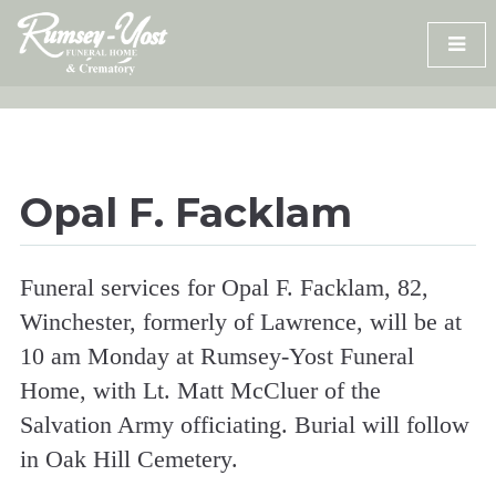
Skip
to
content
Opal F. Facklam
Funeral services for Opal F. Facklam, 82,
Winchester, formerly of Lawrence, will be at
10 am Monday at Rumsey-Yost Funeral
Home, with Lt. Matt McCluer of the
Salvation Army officiating. Burial will follow
in Oak Hill Cemetery.