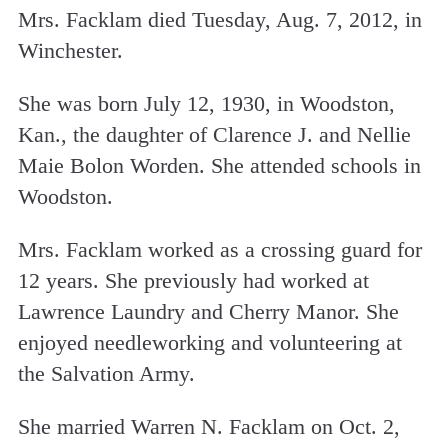
Mrs. Facklam died Tuesday, Aug. 7, 2012, in
Winchester.
She was born July 12, 1930, in Woodston,
Kan., the daughter of Clarence J. and Nellie
Maie Bolon Worden. She attended schools in
Woodston.
Mrs. Facklam worked as a crossing guard for
12 years. She previously had worked at
Lawrence Laundry and Cherry Manor. She
enjoyed needleworking and volunteering at
the Salvation Army.
She married Warren N. Facklam on Oct. 2,