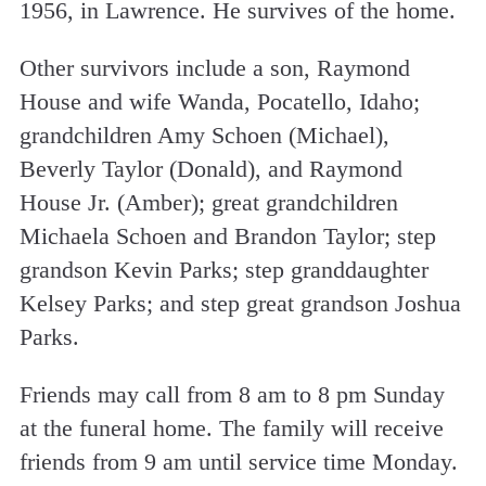
1956, in Lawrence. He survives of the home.
Other survivors include a son, Raymond
House and wife Wanda, Pocatello, Idaho;
grandchildren Amy Schoen (Michael),
Beverly Taylor (Donald), and Raymond
House Jr. (Amber); great grandchildren
Michaela Schoen and Brandon Taylor; step
grandson Kevin Parks; step granddaughter
Kelsey Parks; and step great grandson Joshua
Parks.
Friends may call from 8 am to 8 pm Sunday
at the funeral home. The family will receive
friends from 9 am until service time Monday.