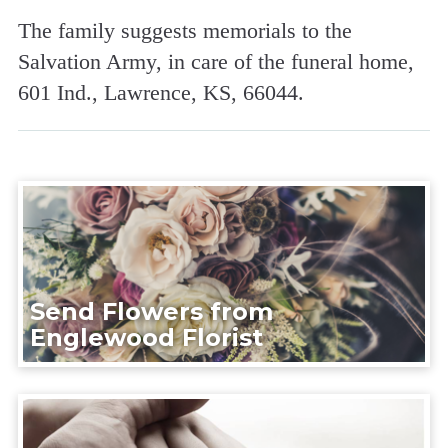
The family suggests memorials to the
Salvation Army, in care of the funeral home,
601 Ind., Lawrence, KS, 66044.
Send Flowers from
Englewood Florist