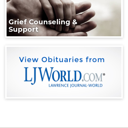
Grief Counseling &
Support