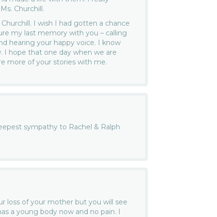
Ms. Churchill.
Churchill. I wish I had gotten a chance
ure my last memory with you – calling
nd hearing your happy voice. I know
w. I hope that one day when we are
re more of your stories with me.
eepest sympathy to Rachel & Ralph
.
ur loss of your mother but you will see
has a young body now and no pain. I