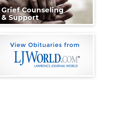
Grief Counseling
& Support