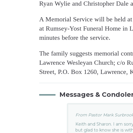
Ryan Wylie and Christopher Dale an
A Memorial Service will be held a
at Rumsey-Yost Funeral Home in La
minutes before the service.
The family suggests memorial contr
Lawrence Wesleyan Church; c/o R
Street, P.O. Box 1260, Lawrence, 
Messages & Condole
From Pastor Mark Surbrook.
Keith and Sharon. I am sorr
but glad to know she is with