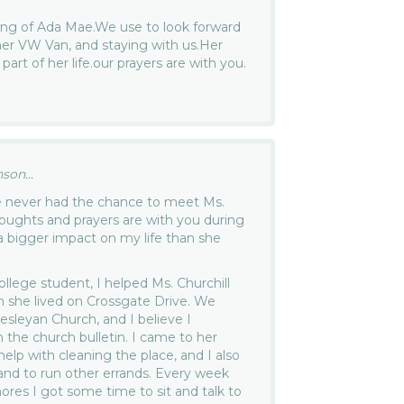
sing of Ada Mae.We use to look forward
 her VW Van, and staying with us.Her
art of her life.our prayers are with you.
son...
ve never had the chance to meet Ms.
thoughts and prayers are with you during
 a bigger impact on my life than she
llege student, I helped Ms. Churchill
 she lived on Crossgate Drive. We
leyan Church, and I believe I
the church bulletin. I came to her
lp with cleaning the place, and I also
and to run other errands. Every week
ores I got some time to sit and talk to