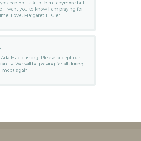
w you can not talk to them anymore but
ce. I want you to know I am praying for
time. Love, Margaret E. Oler
..
t Ada Mae passing. Please accept our
amily. We will be praying for all during
we meet again.