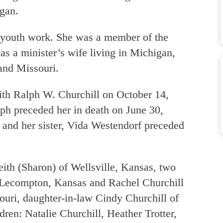
gan.
 youth work. She was a member of the
 a minister’s wife living in Michigan,
and Missouri.
th Ralph W. Churchill on October 14,
ph preceded her in death on June 30,
 and her sister, Vida Westendorf preceded
ith (Sharon) of Wellsville, Kansas, two
 Lecompton, Kansas and Rachel Churchill
uri, daughter-in-law Cindy Churchill of
ren: Natalie Churchill, Heather Trotter,