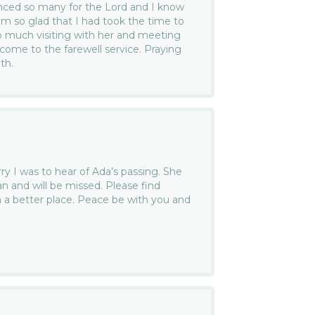
enced so many for the Lord and I know
am so glad that I had took the time to
o much visiting with her and meeting
 come to the farewell service. Praying
th.
ry I was to hear of Ada’s passing. She
 and will be missed. Please find
n a better place. Peace be with you and