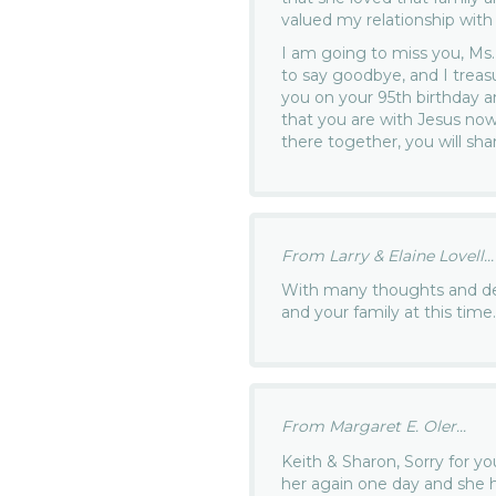
valued my relationship with 
I am going to miss you, Ms. 
to say goodbye, and I treas
you on your 95th birthday a
that you are with Jesus no
there together, you will sha
From Larry & Elaine Lovell...
With many thoughts and d
and your family at this time
From Margaret E. Oler...
Keith & Sharon, Sorry for yo
her again one day and she 