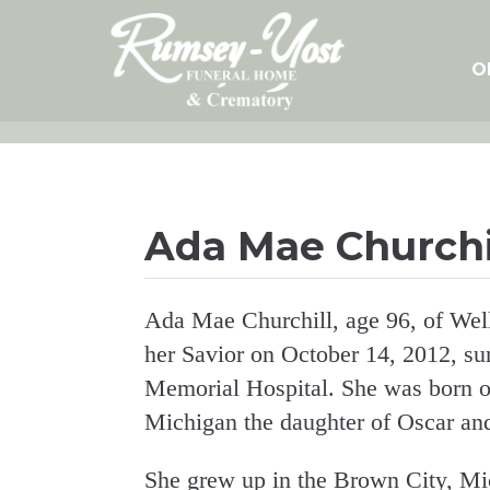
Skip
to
content
O
Ada Mae Churchi
Ada Mae Churchill, age 96, of Well
her Savior on October 14, 2012, su
Memorial Hospital. She was born o
Michigan the daughter of Oscar and
She grew up in the Brown City, Mi