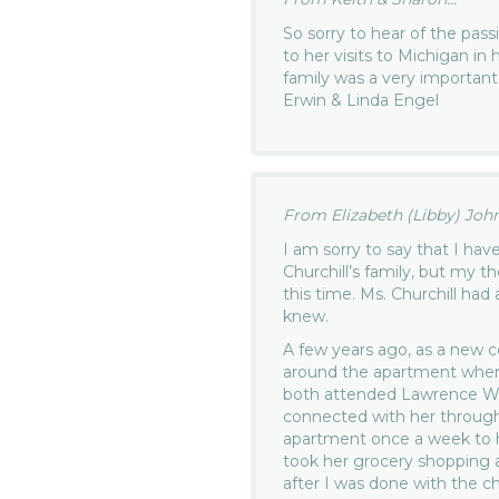
So sorry to hear of the pas
to her visits to Michigan in
family was a very important p
Erwin & Linda Engel
From Elizabeth (Libby) John
I am sorry to say that I ha
Churchill’s family, but my 
this time. Ms. Churchill had
knew.
A few years ago, as a new co
around the apartment when
both attended Lawrence Wes
connected with her through 
apartment once a week to he
took her grocery shopping 
after I was done with the ch