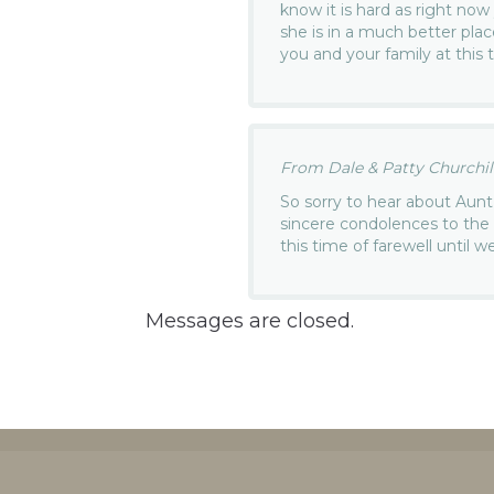
know it is hard as right no
she is in a much better pla
you and your family at this 
From Dale & Patty Churchill.
So sorry to hear about Aun
sincere condolences to the f
this time of farewell until 
Messages are closed.