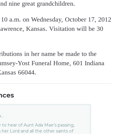
d nine great grandchildren.
t 10 a.m. on Wednesday, October 17, 2012
wrence, Kansas. Visitation will be 30
ibutions in her name be made to the
umsey-Yost Funeral Home, 601 Indiana
Kansas 66044.
nces
..
y to hear of Aunt Ada Mae’s passing,
 her Lord and all the other saints of