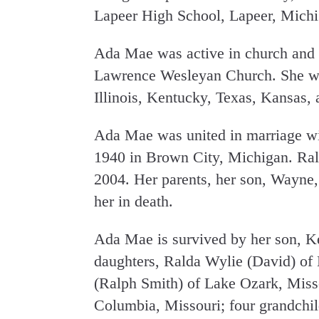
Lapeer High School, Lapeer, Michi
Ada Mae was active in church and
Lawrence Wesleyan Church. She was
Illinois, Kentucky, Texas, Kansas, 
Ada Mae was united in marriage wi
1940 in Brown City, Michigan. Ral
2004. Her parents, her son, Wayne,
her in death.
Ada Mae is survived by her son, Ke
daughters, Ralda Wylie (David) of
(Ralph Smith) of Lake Ozark, Misso
Columbia, Missouri; four grandchild