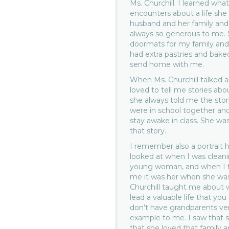
Ms. Churchill. I learned what
encounters about a life she
husband and her family and h
always so generous to me. S
doormats for my family and
had extra pastries and bake
send home with me.
When Ms. Churchill talked ab
loved to tell me stories abo
she always told me the sto
were in school together an
stay awake in class. She was
that story.
I remember also a portrait 
looked at when I was cleanin
young woman, and when I fin
me it was her when she wa
Churchill taught me about 
lead a valuable life that you
don’t have grandparents ver
example to me. I saw that s
that she loved that family a