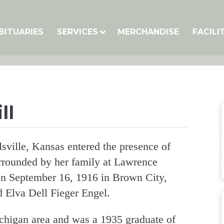
BITUARIES
SERVICES
MERCHANDISE
FACILI
ll
sville, Kansas entered the presence of
rrounded by her family at Lawrence
n September 16, 1916 in Brown City,
 Elva Dell Fieger Engel.
chigan area and was a 1935 graduate of