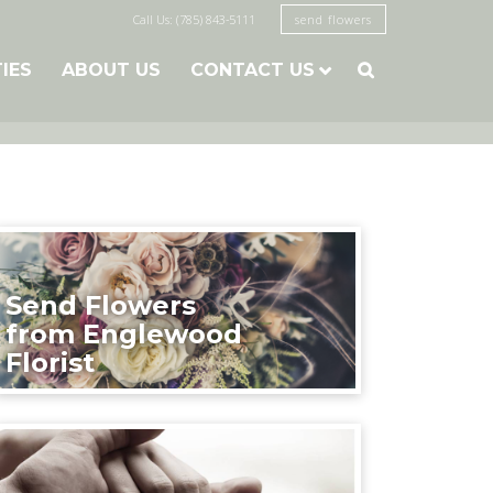
Call Us: (785) 843-5111
send flowers
TIES
ABOUT US
CONTACT US

Send Flowers
from Englewood
Florist