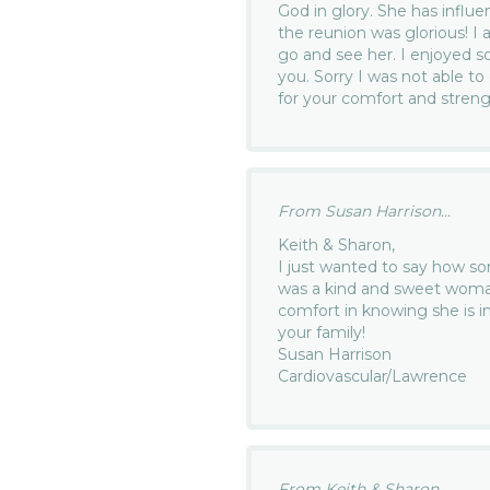
God in glory. She has influ
the reunion was glorious! I 
go and see her. I enjoyed s
you. Sorry I was not able to
for your comfort and streng
From Susan Harrison...
Keith & Sharon,
I just wanted to say how sor
was a kind and sweet woman
comfort in knowing she is i
your family!
Susan Harrison
Cardiovascular/Lawrence
From Keith & Sharon...