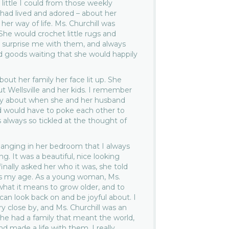
 little I could from those weekly
 had lived and adored – about her
er way of life. Ms. Churchill was
he would crochet little rugs and
 surprise me with them, and always
d goods waiting that she would happily
out her family her face lit up. She
ut Wellsville and her kids. I remember
ry about when she and her husband
d would have to poke each other to
 always so tickled at the thought of
hanging in her bedroom that I always
g. It was a beautiful, nice looking
ally asked her who it was, she told
s my age. As a young woman, Ms.
what it means to grow older, and to
 can look back on and be joyful about. I
y close by, and Ms. Churchill was an
he had a family that meant the world,
nd made a life with them. I really