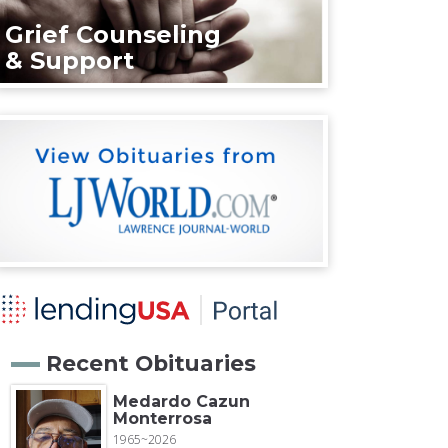
Grief Counseling
& Support
Recent Obituaries
Medardo Cazun
Monterrosa
1965~2026