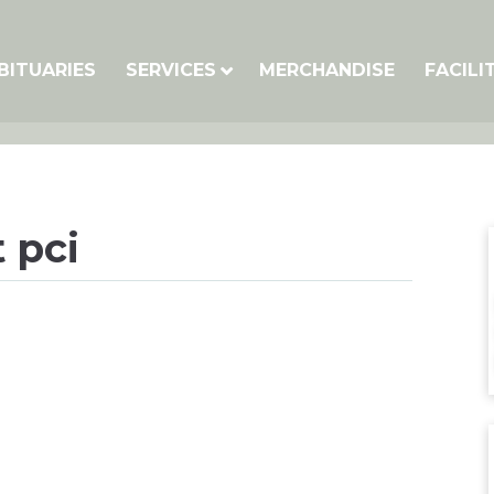
BITUARIES
SERVICES
MERCHANDISE
FACILI
 pci