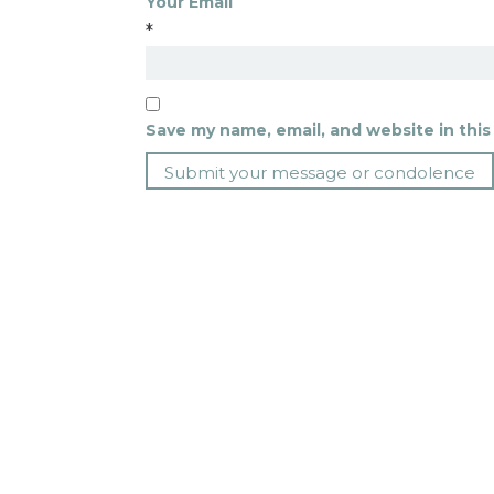
Your Email
*
Save my name, email, and website in this