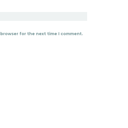
 browser for the next time I comment.