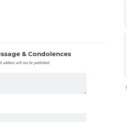
essage & Condolences
il address will not be published.