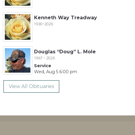
Kenneth Way Treadway
1930~2026
Douglas “Doug” L. Mole
1967 ~ 2026
Service
Wed, Aug 5 6:00 pm
View All Obituaries