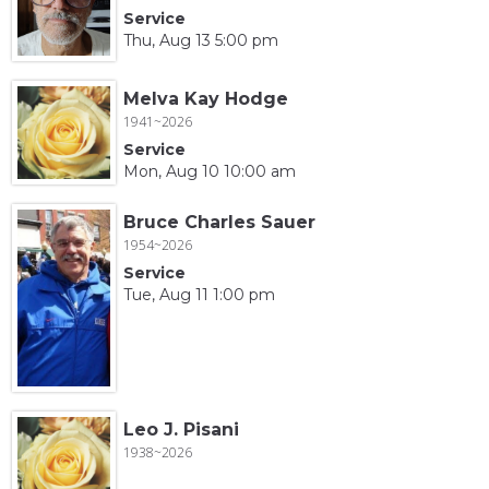
Service
Thu, Aug 13 5:00 pm
Melva Kay Hodge
1941~2026
Service
Mon, Aug 10 10:00 am
Bruce Charles Sauer
1954~2026
Service
Tue, Aug 11 1:00 pm
Leo J. Pisani
1938~2026