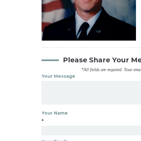
Please Share Your M
*All fields are required. Your ema
Your Message
Your Name
*