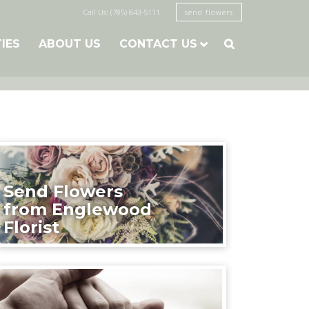
Call Us: (785) 843-5111
send flowers
TIES
ABOUT US
CONTACT US

Send Flowers
from Englewood
Florist