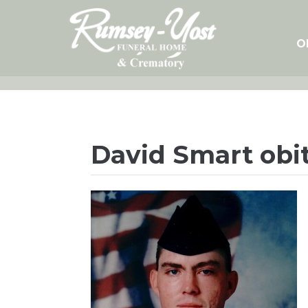
Skip
to
content
O
David Smart obit