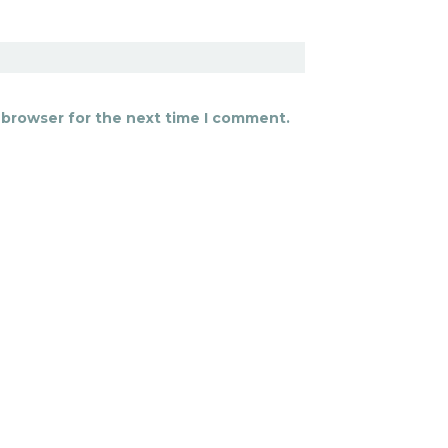
 browser for the next time I comment.