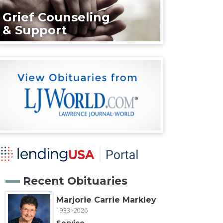
Grief Counseling
& Support
Recent Obituaries
Marjorie Carrie Markley
1933~2026
Service