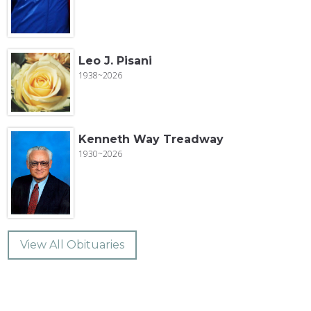
Leo J. Pisani
1938~2026
Kenneth Way Treadway
1930~2026
View All Obituaries