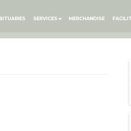
BITUARIES
SERVICES
MERCHANDISE
FACILI