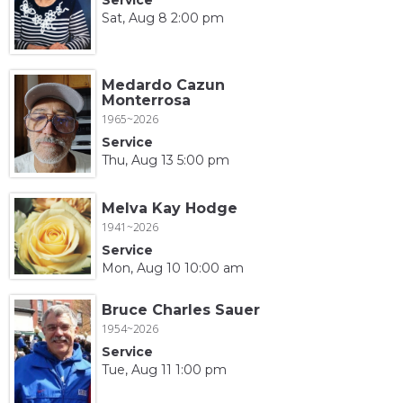
Sat, Aug 8 2:00 pm
Medardo Cazun
Monterrosa
1965~2026
Service
Thu, Aug 13 5:00 pm
Melva Kay Hodge
1941~2026
Service
Mon, Aug 10 10:00 am
Bruce Charles Sauer
1954~2026
Service
Tue, Aug 11 1:00 pm