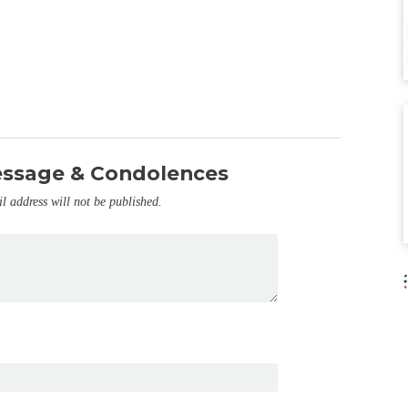
essage & Condolences
il address will not be published.