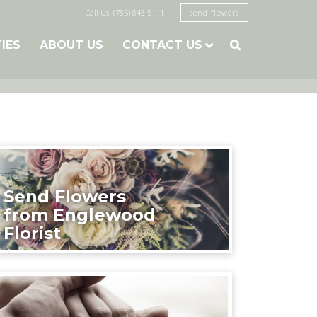
Call Us: (785) 843-5111
send flowers
TIES
ABOUT US
CONTACT US

Send Flowers
from Englewood
Florist