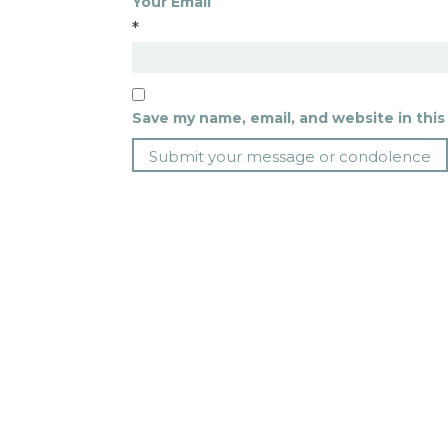
Your Email
*
Save my name, email, and website in this