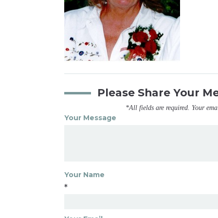
Please Share Your M
*All fields are required. Your ema
Your Message
Your Name
*