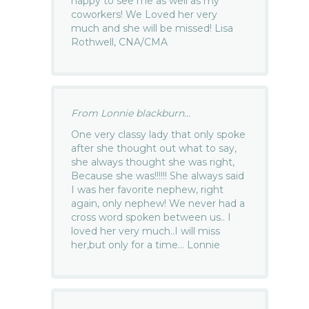
happy to see me as well as my
coworkers! We Loved her very
much and she will be missed! Lisa
Rothwell, CNA/CMA
From Lonnie blackburn...
One very classy lady that only spoke
after she thought out what to say,
she always thought she was right,
Because she was!!!!!! She always said
I was her favorite nephew, right
again, only nephew! We never had a
cross word spoken between us.. I
loved her very much..I will miss
her,but only for a time… Lonnie