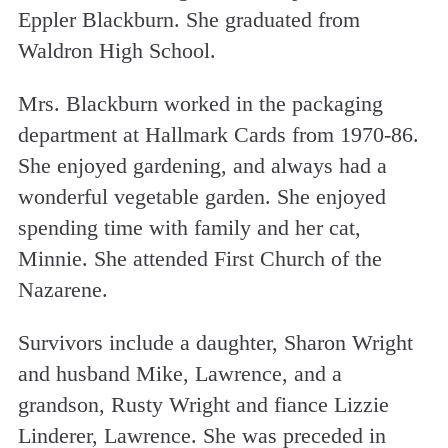
Eppler Blackburn. She graduated from
Waldron High School.
Mrs. Blackburn worked in the packaging
department at Hallmark Cards from 1970-86.
She enjoyed gardening, and always had a
wonderful vegetable garden. She enjoyed
spending time with family and her cat,
Minnie. She attended First Church of the
Nazarene.
Survivors include a daughter, Sharon Wright
and husband Mike, Lawrence, and a
grandson, Rusty Wright and fiance Lizzie
Linderer, Lawrence. She was preceded in