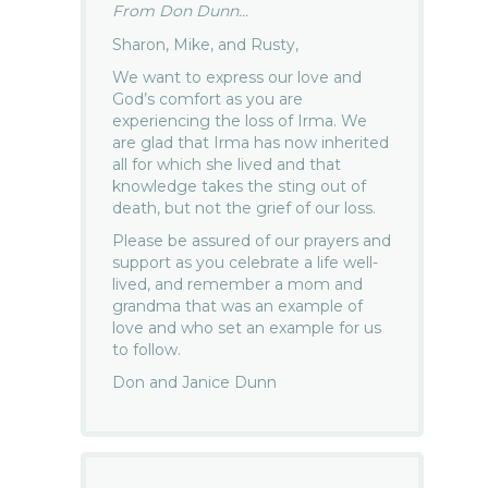
From Don Dunn...
Sharon, Mike, and Rusty,
We want to express our love and
God’s comfort as you are
experiencing the loss of Irma. We
are glad that Irma has now inherited
all for which she lived and that
knowledge takes the sting out of
death, but not the grief of our loss.
Please be assured of our prayers and
support as you celebrate a life well-
lived, and remember a mom and
grandma that was an example of
love and who set an example for us
to follow.
Don and Janice Dunn