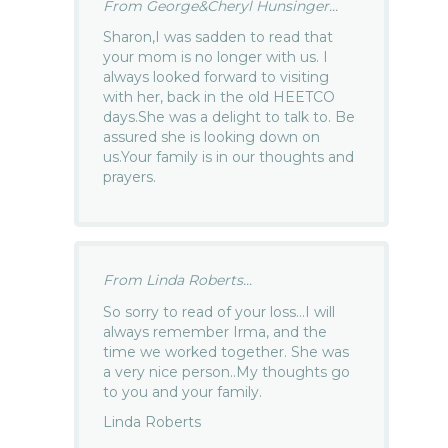
From George&Cheryl Hunsinger...
Sharon,I was sadden to read that
your mom is no longer with us. I
always looked forward to visiting
with her, back in the old HEETCO
days.She was a delight to talk to. Be
assured she is looking down on
us.Your family is in our thoughts and
prayers.
From Linda Roberts...
So sorry to read of your loss…I will
always remember Irma, and the
time we worked together. She was
a very nice person..My thoughts go
to you and your family.
Linda Roberts