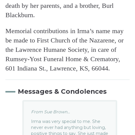
death by her parents, and a brother, Burl
Blackburn.
Memorial contributions in Irma’s name may
be made to First Church of the Nazarene, or
the Lawrence Humane Society, in care of
Rumsey-Yost Funeral Home & Crematory,
601 Indiana St., Lawrence, KS, 66044.
Messages & Condolences
From Sue Brown...
Irma was very special to me. She
never ever had anything but loving,
positive things to say. She just made