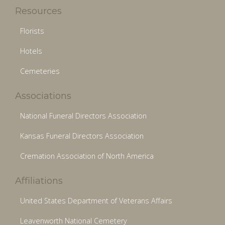
Resources
Florists
Hotels
Cemeteries
Associations
National Funeral Directors Association
Kansas Funeral Directors Association
Cremation Association of North America
Affiliations
United States Department of Veterans Affairs
Leavenworth National Cemetery