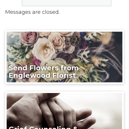
Messages are closed.
Send Flowers from
Englewood Florist