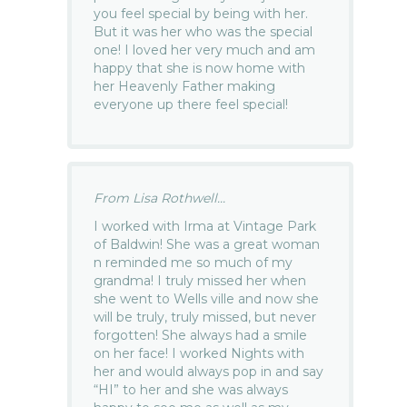
you feel special by being with her.
But it was her who was the special
one! I loved her very much and am
happy that she is now home with
her Heavenly Father making
everyone up there feel special!
From Lisa Rothwell...
I worked with Irma at Vintage Park
of Baldwin! She was a great woman
n reminded me so much of my
grandma! I truly missed her when
she went to Wells ville and now she
will be truly, truly missed, but never
forgotten! She always had a smile
on her face! I worked Nights with
her and would always pop in and say
“HI” to her and she was always