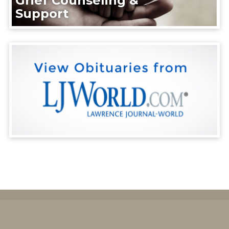
Grief Counseling &
Support