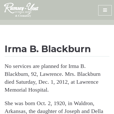
Skip
to
content
Irma B. Blackburn
No services are planned for Irma B.
Blackburn, 92, Lawrence. Mrs. Blackburn
died Saturday, Dec. 1, 2012, at Lawrence
Memorial Hospital.
She was born Oct. 2, 1920, in Waldron,
Arkansas, the daughter of Joseph and Della