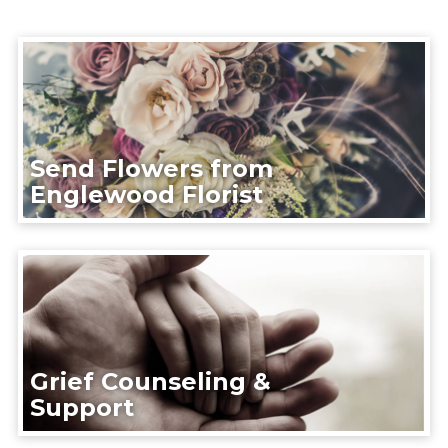
Send Flowers from
Englewood Florist
Grief Counseling &
Support