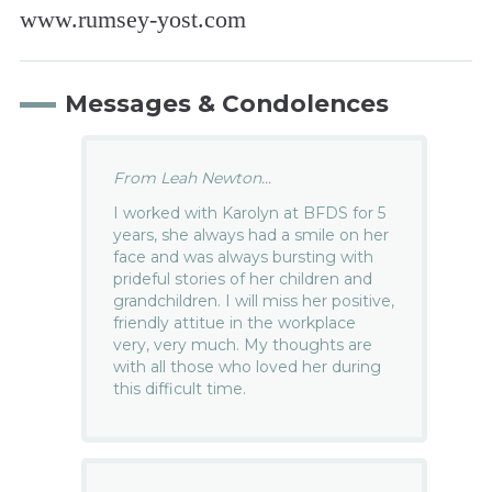
www.rumsey-yost.com
Messages & Condolences
From Leah Newton...
I worked with Karolyn at BFDS for 5
years, she always had a smile on her
face and was always bursting with
prideful stories of her children and
grandchildren. I will miss her positive,
friendly attitue in the workplace
very, very much. My thoughts are
with all those who loved her during
this difficult time.