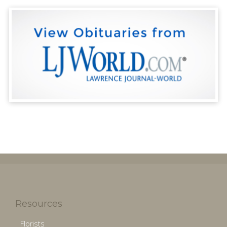
Resources
Florists