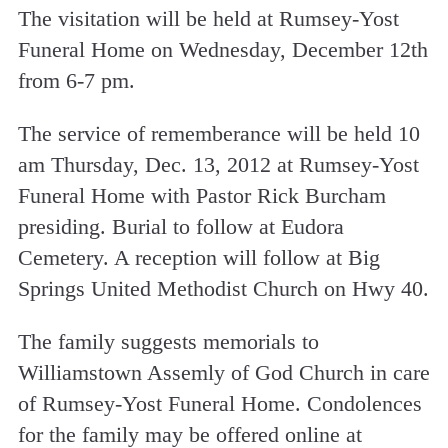
The visitation will be held at Rumsey-Yost
Funeral Home on Wednesday, December 12th
from 6-7 pm.
The service of rememberance will be held 10
am Thursday, Dec. 13, 2012 at Rumsey-Yost
Funeral Home with Pastor Rick Burcham
presiding. Burial to follow at Eudora
Cemetery. A reception will follow at Big
Springs United Methodist Church on Hwy 40.
The family suggests memorials to
Williamstown Assemly of God Church in care
of Rumsey-Yost Funeral Home. Condolences
for the family may be offered online at