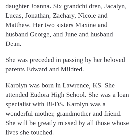
daughter Joanna. Six grandchildren, Jacalyn,
Lucas, Jonathan, Zachary, Nicole and
Matthew. Her two sisters Maxine and
husband George, and June and husband
Dean.
She was preceded in passing by her beloved
parents Edward and Mildred.
Karolyn was born in Lawrence, KS. She
attended Eudora High School. She was a loan
specialist with BFDS. Karolyn was a
wonderful mother, grandmother and friend.
She will be greatly missed by all those whose
lives she touched.