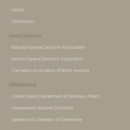
Hotels
Cemeteries
Associations
National Funeral Directors Association
Kansas Funeral Directors Association
Cremation Association of North America
Affiliations
United States Department of Veterans Affairs
Leavenworth National Cemetery
Lawrence KS Chamber of Commerce