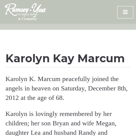
Skip
to
content
Karolyn Kay Marcum
Karolyn K. Marcum peacefully joined the
angels in heaven on Saturday, December 8th,
2012 at the age of 68.
Karolyn is lovingly remembered by her
children; her son Bryan and wife Megan,
daughter Lea and husband Randy and