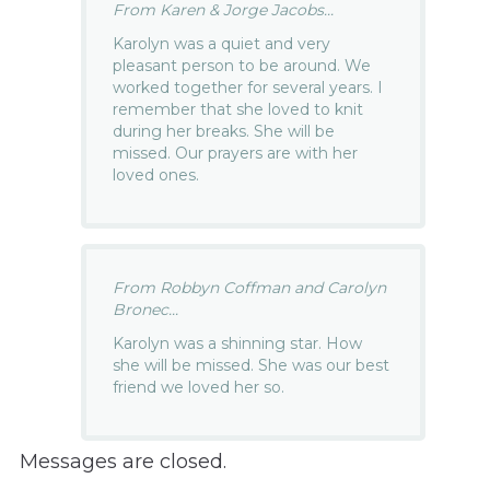
From Karen & Jorge Jacobs...
Karolyn was a quiet and very
pleasant person to be around. We
worked together for several years. I
remember that she loved to knit
during her breaks. She will be
missed. Our prayers are with her
loved ones.
From Robbyn Coffman and Carolyn
Bronec...
Karolyn was a shinning star. How
she will be missed. She was our best
friend we loved her so.
Messages are closed.