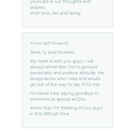
yours are in our thoughts and
prayers.
With love, Jeri and family
From Jeff Pickerill...
Jene, Ty and Michelle-
My heart is with you guys. I will
always remember Don’s geniune
personality and positive attitude. He
always knew who I was and would
go out of the way to say Hi to me.
It’s never easy saying goodbye to
someone as special as Don.
Know that I’m thinking of you guys
in this difficult time.