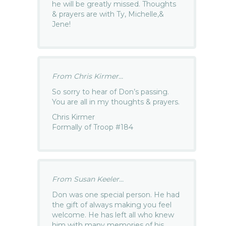
he will be greatly missed. Thoughts
& prayers are with Ty, Michelle,&
Jene!
From Chris Kirmer...
So sorry to hear of Don’s passing.
You are all in my thoughts & prayers.
Chris Kirmer
Formally of Troop #184
From Susan Keeler...
Don was one special person. He had
the gift of always making you feel
welcome. He has left all who knew
him with many memories of his