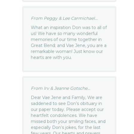
From Peggy & Lee Carmichael...
What an inspiration Don was to all of
us! We have so many wonderful
memories of our time together in
Great Bend; and Vae Jene, you are a
remarkable woman! Just know our
hearts are with you.
From Irv & Jeanne Gotsche...
Dear Vae Jene and Family, We are
saddened to see Don’s obituary in
our paper today. Please accept our
heartfelt condolences. We have
missed both your smiling faces, and
especially Don’s jokes, for the last
few years. Our hearts and prayers