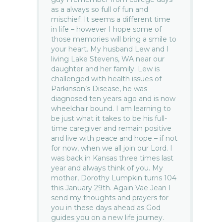
as a always so full of fun and
mischief. It seems a different time
in life – however I hope some of
those memories will bring a smile to
your heart. My husband Lew and I
living Lake Stevens, WA near our
daughter and her family. Lew is
challenged with health issues of
Parkinson’s Disease, he was
diagnosed ten years ago and is now
wheelchair bound. I am learning to
be just what it takes to be his full-
time caregiver and remain positive
and live with peace and hope – if not
for now, when we all join our Lord. I
was back in Kansas three times last
year and always think of you. My
mother, Dorothy Lumpkin turns 104
this January 29th. Again Vae Jean I
send my thoughts and prayers for
you in these days ahead as God
guides you on a new life journey.