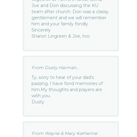
Joe and Don discussing the KU
team after church. Don was a classy
gentlement and we will remember
him and your family fondly.
Sincerely
Sharon Lingreen & Joe, too.
From Dusty Harman...
Ty, sorry to hear of your dad’s
passing. I have fond memories of
him.My thoughts and prayers are
with you.
Dusty
From Wayne & Mary Katherine