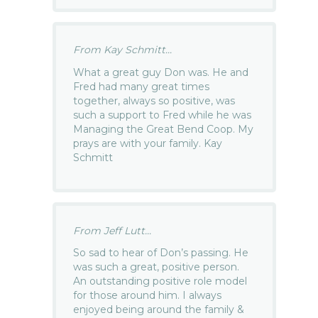
From Kay Schmitt...
What a great guy Don was. He and
Fred had many great times
together, always so positive, was
such a support to Fred while he was
Managing the Great Bend Coop. My
prays are with your family. Kay
Schmitt
From Jeff Lutt...
So sad to hear of Don’s passing. He
was such a great, positive person.
An outstanding positive role model
for those around him. I always
enjoyed being around the family &