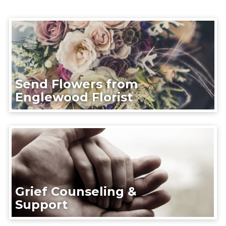
Send Flowers from
Englewood Florist
Grief Counseling &
Support