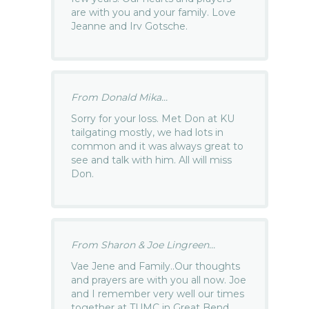
are with you and your family. Love
Jeanne and Irv Gotsche.
From Donald Mika...
Sorry for your loss. Met Don at KU
tailgating mostly, we had lots in
common and it was always great to
see and talk with him. All will miss
Don.
From Sharon & Joe Lingreen...
Vae Jene and Family..Our thoughts
and prayers are with you all now. Joe
and I remember very well our times
together at TUMC in Great Bend.