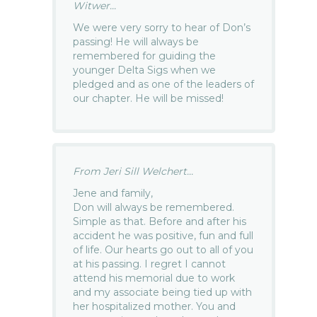
Witwer...
We were very sorry to hear of Don’s
passing! He will always be
remembered for guiding the
younger Delta Sigs when we
pledged and as one of the leaders of
our chapter. He will be missed!
From Jeri Sill Welchert...
Jene and family,
Don will always be remembered.
Simple as that. Before and after his
accident he was positive, fun and full
of life. Our hearts go out to all of you
at his passing. I regret I cannot
attend his memorial due to work
and my associate being tied up with
her hospitalized mother. You and