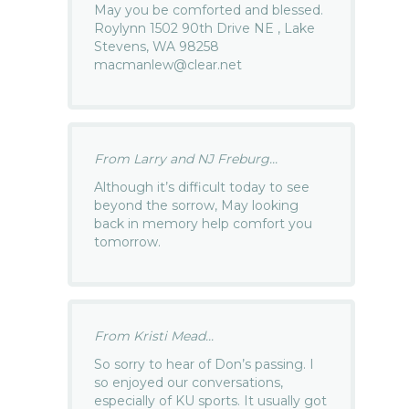
May you be comforted and blessed.
Roylynn 1502 90th Drive NE , Lake
Stevens, WA 98258
macmanlew@clear.net
From Larry and NJ Freburg...
Although it’s difficult today to see
beyond the sorrow, May looking
back in memory help comfort you
tomorrow.
From Kristi Mead...
So sorry to hear of Don’s passing. I
so enjoyed our conversations,
especially of KU sports. It usually got