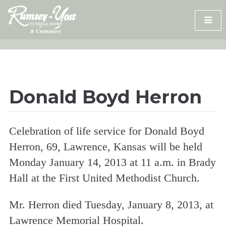
Skip
to
content
Donald Boyd Herron
Celebration of life service for Donald Boyd
Herron, 69, Lawrence, Kansas will be held
Monday January 14, 2013 at 11 a.m. in Brady
Hall at the First United Methodist Church.
Mr. Herron died Tuesday, January 8, 2013, at
Lawrence Memorial Hospital.