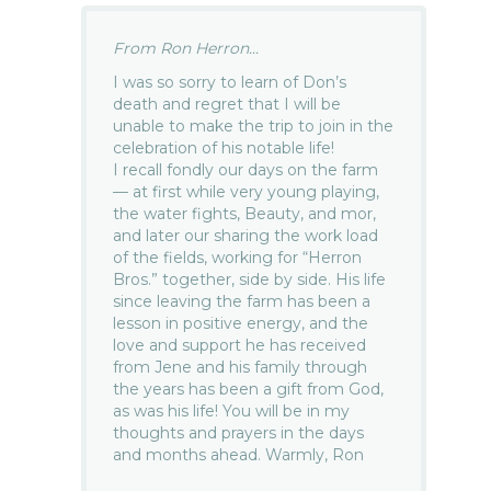
From Ron Herron...
I was so sorry to learn of Don’s
death and regret that I will be
unable to make the trip to join in the
celebration of his notable life!
I recall fondly our days on the farm
— at first while very young playing,
the water fights, Beauty, and mor,
and later our sharing the work load
of the fields, working for “Herron
Bros.” together, side by side. His life
since leaving the farm has been a
lesson in positive energy, and the
love and support he has received
from Jene and his family through
the years has been a gift from God,
as was his life! You will be in my
thoughts and prayers in the days
and months ahead. Warmly, Ron