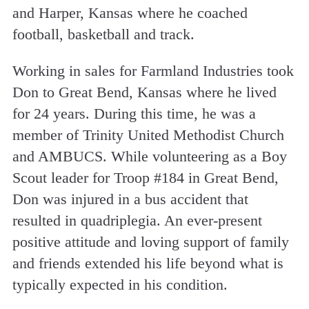
and Harper, Kansas where he coached
football, basketball and track.
Working in sales for Farmland Industries took
Don to Great Bend, Kansas where he lived
for 24 years. During this time, he was a
member of Trinity United Methodist Church
and AMBUCS. While volunteering as a Boy
Scout leader for Troop #184 in Great Bend,
Don was injured in a bus accident that
resulted in quadriplegia. An ever-present
positive attitude and loving support of family
and friends extended his life beyond what is
typically expected in his condition.