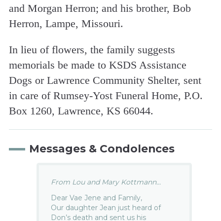
and Morgan Herron; and his brother, Bob
Herron, Lampe, Missouri.
In lieu of flowers, the family suggests
memorials be made to KSDS Assistance
Dogs or Lawrence Community Shelter, sent
in care of Rumsey-Yost Funeral Home, P.O.
Box 1260, Lawrence, KS 66044.
Messages & Condolences
From Lou and Mary Kottmann...
Dear Vae Jene and Family,
Our daughter Jean just heard of
Don’s death and sent us his