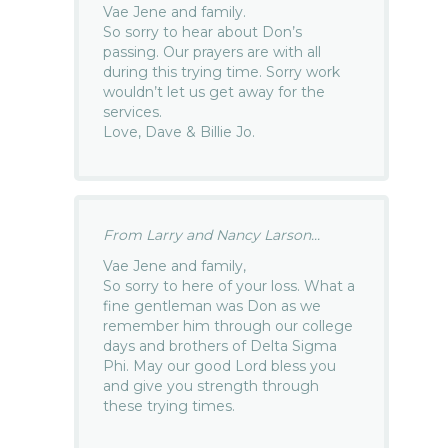
Vae Jene and family.
So sorry to hear about Don’s
passing. Our prayers are with all
during this trying time. Sorry work
wouldn’t let us get away for the
services.
Love, Dave & Billie Jo.
From Larry and Nancy Larson...
Vae Jene and family,
So sorry to here of your loss. What a
fine gentleman was Don as we
remember him through our college
days and brothers of Delta Sigma
Phi. May our good Lord bless you
and give you strength through
these trying times.