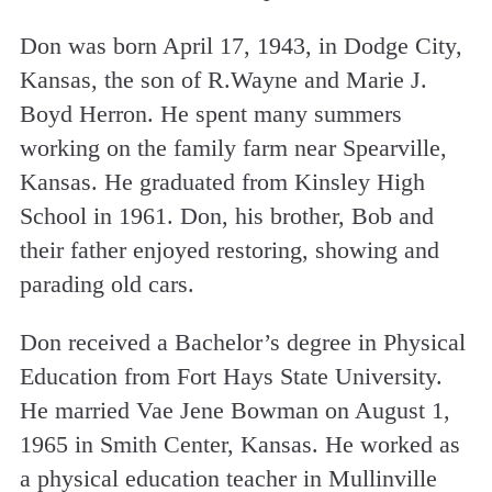
Don was born April 17, 1943, in Dodge City,
Kansas, the son of R.Wayne and Marie J.
Boyd Herron. He spent many summers
working on the family farm near Spearville,
Kansas. He graduated from Kinsley High
School in 1961. Don, his brother, Bob and
their father enjoyed restoring, showing and
parading old cars.
Don received a Bachelor’s degree in Physical
Education from Fort Hays State University.
He married Vae Jene Bowman on August 1,
1965 in Smith Center, Kansas. He worked as
a physical education teacher in Mullinville