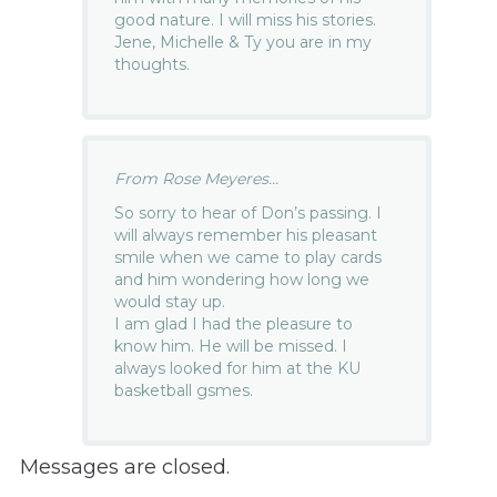
good nature. I will miss his stories.
Jene, Michelle & Ty you are in my
thoughts.
From Rose Meyeres...
So sorry to hear of Don’s passing. I
will always remember his pleasant
smile when we came to play cards
and him wondering how long we
would stay up.
I am glad I had the pleasure to
know him. He will be missed. I
always looked for him at the KU
basketball gsmes.
Messages are closed.