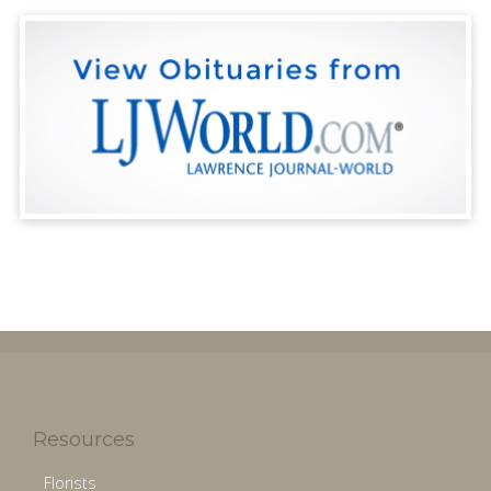
Resources
Florists