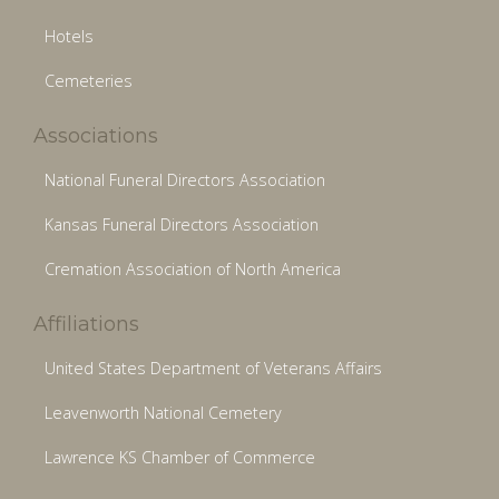
Hotels
Cemeteries
Associations
National Funeral Directors Association
Kansas Funeral Directors Association
Cremation Association of North America
Affiliations
United States Department of Veterans Affairs
Leavenworth National Cemetery
Lawrence KS Chamber of Commerce