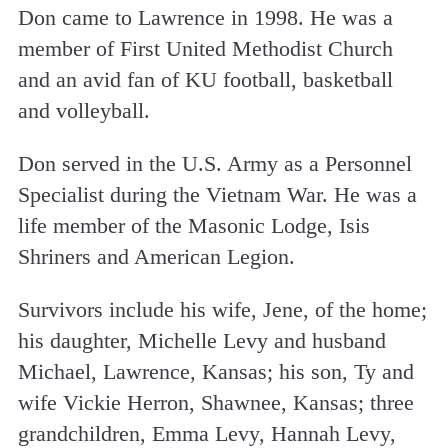
Don came to Lawrence in 1998. He was a
member of First United Methodist Church
and an avid fan of KU football, basketball
and volleyball.
Don served in the U.S. Army as a Personnel
Specialist during the Vietnam War. He was a
life member of the Masonic Lodge, Isis
Shriners and American Legion.
Survivors include his wife, Jene, of the home;
his daughter, Michelle Levy and husband
Michael, Lawrence, Kansas; his son, Ty and
wife Vickie Herron, Shawnee, Kansas; three
grandchildren, Emma Levy, Hannah Levy,