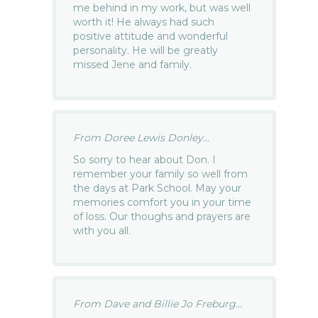
me behind in my work, but was well
worth it! He always had such
positive attitude and wonderful
personality. He will be greatly
missed Jene and family.
From Doree Lewis Donley...
So sorry to hear about Don. I
remember your family so well from
the days at Park School. May your
memories comfort you in your time
of loss. Our thoughs and prayers are
with you all.
From Dave and Billie Jo Freburg...