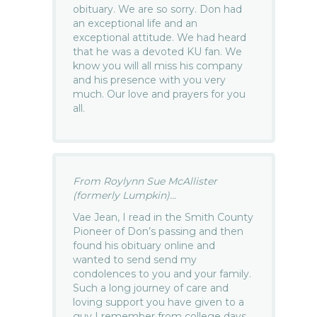
obituary. We are so sorry. Don had
an exceptional life and an
exceptional attitude. We had heard
that he was a devoted KU fan. We
know you will all miss his company
and his presence with you very
much. Our love and prayers for you
all.
From Roylynn Sue McAllister
(formerly Lumpkin)...
Vae Jean, I read in the Smith County
Pioneer of Don’s passing and then
found his obituary online and
wanted to send send my
condolences to you and your family.
Such a long journey of care and
loving support you have given to a
guy I remember from college days