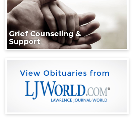
Grief Counseling &
Support