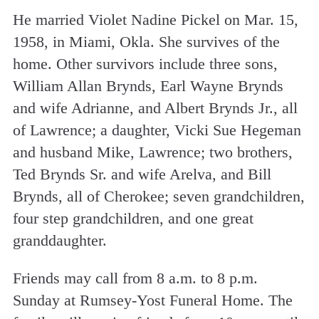
He married Violet Nadine Pickel on Mar. 15,
1958, in Miami, Okla. She survives of the
home. Other survivors include three sons,
William Allan Brynds, Earl Wayne Brynds
and wife Adrianne, and Albert Brynds Jr., all
of Lawrence; a daughter, Vicki Sue Hegeman
and husband Mike, Lawrence; two brothers,
Ted Brynds Sr. and wife Arelva, and Bill
Brynds, all of Cherokee; seven grandchildren,
four step grandchildren, and one great
granddaughter.
Friends may call from 8 a.m. to 8 p.m.
Sunday at Rumsey-Yost Funeral Home. The