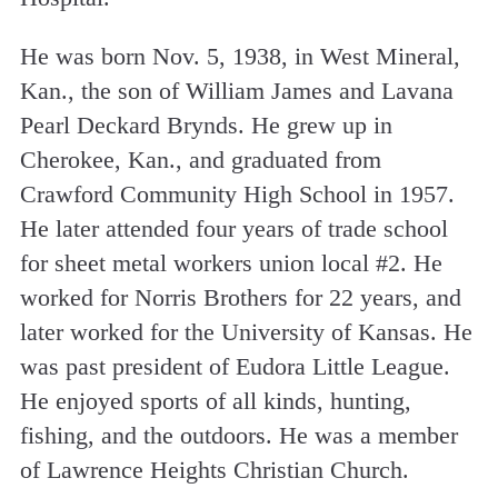
He was born Nov. 5, 1938, in West Mineral,
Kan., the son of William James and Lavana
Pearl Deckard Brynds. He grew up in
Cherokee, Kan., and graduated from
Crawford Community High School in 1957.
He later attended four years of trade school
for sheet metal workers union local #2. He
worked for Norris Brothers for 22 years, and
later worked for the University of Kansas. He
was past president of Eudora Little League.
He enjoyed sports of all kinds, hunting,
fishing, and the outdoors. He was a member
of Lawrence Heights Christian Church.