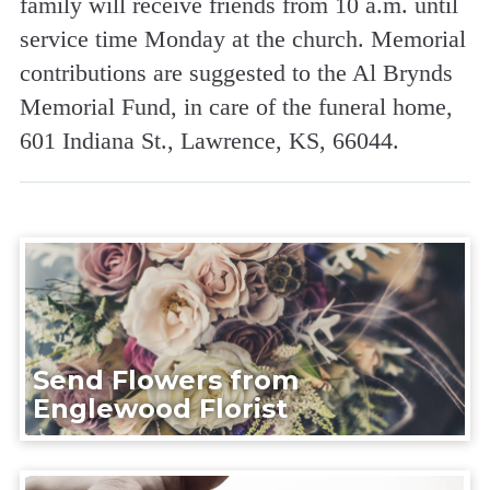
family will receive friends from 10 a.m. until
service time Monday at the church. Memorial
contributions are suggested to the Al Brynds
Memorial Fund, in care of the funeral home,
601 Indiana St., Lawrence, KS, 66044.
Send Flowers from
Englewood Florist