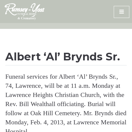
Skip
to
content
Albert ‘Al’ Brynds Sr.
Funeral services for Albert ‘Al’ Brynds Sr.,
74, Lawrence, will be at 11 a.m. Monday at
Lawrence Heights Christian Church, with the
Rev. Bill Wealthall officiating. Burial will
follow at Oak Hill Cemetery. Mr. Brynds died
Monday, Feb. 4, 2013, at Lawrence Memorial
Hospital.