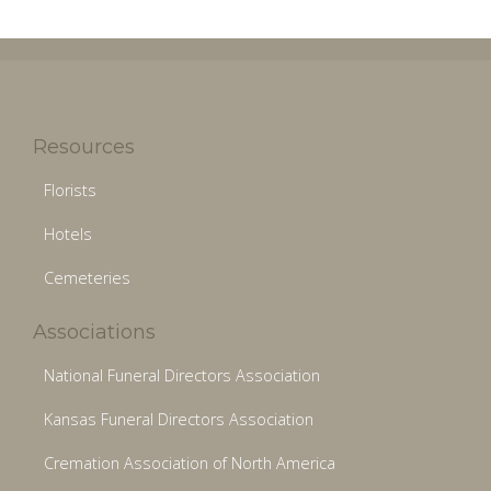
Resources
Florists
Hotels
Cemeteries
Associations
National Funeral Directors Association
Kansas Funeral Directors Association
Cremation Association of North America