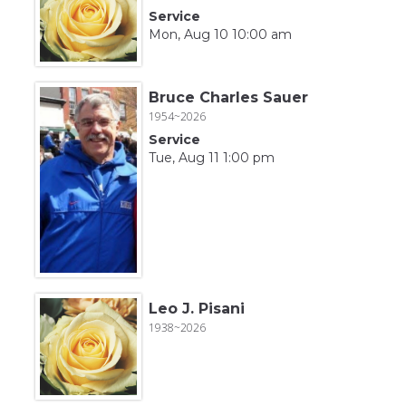
Service
Mon, Aug 10 10:00 am
Bruce Charles Sauer
1954~2026
Service
Tue, Aug 11 1:00 pm
Leo J. Pisani
1938~2026