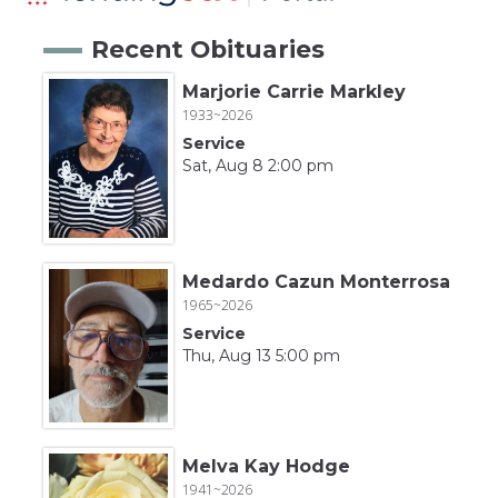
Recent Obituaries
Marjorie Carrie Markley
1933~2026
Service
Sat, Aug 8 2:00 pm
Medardo Cazun Monterrosa
1965~2026
Service
Thu, Aug 13 5:00 pm
Melva Kay Hodge
1941~2026