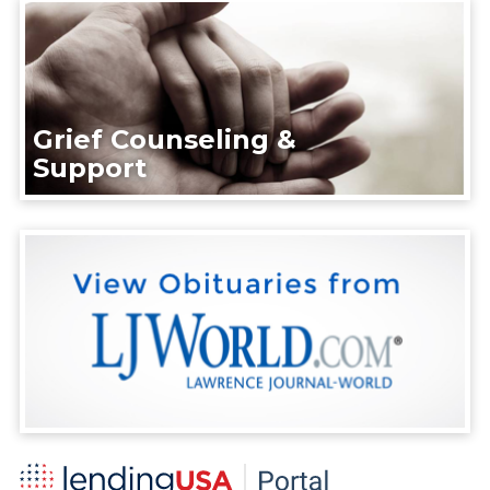
Grief Counseling &
Support