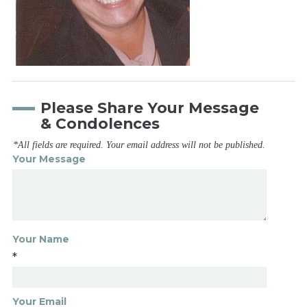
Please Share Your Message
& Condolences
*All fields are required. Your email address will not be published.
Your Message
Your Name
*
Your Email