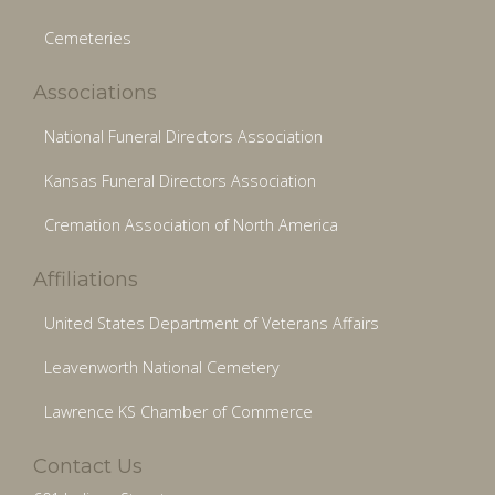
Cemeteries
Associations
National Funeral Directors Association
Kansas Funeral Directors Association
Cremation Association of North America
Affiliations
United States Department of Veterans Affairs
Leavenworth National Cemetery
Lawrence KS Chamber of Commerce
Contact Us