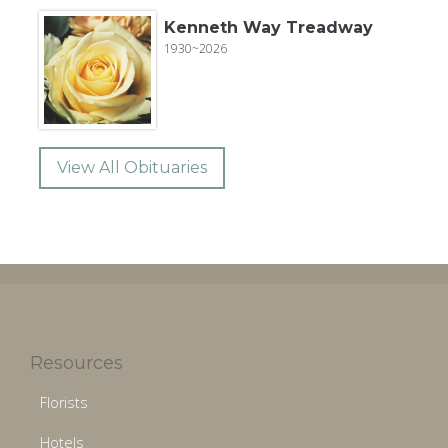
Kenneth Way Treadway
1930~2026
View All Obituaries
Resources
Florists
Hotels