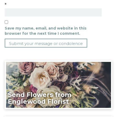
*
Save my name, email, and website in this
browser for the next time I comment.
Send Flowers from
Englewood Florist