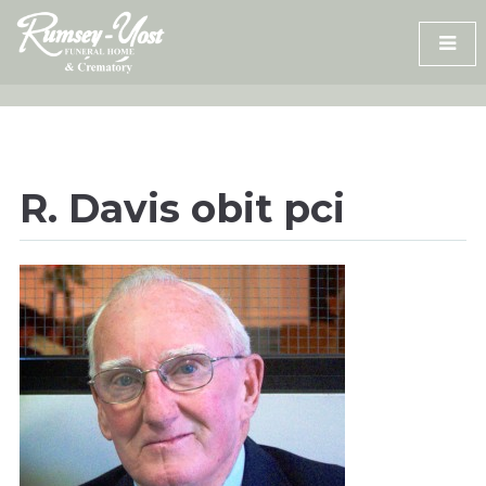
Skip
to
content
R. Davis obit pci