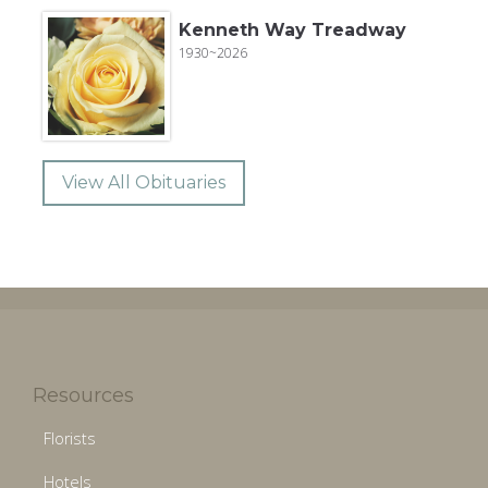
Kenneth Way Treadway
1930~2026
View All Obituaries
Resources
Florists
Hotels