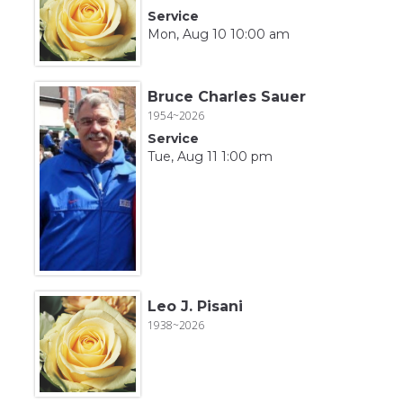
Service
Mon, Aug 10 10:00 am
Bruce Charles Sauer
1954~2026
Service
Tue, Aug 11 1:00 pm
Leo J. Pisani
1938~2026