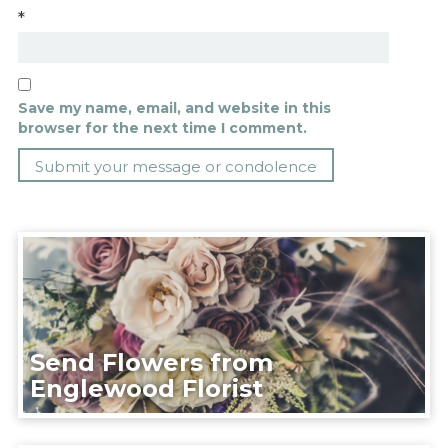
*
Save my name, email, and website in this
browser for the next time I comment.
Send Flowers from
Englewood Florist