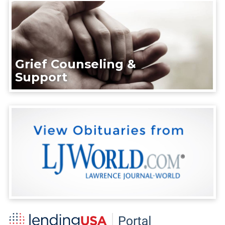
Grief Counseling &
Support