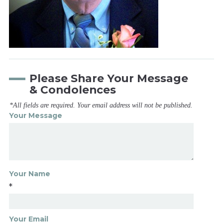
Please Share Your Message
& Condolences
*All fields are required. Your email address will not be published.
Your Message
Your Name
*
Your Email