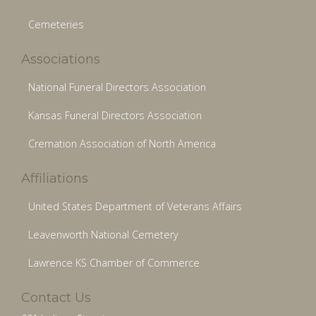
Cemeteries
Associations
National Funeral Directors Association
Kansas Funeral Directors Association
Cremation Association of North America
Affiliations
United States Department of Veterans Affairs
Leavenworth National Cemetery
Lawrence KS Chamber of Commerce
Contact Us