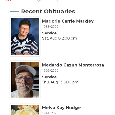
Recent Obituaries
Marjorie Carrie Markley
1933~2026
Service
Sat, Aug 8 2:00 pm
Medardo Cazun Monterrosa
1965~2026
Service
Thu, Aug 13 5:00 pm
Melva Kay Hodge
1941~2026