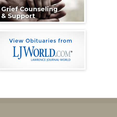
Grief Counseling
& Support