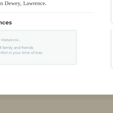
ron Dewey, Lawrence.
nces
Matalonis...
 family and friends
rt in your time of loss.