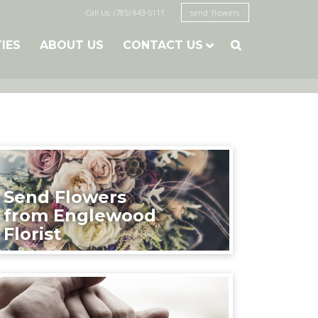
Call Us: (785) 843-5111
send flowers
TIES
ABOUT US
CONTACT US

Send Flowers
from Englewood
Florist