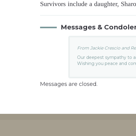
Survivors include a daughter, Sha
Messages & Condole
From Jackie Crescio and Re 
Our deepest sympathy to all
Wishing you peace and comfo
Messages are closed.