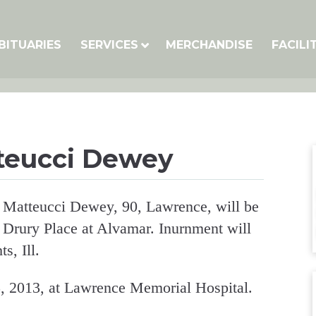
BITUARIES
SERVICES
MERCHANDISE
FACILI
tteucci Dewey
a Matteucci Dewey, 90, Lawrence, will be
 Drury Place at Alvamar. Inurnment will
s, Ill.
, 2013, at Lawrence Memorial Hospital.