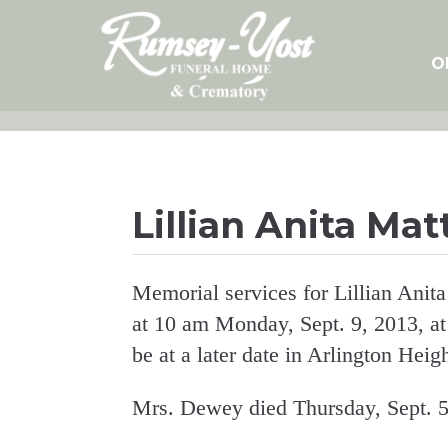
Skip
to
content
O
Lillian Anita Ma
Memorial services for Lillian Anit
at 10 am Monday, Sept. 9, 2013, at
be at a later date in Arlington Height
Mrs. Dewey died Thursday, Sept. 5