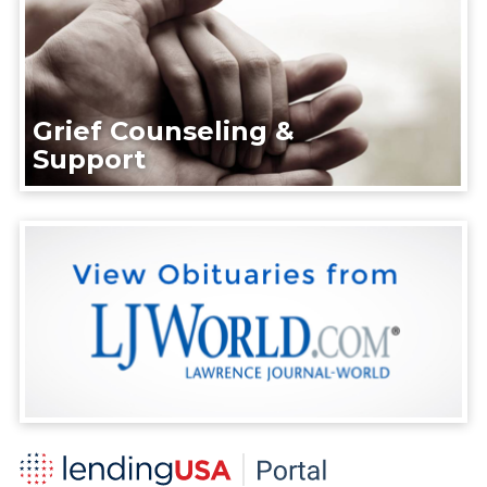
Grief Counseling &
Support