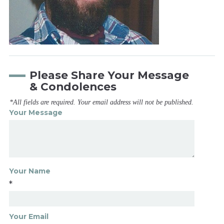
Please Share Your Message
& Condolences
*All fields are required. Your email address will not be published.
Your Message
Your Name
*
Your Email