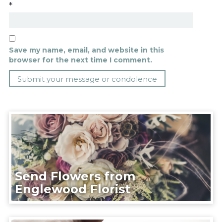
*
Save my name, email, and website in this
browser for the next time I comment.
Send Flowers from
Englewood Florist