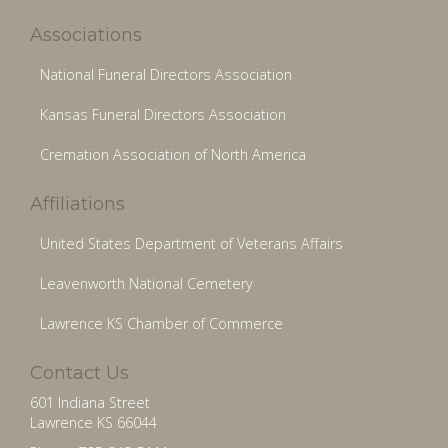
Associations
National Funeral Directors Association
Kansas Funeral Directors Association
Cremation Association of North America
Affiliations
United States Department of Veterans Affairs
Leavenworth National Cemetery
Lawrence KS Chamber of Commerce
Contact Us
601 Indiana Street
Lawrence KS 66044