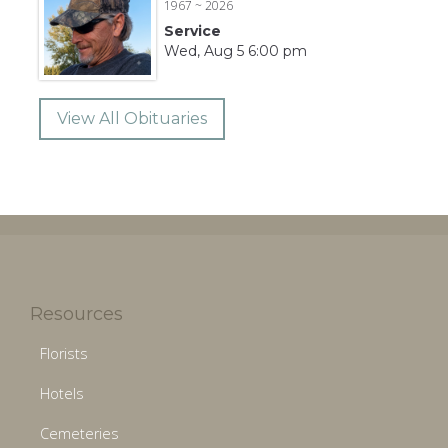
1967 ~ 2026
Service
Wed, Aug 5 6:00 pm
View All Obituaries
Resources
Florists
Hotels
Cemeteries