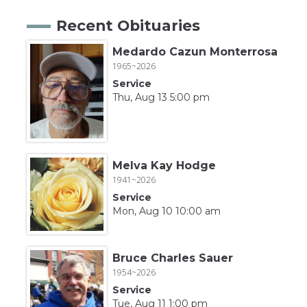
Recent Obituaries
Medardo Cazun Monterrosa
1965~2026
Service
Thu, Aug 13 5:00 pm
Melva Kay Hodge
1941~2026
Service
Mon, Aug 10 10:00 am
Bruce Charles Sauer
1954~2026
Service
Tue, Aug 11 1:00 pm