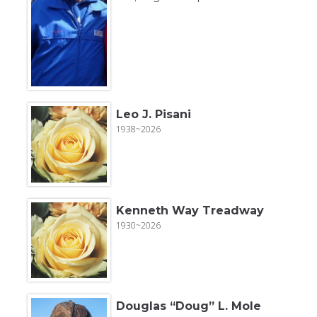
Leo J. Pisani
1938~2026
Kenneth Way Treadway
1930~2026
Douglas “Doug” L. Mole