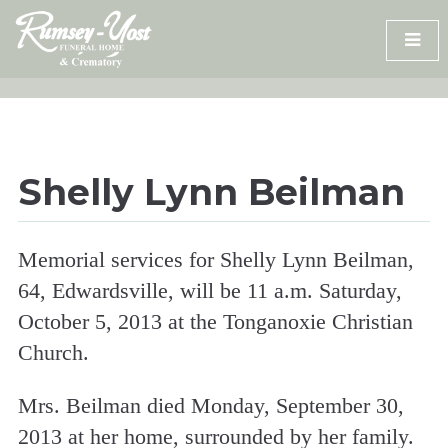
Skip
to
content
Shelly Lynn Beilman
Memorial services for Shelly Lynn Beilman,
64, Edwardsville, will be 11 a.m. Saturday,
October 5, 2013 at the Tonganoxie Christian
Church.
Mrs. Beilman died Monday, September 30,
2013 at her home, surrounded by her family.