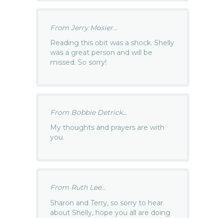
From Jerry Mosier...
Reading this obit was a shock. Shelly
was a great person and will be
missed. So sorry!
From Bobbie Detrick...
My thoughts and prayers are with
you.
From Ruth Lee...
Sharon and Terry, so sorry to hear
about Shelly, hope you all are doing