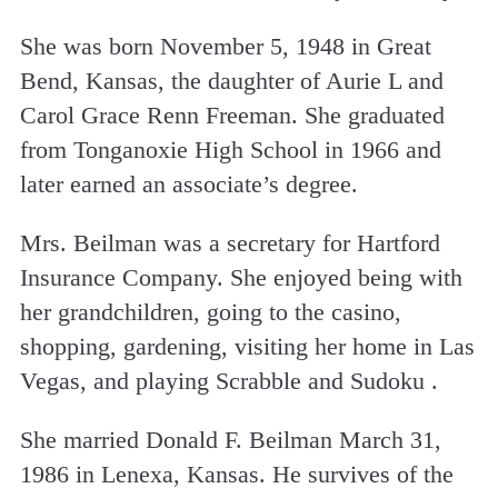
She was born November 5, 1948 in Great
Bend, Kansas, the daughter of Aurie L and
Carol Grace Renn Freeman. She graduated
from Tonganoxie High School in 1966 and
later earned an associate’s degree.
Mrs. Beilman was a secretary for Hartford
Insurance Company. She enjoyed being with
her grandchildren, going to the casino,
shopping, gardening, visiting her home in Las
Vegas, and playing Scrabble and Sudoku .
She married Donald F. Beilman March 31,
1986 in Lenexa, Kansas. He survives of the