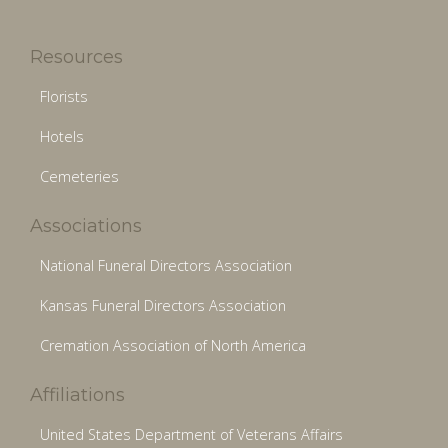
Resources
Florists
Hotels
Cemeteries
Associations
National Funeral Directors Association
Kansas Funeral Directors Association
Cremation Association of North America
Affiliations
United States Department of Veterans Affairs