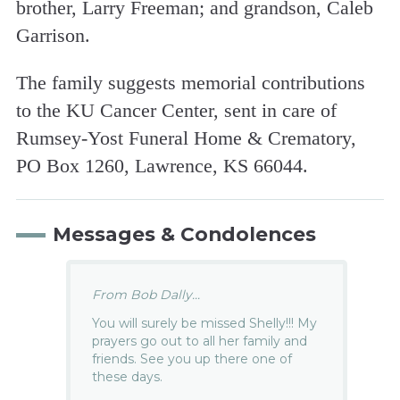
brother, Larry Freeman; and grandson, Caleb
Garrison.
The family suggests memorial contributions
to the KU Cancer Center, sent in care of
Rumsey-Yost Funeral Home & Crematory,
PO Box 1260, Lawrence, KS 66044.
Messages & Condolences
From Bob Dally...
You will surely be missed Shelly!!! My
prayers go out to all her family and
friends. See you up there one of
these days.