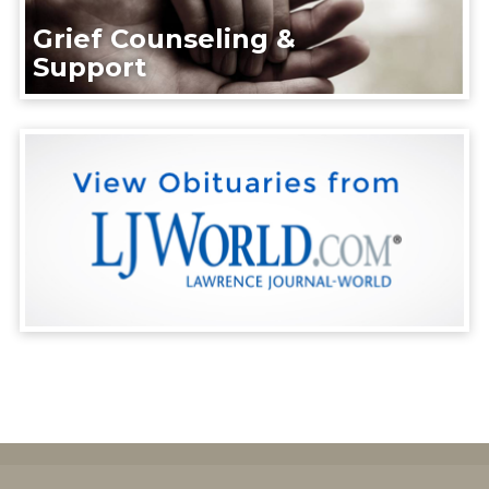
Grief Counseling &
Support