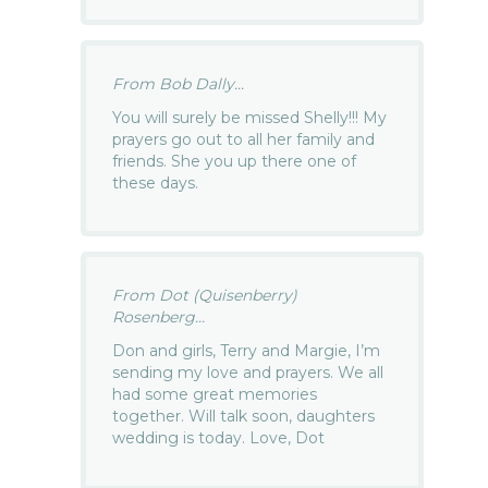
From Bob Dally...
You will surely be missed Shelly!!! My
prayers go out to all her family and
friends. She you up there one of
these days.
From Dot (Quisenberry)
Rosenberg...
Don and girls, Terry and Margie, I’m
sending my love and prayers. We all
had some great memories
together. Will talk soon, daughters
wedding is today. Love, Dot