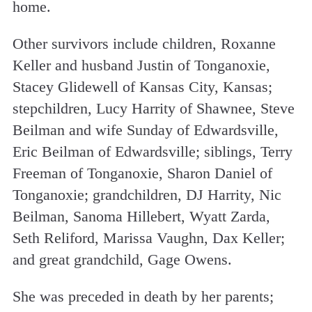
home.
Other survivors include children, Roxanne
Keller and husband Justin of Tonganoxie,
Stacey Glidewell of Kansas City, Kansas;
stepchildren, Lucy Harrity of Shawnee, Steve
Beilman and wife Sunday of Edwardsville,
Eric Beilman of Edwardsville; siblings, Terry
Freeman of Tonganoxie, Sharon Daniel of
Tonganoxie; grandchildren, DJ Harrity, Nic
Beilman, Sanoma Hillebert, Wyatt Zarda,
Seth Reliford, Marissa Vaughn, Dax Keller;
and great grandchild, Gage Owens.
She was preceded in death by her parents;