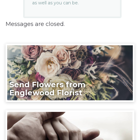
as well as you can be.
Messages are closed.
Send Flowers from
Englewood Florist