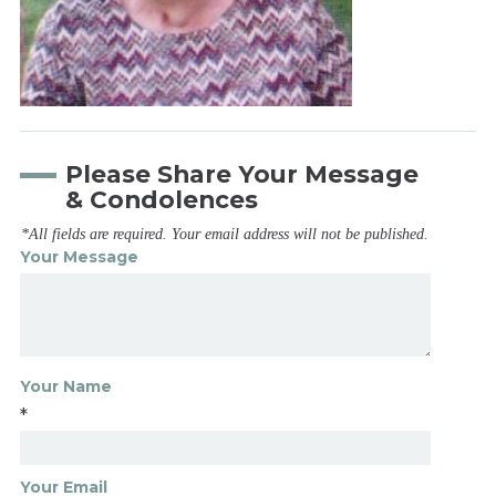
Please Share Your Message
& Condolences
*All fields are required. Your email address will not be published.
Your Message
Your Name
*
Your Email