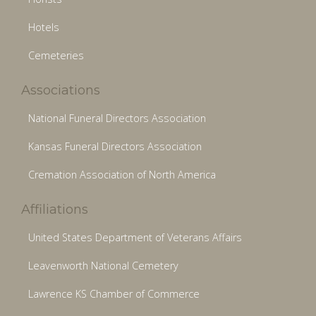
Hotels
Cemeteries
Associations
National Funeral Directors Association
Kansas Funeral Directors Association
Cremation Association of North America
Affiliations
United States Department of Veterans Affairs
Leavenworth National Cemetery
Lawrence KS Chamber of Commerce