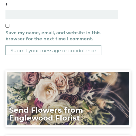
*
Save my name, email, and website in this
browser for the next time I comment.
Send Flowers from
Englewood Florist