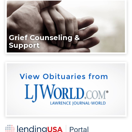
Grief Counseling &
Support