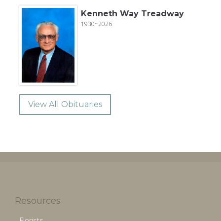
Kenneth Way Treadway
1930~2026
View All Obituaries
Resources
Florists