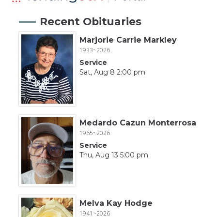
Recent Obituaries
Marjorie Carrie Markley
1933~2026
Service
Sat, Aug 8 2:00 pm
Medardo Cazun Monterrosa
1965~2026
Service
Thu, Aug 13 5:00 pm
Melva Kay Hodge
1941~2026