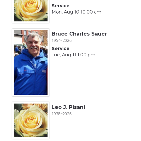
Service
Mon, Aug 10 10:00 am
Bruce Charles Sauer
1954~2026
Service
Tue, Aug 11 1:00 pm
Leo J. Pisani
1938~2026