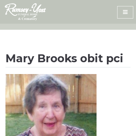
Skip
to
content
Mary Brooks obit pci