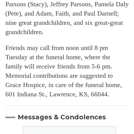
Parsons (Stacy), Jeffrey Parsons, Pamela Daly
(Pete), and Adam, Faith, and Paul Darnell;
nine great grandchildren, and six great-great
grandchildren.
Friends may call from noon until 8 pm
Tuesday at the funeral home, where the
family will receive friends from 5-6 pm.
Memorial contributions are suggested to
Grace Hospice, in care of the funeral home,
601 Indiana St., Lawrence, KS, 66044.
Messages & Condolences