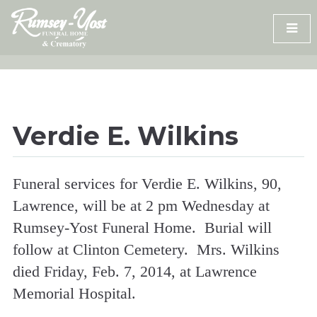
Skip
to
content
Verdie E. Wilkins
Funeral services for Verdie E. Wilkins, 90,
Lawrence, will be at 2 pm Wednesday at
Rumsey-Yost Funeral Home. Burial will
follow at Clinton Cemetery. Mrs. Wilkins
died Friday, Feb. 7, 2014, at Lawrence
Memorial Hospital.