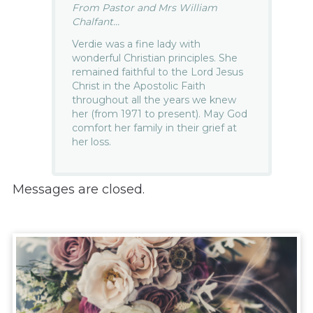
From Pastor and Mrs William
Chalfant...
Verdie was a fine lady with
wonderful Christian principles. She
remained faithful to the Lord Jesus
Christ in the Apostolic Faith
throughout all the years we knew
her (from 1971 to present). May God
comfort her family in their grief at
her loss.
Messages are closed.