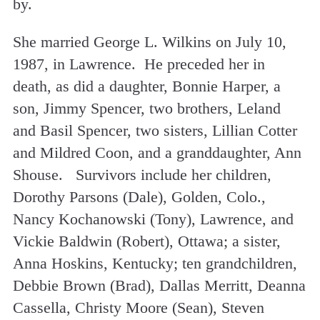
by.
She married George L. Wilkins on July 10,
1987, in Lawrence. He preceded her in
death, as did a daughter, Bonnie Harper, a
son, Jimmy Spencer, two brothers, Leland
and Basil Spencer, two sisters, Lillian Cotter
and Mildred Coon, and a granddaughter, Ann
Shouse. Survivors include her children,
Dorothy Parsons (Dale), Golden, Colo.,
Nancy Kochanowski (Tony), Lawrence, and
Vickie Baldwin (Robert), Ottawa; a sister,
Anna Hoskins, Kentucky; ten grandchildren,
Debbie Brown (Brad), Dallas Merritt, Deanna
Cassella, Christy Moore (Sean), Steven