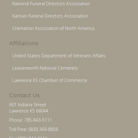
National Funeral Directors Association
Kansas Funeral Directors Association
Cremation Association of North America
Affiliations
United States Department of Veterans Affairs
Leavenworth National Cemetery
Lawrence KS Chamber of Commerce
Contact Us
601 Indiana Street
Lawrence KS 66044
Phone: 785-843-5111
Toll Free: (800) 369-8858