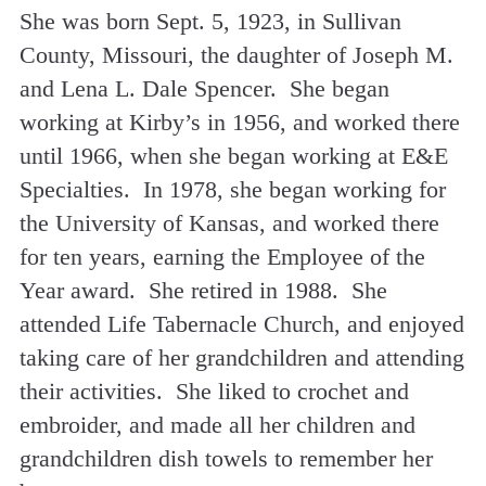
She was born Sept. 5, 1923, in Sullivan
County, Missouri, the daughter of Joseph M.
and Lena L. Dale Spencer. She began
working at Kirby’s in 1956, and worked there
until 1966, when she began working at E&E
Specialties. In 1978, she began working for
the University of Kansas, and worked there
for ten years, earning the Employee of the
Year award. She retired in 1988. She
attended Life Tabernacle Church, and enjoyed
taking care of her grandchildren and attending
their activities. She liked to crochet and
embroider, and made all her children and
grandchildren dish towels to remember her