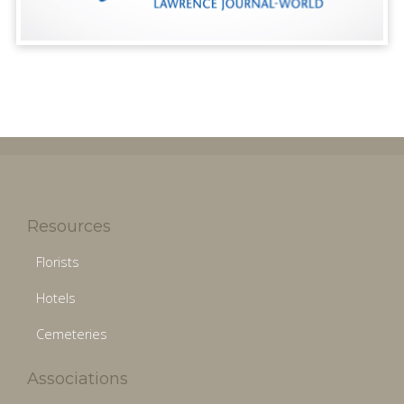
Resources
Florists
Hotels
Cemeteries
Associations