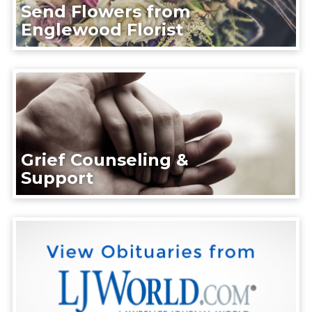
Send Flowers from
Englewood Florist
Grief Counseling &
Support