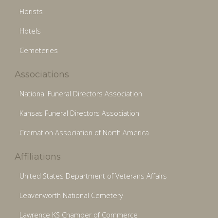
Florists
Hotels
Cemeteries
Associations
National Funeral Directors Association
Kansas Funeral Directors Association
Cremation Association of North America
Affiliations
United States Department of Veterans Affairs
Leavenworth National Cemetery
Lawrence KS Chamber of Commerce