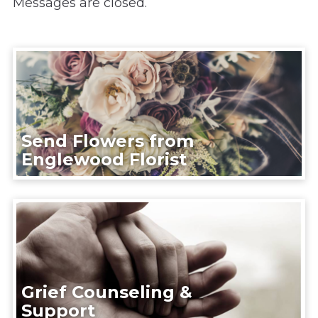
Messages are closed.
Send Flowers from
Englewood Florist
Grief Counseling &
Support