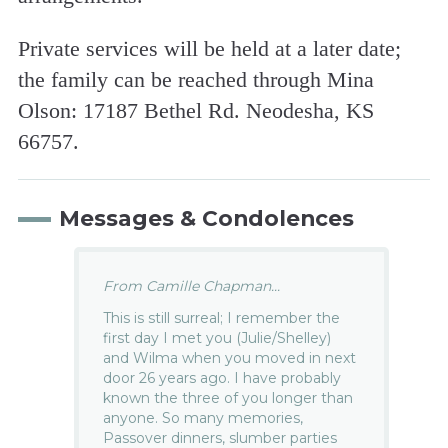
Private services will be held at a later date;
the family can be reached through Mina
Olson: 17187 Bethel Rd. Neodesha, KS
66757.
Messages & Condolences
From Camille Chapman...
This is still surreal; I remember the
first day I met you (Julie/Shelley)
and Wilma when you moved in next
door 26 years ago. I have probably
known the three of you longer than
anyone. So many memories,
Passover dinners, slumber parties