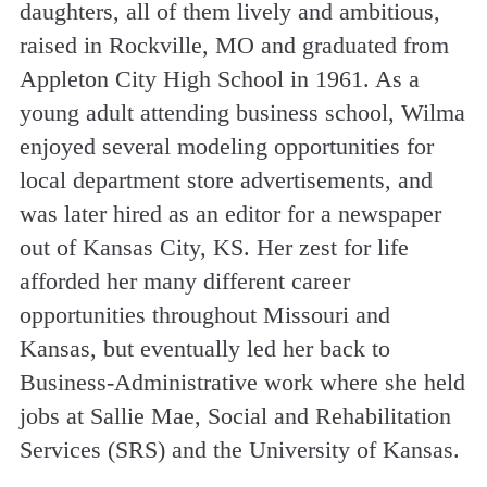
daughters, all of them lively and ambitious,
raised in Rockville, MO and graduated from
Appleton City High School in 1961. As a
young adult attending business school, Wilma
enjoyed several modeling opportunities for
local department store advertisements, and
was later hired as an editor for a newspaper
out of Kansas City, KS. Her zest for life
afforded her many different career
opportunities throughout Missouri and
Kansas, but eventually led her back to
Business-Administrative work where she held
jobs at Sallie Mae, Social and Rehabilitation
Services (SRS) and the University of Kansas.