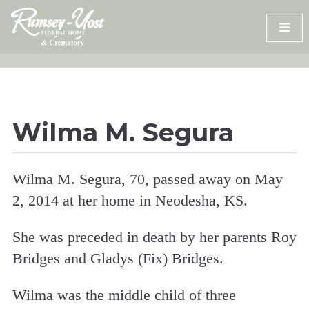
Skip
to
content
Wilma M. Segura
Wilma M. Segura, 70, passed away on May
2, 2014 at her home in Neodesha, KS.
She was preceded in death by her parents Roy
Bridges and Gladys (Fix) Bridges.
Wilma was the middle child of three