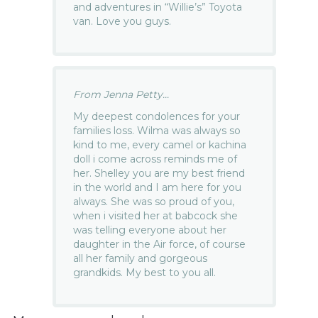
and adventures in “Willie’s” Toyota
van. Love you guys.
From Jenna Petty...
My deepest condolences for your
families loss. Wilma was always so
kind to me, every camel or kachina
doll i come across reminds me of
her. Shelley you are my best friend
in the world and I am here for you
always. She was so proud of you,
when i visited her at babcock she
was telling everyone about her
daughter in the Air force, of course
all her family and gorgeous
grandkids. My best to you all.