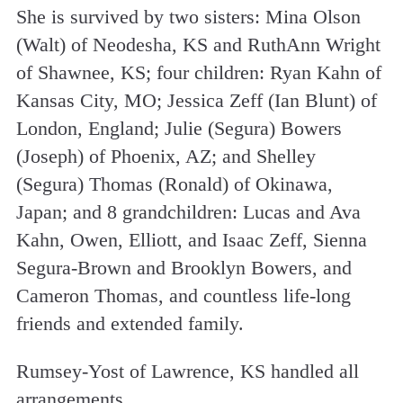
She is survived by two sisters: Mina Olson
(Walt) of Neodesha, KS and RuthAnn Wright
of Shawnee, KS; four children: Ryan Kahn of
Kansas City, MO; Jessica Zeff (Ian Blunt) of
London, England; Julie (Segura) Bowers
(Joseph) of Phoenix, AZ; and Shelley
(Segura) Thomas (Ronald) of Okinawa,
Japan; and 8 grandchildren: Lucas and Ava
Kahn, Owen, Elliott, and Isaac Zeff, Sienna
Segura-Brown and Brooklyn Bowers, and
Cameron Thomas, and countless life-long
friends and extended family.
Rumsey-Yost of Lawrence, KS handled all
arrangements.