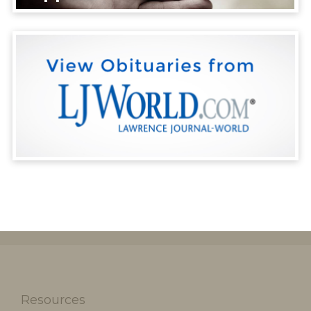
Resources